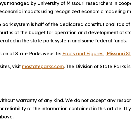
 managed by University of Missouri researchers in coopera
y economic impacts using recognized economic modeling me
e park system is half of the dedicated constitutional tax o
urths of the budget for operation and development of state
erated in the state park system and some federal funds.
ision of State Parks website:
Facts and Figures | Missouri S
ites, visit
mostateparks.com
. The Division of State Parks 
without warranty of any kind. We do not accept any responsib
r reliability of the information contained in this article. I
 above.