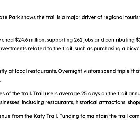
te Park shows the trail is a major driver of regional touri
eached $24.6 million, supporting 261 jobs and contributing $
estments related to the trail, such as purchasing a bicycle
y at local restaurants. Overnight visitors spend triple t
.
s of the trail. Trail users average 25 days on the trail ann
nesses, including restaurants, historical attractions, shop
venue from the Katy Trail. Funding to maintain the trail co