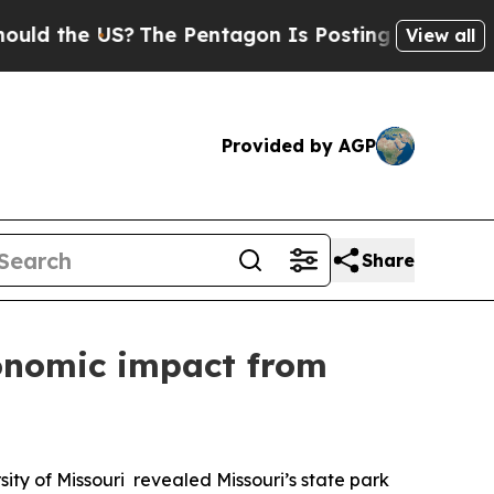
he US?
The Pentagon Is Posting Cryptic Biblical 
View all
Provided by AGP
Share
conomic impact from
y of Missouri revealed Missouri’s state park