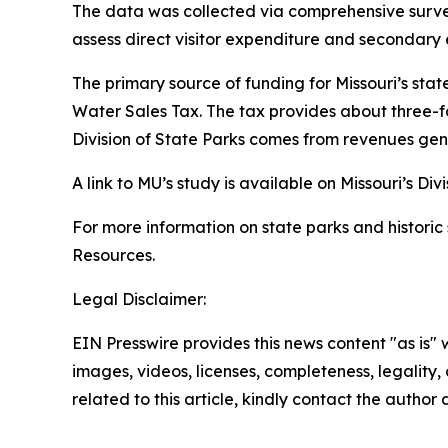
The data was collected via comprehensive surveys
assess direct visitor expenditure and secondar
The primary source of funding for Missouri’s stat
Water Sales Tax. The tax provides about three-fo
Division of State Parks comes from revenues gen
A link to MU’s study is available on Missouri’s Div
For more information on state parks and historic s
Resources.
Legal Disclaimer:
EIN Presswire provides this news content "as is" 
images, videos, licenses, completeness, legality, o
related to this article, kindly contact the author