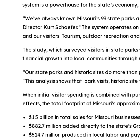
system is a powerhouse for the state’s economy, g
“We’ve always known Missouri’s 93 state parks an
Director Kurt Schaefer. “The system operates on 
and our visitors. Tourism, outdoor recreation an
The study, which surveyed visitors in state park
financial growth into local communities through re
“Our state parks and historic sites do more than 
“This analysis shows that park visits, historic sit
When initial visitor spending is combined with p
effects, the total footprint of Missouri’s approxim
$1.5 billion in total sales for Missouri businesses
$882.7 million added directly to the state’s G
$514.7 million produced in local labor and pay