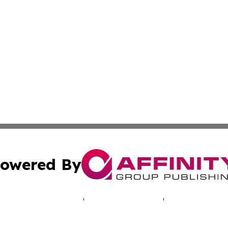
owered By
ubmit Press Release
Terms & Conditions
Copyright/DMCA
Inc. dba Affinity Group Publishing & Missouri Health Dige