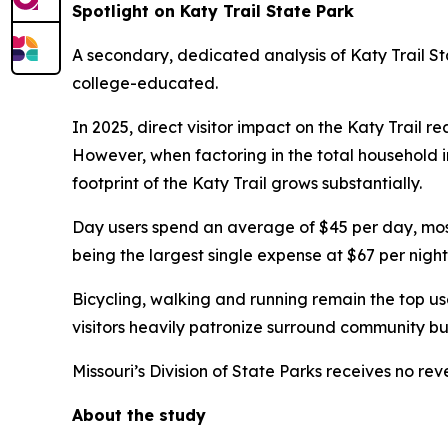
Spotlight on Katy Trail State Park
A secondary, dedicated analysis of Katy Trail Sta
college-educated.
In 2025, direct visitor impact on the Katy Trail r
However, when factoring in the total household inv
footprint of the Katy Trail grows substantially.
Day users spend an average of $45 per day, mostl
being the largest single expense at $67 per night
Bicycling, walking and running remain the top use
visitors heavily patronize surround community busi
Missouri’s Division of State Parks receives no re
About the study