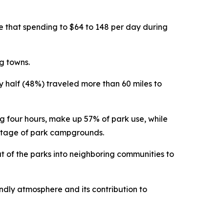
se that spending to $64 to 148 per day during
g towns.
rly half (48%) traveled more than 60 miles to
ng four hours, make up 57% of park use, while
antage of park campgrounds.
ut of the parks into neighboring communities to
endly atmosphere and its contribution to