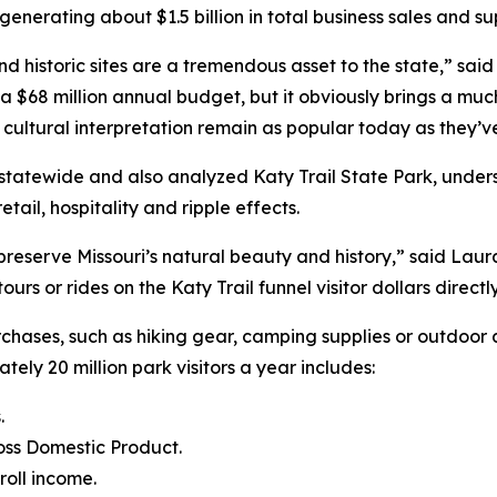
enerating about $1.5 billion in total business sales and su
d historic sites are a tremendous asset to the state,” sa
a $68 million annual budget, but it obviously brings a muc
d cultural interpretation remain as popular today as they’v
s statewide and also analyzed Katy Trail State Park, under
tail, hospitality and ripple effects.
preserve Missouri’s natural beauty and history,” said Laur
e tours or rides on the Katy Trail funnel visitor dollars dire
urchases, such as hiking gear, camping supplies or outdoo
ately 20 million park visitors a year includes:
.
ross Domestic Product.
roll income.