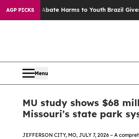
Fund to Abate Harms to Youth
Brazil Gives Parent
AGP PICKS
Menu
MU study shows $68 mill
Missouri’s state park s
JEFFERSON CITY, MO, JULY 7, 2026 – A comprehen