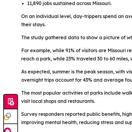
11,890 jobs sustained across Missouri.
On an individual level, day-trippers spend an av
their stays.
The study gathered data to show a picture of who
For example, while 91% of visitors are Missouri re
reach a park, while 23% traveled 30 to 60 miles, 
As expected, summer is the peak season, with vis
overnight trips account for 43% and average fou
The most popular activities at parks include walk
visit local shops and restaurants.
Survey responders reported public benefits, highl
improving mental health, reducing stress and su