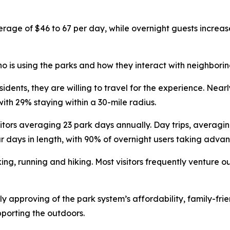
erage of $46 to 67 per day, while overnight guests increa
 is using the parks and how they interact with neighborin
sidents, they are willing to travel for the experience. Nea
with 29% staying within a 30-mile radius.
itors averaging 23 park days annually. Day trips, averagi
r days in length, with 90% of overnight users taking adv
ing, running and hiking. Most visitors frequently venture o
y approving of the park system’s affordability, family-fri
pporting the outdoors.