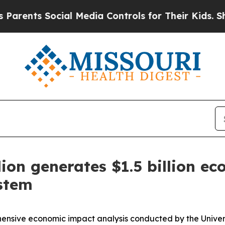
s Social Media Controls for Their Kids. Should t
ion generates $1.5 billion e
ystem
sive economic impact analysis conducted by the Universit