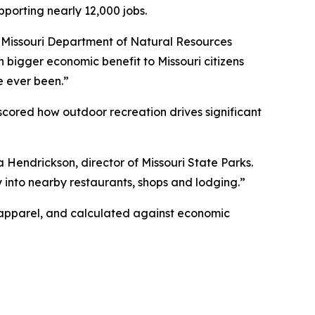
pporting nearly 12,000 jobs.
id Missouri Department of Natural Resources
h bigger economic benefit to Missouri citizens
e ever been.”
scored how outdoor recreation drives significant
a Hendrickson, director of Missouri State Parks.
ctly into nearby restaurants, shops and lodging.”
r apparel, and calculated against economic