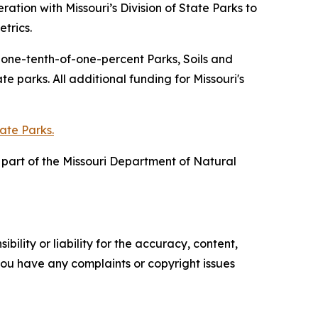
tion with Missouri’s Division of State Parks to
trics.
f one-tenth-of-one-percent Parks, Soils and
 parks. All additional funding for Missouri's
tate Parks.
is part of the Missouri Department of Natural
ility or liability for the accuracy, content,
f you have any complaints or copyright issues