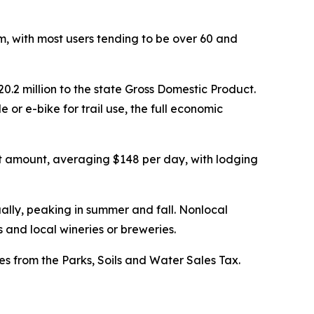
sm, with most users tending to be over 60 and
20.2 million to the state Gross Domestic Product.
 or e-bike for trail use, the full economic
hat amount, averaging $148 per day, with lodging
ually, peaking in summer and fall. Nonlocal
s and local wineries or breweries.
mes from the Parks, Soils and Water Sales Tax.