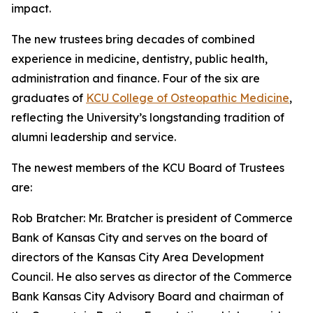
impact.
The new trustees bring decades of combined
experience in medicine, dentistry, public health,
administration and finance. Four of the six are
graduates of
KCU College of Osteopathic Medicine
,
reflecting the University’s longstanding tradition of
alumni leadership and service.
The newest members of the KCU Board of Trustees
are:
Rob Bratcher: Mr. Bratcher is president of Commerce
Bank of Kansas City and serves on the board of
directors of the Kansas City Area Development
Council. He also serves as director of the Commerce
Bank Kansas City Advisory Board and chairman of