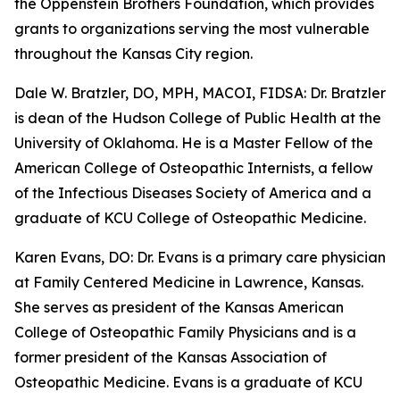
the Oppenstein Brothers Foundation, which provides
grants to organizations serving the most vulnerable
throughout the Kansas City region.
Dale W. Bratzler, DO, MPH, MACOI, FIDSA: Dr. Bratzler
is dean of the Hudson College of Public Health at the
University of Oklahoma. He is a Master Fellow of the
American College of Osteopathic Internists, a fellow
of the Infectious Diseases Society of America and a
graduate of KCU College of Osteopathic Medicine.
Karen Evans, DO: Dr. Evans is a primary care physician
at Family Centered Medicine in Lawrence, Kansas.
She serves as president of the Kansas American
College of Osteopathic Family Physicians and is a
former president of the Kansas Association of
Osteopathic Medicine. Evans is a graduate of KCU