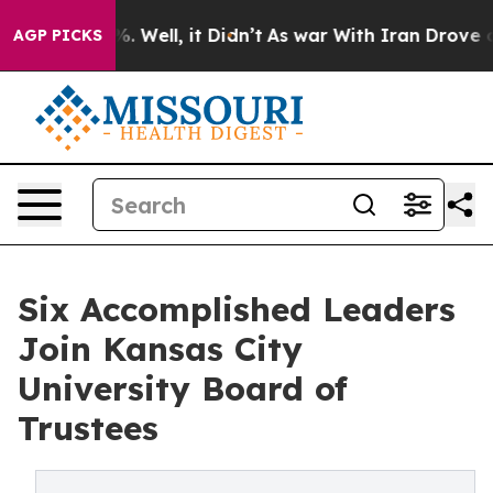
d 40%. Well, it Didn’t
As war With Iran Drove oil Pr
AGP PICKS
Six Accomplished Leaders
Join Kansas City
University Board of
Trustees