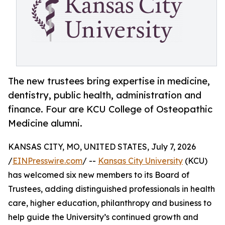
The new trustees bring expertise in medicine,
dentistry, public health, administration and
finance. Four are KCU College of Osteopathic
Medicine alumni.
KANSAS CITY, MO, UNITED STATES, July 7, 2026
/
EINPresswire.com
/ --
Kansas City University
(KCU)
has welcomed six new members to its Board of
Trustees, adding distinguished professionals in health
care, higher education, philanthropy and business to
help guide the University’s continued growth and