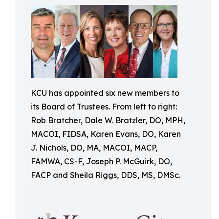
KCU has appointed six new members to
its Board of Trustees. From left to right:
Rob Bratcher, Dale W. Bratzler, DO, MPH,
MACOI, FIDSA, Karen Evans, DO, Karen
J. Nichols, DO, MA, MACOI, MACP,
FAMWA, CS-F, Joseph P. McGuirk, DO,
FACP and Sheila Riggs, DDS, MS, DMSc.