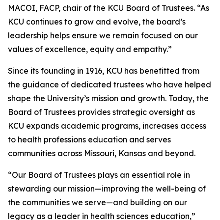
MACOI, FACP, chair of the KCU Board of Trustees. “As
KCU continues to grow and evolve, the board’s
leadership helps ensure we remain focused on our
values of excellence, equity and empathy.”
Since its founding in 1916, KCU has benefitted from
the guidance of dedicated trustees who have helped
shape the University’s mission and growth. Today, the
Board of Trustees provides strategic oversight as
KCU expands academic programs, increases access
to health professions education and serves
communities across Missouri, Kansas and beyond.
“Our Board of Trustees plays an essential role in
stewarding our mission—improving the well-being of
the communities we serve—and building on our
legacy as a leader in health sciences education,”