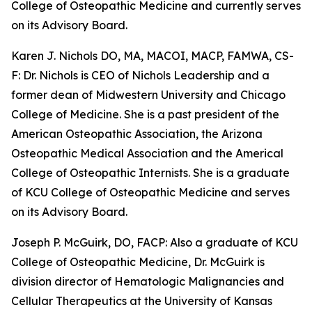
College of Osteopathic Medicine and currently serves
on its Advisory Board.
Karen J. Nichols DO, MA, MACOI, MACP, FAMWA, CS-
F: Dr. Nichols is CEO of Nichols Leadership and a
former dean of Midwestern University and Chicago
College of Medicine. She is a past president of the
American Osteopathic Association, the Arizona
Osteopathic Medical Association and the Americal
College of Osteopathic Internists. She is a graduate
of KCU College of Osteopathic Medicine and serves
on its Advisory Board.
Joseph P. McGuirk, DO, FACP: Also a graduate of KCU
College of Osteopathic Medicine, Dr. McGuirk is
division director of Hematologic Malignancies and
Cellular Therapeutics at the University of Kansas