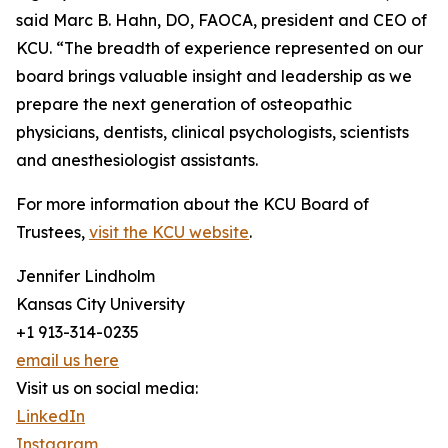
said Marc B. Hahn, DO, FAOCA, president and CEO of
KCU. “The breadth of experience represented on our
board brings valuable insight and leadership as we
prepare the next generation of osteopathic
physicians, dentists, clinical psychologists, scientists
and anesthesiologist assistants.
For more information about the KCU Board of
Trustees,
visit the KCU website
.
Jennifer Lindholm
Kansas City University
+1 913-314-0235
email us here
Visit us on social media:
LinkedIn
Instagram