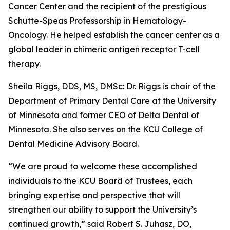
Cancer Center and the recipient of the prestigious
Schutte-Speas Professorship in Hematology-
Oncology. He helped establish the cancer center as a
global leader in chimeric antigen receptor T-cell
therapy.
Sheila Riggs, DDS, MS, DMSc: Dr. Riggs is chair of the
Department of Primary Dental Care at the University
of Minnesota and former CEO of Delta Dental of
Minnesota. She also serves on the KCU College of
Dental Medicine Advisory Board.
“We are proud to welcome these accomplished
individuals to the KCU Board of Trustees, each
bringing expertise and perspective that will
strengthen our ability to support the University’s
continued growth,” said Robert S. Juhasz, DO,