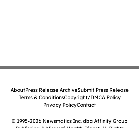
About
Press Release Archive
Submit Press Release
Terms & Conditions
Copyright/DMCA Policy
Privacy Policy
Contact
© 1995-2026 Newsmatics Inc. dba Affinity Group
Publishing & Missouri Health Digest. All Rights
Reserved.