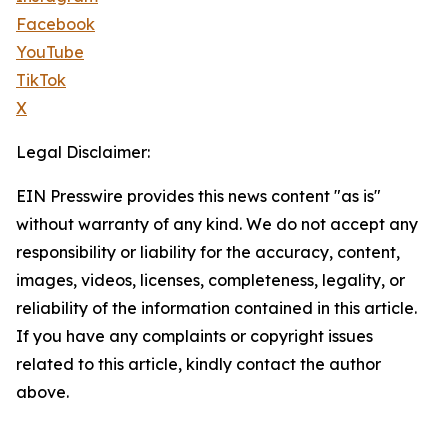
Facebook
YouTube
TikTok
X
Legal Disclaimer:
EIN Presswire provides this news content "as is"
without warranty of any kind. We do not accept any
responsibility or liability for the accuracy, content,
images, videos, licenses, completeness, legality, or
reliability of the information contained in this article.
If you have any complaints or copyright issues
related to this article, kindly contact the author
above.