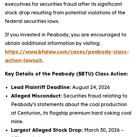
executives for securities fraud after its significant
stock drop resulting from potential violations of the
federal securities laws.
If you invested in Peabody, you are encouraged to
obtain additional information by visiting:
https://www.bfalaw.com/cases/peabody-class-
action-lawsuit
.
Key Details of the Peabody ($BTU) Class Action:
Lead Plaintiff Deadline:
August 24, 2026
Alleged Misconduct:
Securities fraud relating to
Peabody’s statements about the coal production
at Centurion, its flagship premium hard coking coal
mine.
Largest Alleged Stock Drop:
March 30, 2026 –