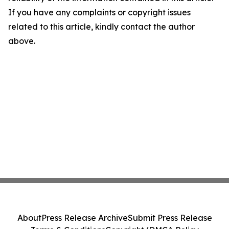
If you have any complaints or copyright issues
related to this article, kindly contact the author
above.
About
Press Release Archive
Submit Press Release