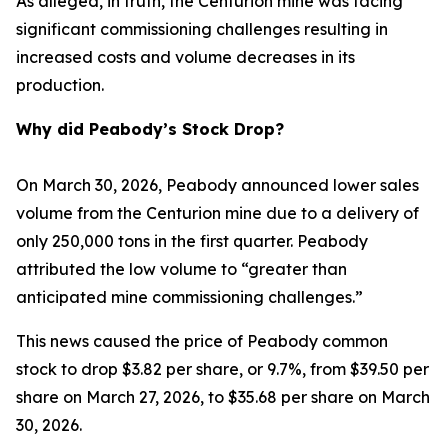
As alleged, in truth, the Centurion mine was facing
significant commissioning challenges resulting in
increased costs and volume decreases in its
production.
Why did Peabody’s Stock Drop?
On March 30, 2026, Peabody announced lower sales
volume from the Centurion mine due to a delivery of
only 250,000 tons in the first quarter. Peabody
attributed the low volume to “greater than
anticipated mine commissioning challenges.”
This news caused the price of Peabody common
stock to drop $3.82 per share, or 9.7%, from $39.50 per
share on March 27, 2026, to $35.68 per share on March
30, 2026.