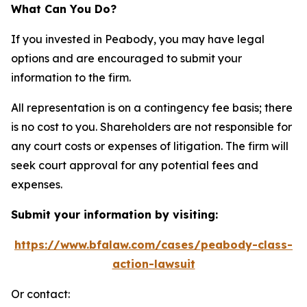
What Can You Do?
If you invested in Peabody, you may have legal
options and are encouraged to submit your
information to the firm.
All representation is on a contingency fee basis; there
is no cost to you. Shareholders are not responsible for
any court costs or expenses of litigation. The firm will
seek court approval for any potential fees and
expenses.
Submit your information by visiting:
https://www.bfalaw.com/cases/peabody-class-
action-lawsuit
Or contact: