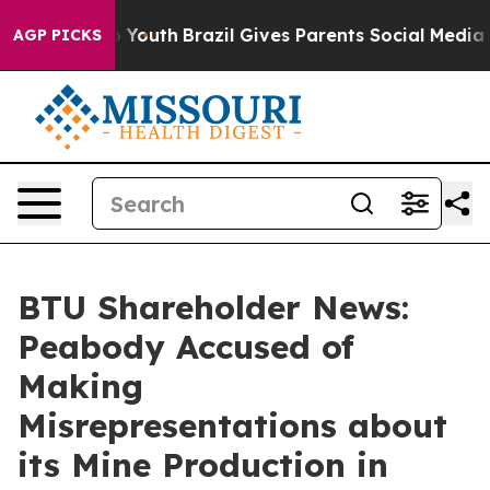
Harms to Youth
Brazil Gives Parents Social Media Contr
AGP PICKS
BTU Shareholder News:
Peabody Accused of
Making
Misrepresentations about
its Mine Production in