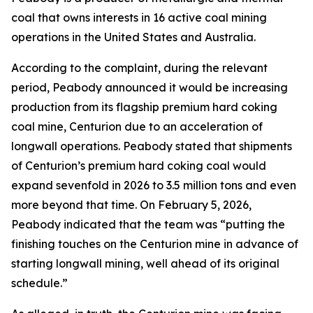
coal that owns interests in 16 active coal mining
operations in the United States and Australia.
According to the complaint, during the relevant
period, Peabody announced it would be increasing
production from its flagship premium hard coking
coal mine, Centurion due to an acceleration of
longwall operations. Peabody stated that shipments
of Centurion’s premium hard coking coal would
expand sevenfold in 2026 to 3.5 million tons and even
more beyond that time. On February 5, 2026,
Peabody indicated that the team was “putting the
finishing touches on the Centurion mine in advance of
starting longwall mining, well ahead of its original
schedule.”