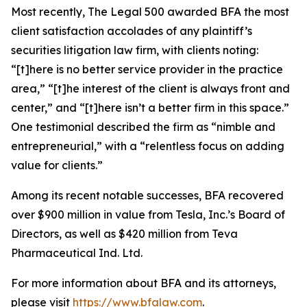
Most recently,
The Legal 500
awarded BFA the most
client satisfaction accolades of any plaintiff’s
securities litigation law firm, with clients noting:
“[t]here is no better service provider in the practice
area,” “[t]he interest of the client is always front and
center,” and “[t]here isn’t a better firm in this space.”
One testimonial described the firm as “nimble and
entrepreneurial,” with a “relentless focus on adding
value for clients.”
Among its recent notable successes, BFA recovered
over $900 million in value from Tesla, Inc.’s Board of
Directors, as well as $420 million from Teva
Pharmaceutical Ind. Ltd.
For more information about BFA and its attorneys,
please visit
https://www.bfalaw.com
.