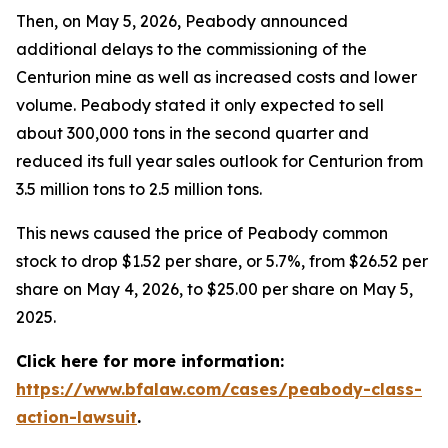
Then, on May 5, 2026, Peabody announced
additional delays to the commissioning of the
Centurion mine as well as increased costs and lower
volume. Peabody stated it only expected to sell
about 300,000 tons in the second quarter and
reduced its full year sales outlook for Centurion from
3.5 million tons to 2.5 million tons.
This news caused the price of Peabody common
stock to drop $1.52 per share, or 5.7%, from $26.52 per
share on May 4, 2026, to $25.00 per share on May 5,
2025.
Click here for more information:
https://www.bfalaw.com/cases/peabody-class-
action-lawsuit
.