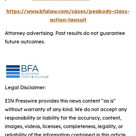
https://www.bfalaw.com/cases/peabody-class-
action-lawsuit
Attorney advertising. Past results do not guarantee
future outcomes.
Legal Disclaimer:
EIN Presswire provides this news content "as is"
without warranty of any kind. We do not accept any
responsibility or liability for the accuracy, content,
images, videos, licenses, completeness, legality, or
reliability of the information contained in this article.