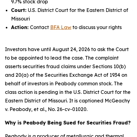
9.7% stock drop
Court:
U.S. District Court for the Eastern District of
Missouri
Action:
Contact
BFA Law
to discuss your rights
Investors have until August 24, 2026 to ask the Court
to be appointed to lead the case. The complaint
asserts securities fraud claims under Sections 10(b)
and 20(a) of the Securities Exchange Act of 1934 on
behalf of investors in Peabody common stock. The
class action is pending in the U.S. District Court for the
Eastern District of Missouri. It is captioned
McGeachy
v. Peabody, et al.
, No. 26-cv-01020.
Why is Peabody Being Sued for Securities Fraud?
Peabody is a producer of metallurgic and thermal