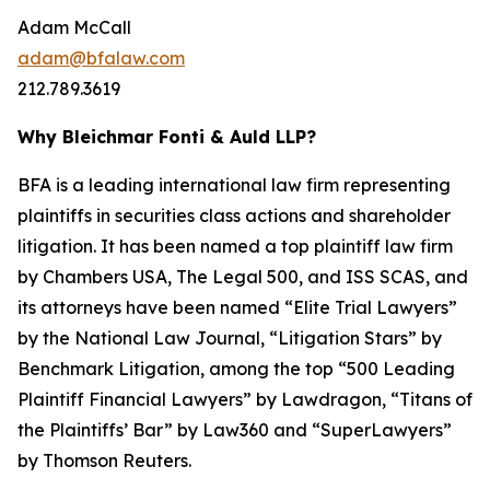
Adam McCall
adam@bfalaw.com
212.789.3619
Why Bleichmar Fonti & Auld LLP?
BFA is a leading international law firm representing
plaintiffs in securities class actions and shareholder
litigation. It has been named a top plaintiff law firm
by
Chambers USA
,
The Legal 500
, and
ISS SCAS
, and
its attorneys have been named “Elite Trial Lawyers”
by the
National Law Journal
, “Litigation Stars” by
Benchmark Litigation
, among the top “500 Leading
Plaintiff Financial Lawyers” by
Lawdragon
, “Titans of
the Plaintiffs’ Bar” by
Law360
and “SuperLawyers”
by Thomson Reuters.