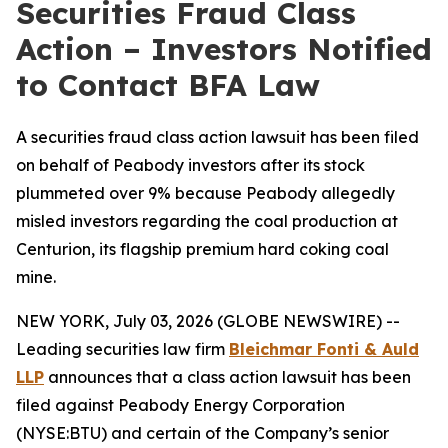
Securities Fraud Class
Action – Investors Notified
to Contact BFA Law
A securities fraud class action lawsuit has been filed
on behalf of Peabody investors after its stock
plummeted over 9% because Peabody allegedly
misled investors regarding the coal production at
Centurion, its flagship premium hard coking coal
mine.
NEW YORK, July 03, 2026 (GLOBE NEWSWIRE) --
Leading securities law firm
Bleichmar Fonti & Auld
LLP
announces that a class action lawsuit has been
filed against Peabody Energy Corporation
(NYSE:BTU) and certain of the Company’s senior