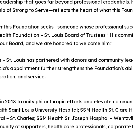
of leadership that goes far beyond professional credential
hip of Strong to Serve—reflects the heart of what this Found
r this Foundation seeks—someone whose professional succe
Health Foundation – St. Louis Board of Trustees. "His com
o our Board, and we are honored to welcome him."
 – St. Louis has partnered with donors and community lea
a's appointment further strengthens the Foundation's abil
ration, and service.
 2018 to unify philanthropic efforts and elevate community
th Saint Louis University Hospital; SSM Health St. Clare H
l – St. Charles; SSM Health St. Joseph Hospital – Wentzvil
unity of supporters, health care professionals, corporat