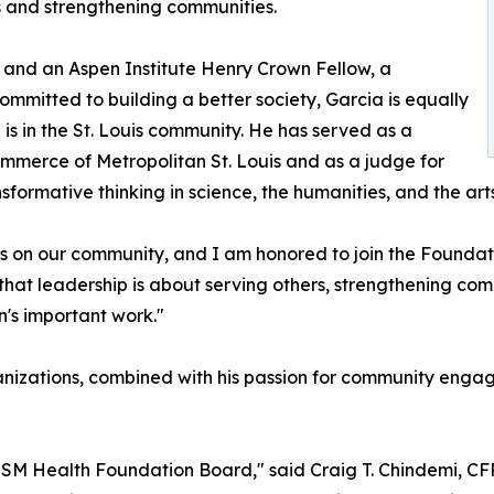
s and strengthening communities.
 and an Aspen Institute Henry Crown Fellow, a
ommitted to building a better society, Garcia is equally
is in the St. Louis community. He has served as a
mmerce of Metropolitan St. Louis and as a judge for
ormative thinking in science, the humanities, and the arts
s on our community, and I am honored to join the Foundat
hat leadership is about serving others, strengthening com
n's important work."
anizations, combined with his passion for community enga
SSM Health Foundation Board," said Craig T. Chindemi, CFRE