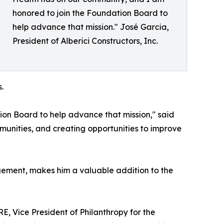
honored to join the Foundation Board to
help advance that mission." José Garcia,
President of Alberici Constructors, Inc.
.
ion Board to help advance that mission," said
munities, and creating opportunities to improve
gement, makes him a valuable addition to the
, Vice President of Philanthropy for the