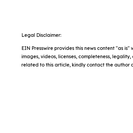
Legal Disclaimer:
EIN Presswire provides this news content "as is" 
images, videos, licenses, completeness, legality, o
related to this article, kindly contact the author