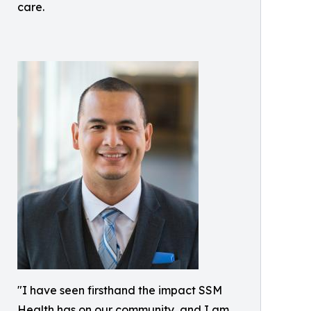
care.
"I have seen firsthand the impact SSM
Health has on our community, and I am