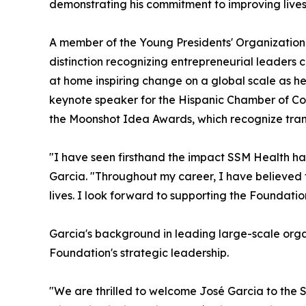
demonstrating his commitment to improving live
A member of the Young Presidents' Organization
distinction recognizing entrepreneurial leaders c
at home inspiring change on a global scale as he 
keynote speaker for the Hispanic Chamber of Co
the Moonshot Idea Awards, which recognize transf
"I have seen firsthand the impact SSM Health ha
Garcia. "Throughout my career, I have believed t
lives. I look forward to supporting the Foundatio
Garcia's background in leading large-scale org
Foundation's strategic leadership.
"We are thrilled to welcome José Garcia to the 