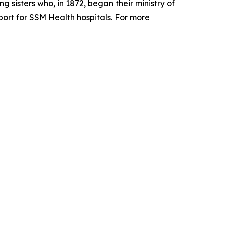
 sisters who, in 1872, began their ministry of
pport for SSM Health hospitals. For more