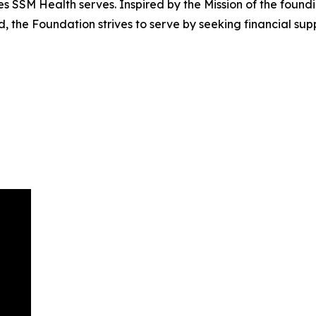
SSM Health serves. Inspired by the Mission of the founding
d, the Foundation strives to serve by seeking financial su