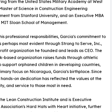
ing from the United States Military Academy at West
 Master of Science in Construction Engineering
ent from Stanford University, and an Executive MBA
e MIT Sloan School of Management.
is professional responsibilities, Garcia's commitment to
is perhaps most evident through Strong to Serve, Inc.,
rofit organization he founded and leads as CEO. The
-based organization raises funds through athletic
o support orphaned children in developing countries,
rimary focus on Nicaragua, Garcia's birthplace. Since
s hands-on dedication has reflected the values at the
y, and service to those most in need.
the Lean Construction Institute and is Executive
ssociation's Hard Hats with Heart initiative, further