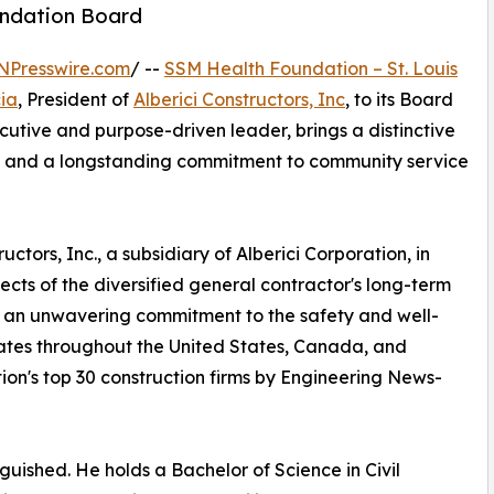
undation Board
NPresswire.com
/ --
SSM Health Foundation – St. Louis
ia
, President of
Alberici Constructors, Inc
, to its Board
cutive and purpose-driven leader, brings a distinctive
on, and a longstanding commitment to community service
tors, Inc., a subsidiary of Alberici Corporation, in
ects of the diversified general contractor's long-term
h an unwavering commitment to the safety and well-
rates throughout the United States, Canada, and
ion's top 30 construction firms by Engineering News-
guished. He holds a Bachelor of Science in Civil