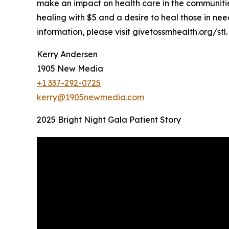
make an impact on health care in the communities 
healing with $5 and a desire to heal those in nee
information, please visit givetossmhealth.org/stl.
Kerry Andersen
1905 New Media
+1 337-292-0725
kerry@1905newmedia.com
2025 Bright Night Gala Patient Story