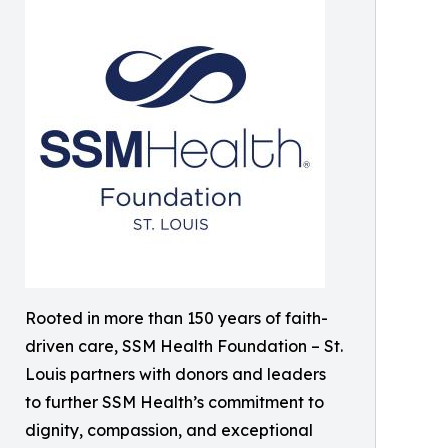
Rooted in more than 150 years of faith-
driven care, SSM Health Foundation – St.
Louis partners with donors and leaders
to further SSM Health’s commitment to
dignity, compassion, and exceptional