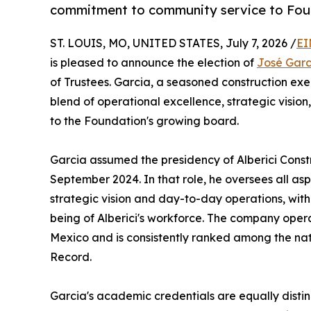
commitment to community service to Fo
ST. LOUIS, MO, UNITED STATES, July 7, 2026 /
EI
is pleased to announce the election of
José Garc
of Trustees. Garcia, a seasoned construction exe
blend of operational excellence, strategic visi
to the Foundation's growing board.
Garcia assumed the presidency of Alberici Construc
September 2024. In that role, he oversees all asp
strategic vision and day-to-day operations, wit
being of Alberici's workforce. The company ope
Mexico and is consistently ranked among the nat
Record.
Garcia's academic credentials are equally distin