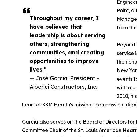
Engineer
Point, a
Throughout my career, I
Managem
have believed that
from th
leadership is about serving
others, strengthening
Beyond h
communities, and creating
service 
opportunities to improve
the nonp
lives.”
New York
— José Garcia, President -
events t
Alberici Constructors, Inc.
with a p
2010, hi
heart of SSM Health's mission—compassion, dignit
Garcia also serves on the Board of Directors for 
Committee Chair of the St. Louis American Heart A