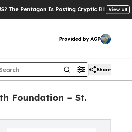
agon Is Posting Cryptic Biblical Messages on So
View all
Provided by AGP
Share
th Foundation – St.