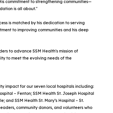
s. His commitment to strengthening communities—
ation is all about."
ss is matched by his dedication to serving
mitment to improving communities and his deep
ders to advance SSM Health's mission of
ity to meet the evolving needs of the
 impact for our seven local hospitals including:
ospital – Fenton; SSM Health St. Joseph Hospital
le; and SSM Health St. Mary’s Hospital – St.
e leaders, community donors, and volunteers who