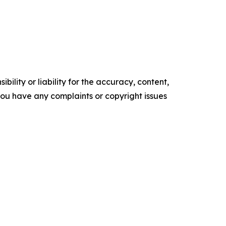
ility or liability for the accuracy, content,
f you have any complaints or copyright issues