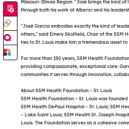
Missouri–Illinois Region. "José brings the kind 
through both his work at Alberici and his leaders
"José Garcia embodies exactly the kind of leade
others," said Emery Skolfield, Chair of the SSM 
ties to St. Louis make him a tremendous asset t
For more than 150 years, SSM Health Foundation
providing compassionate, exceptional care. Garci
communities it serves through innovation, collabo
About SSM Health Foundation – St. Louis
SSM Health Foundation – St. Louis was founded in
SSM Health DePaul Hospital – St. Louis; SSM Heal
– Lake Saint Louis; SSM Health St. Joseph Hospita
Louis. The Foundation serves as a cohesive comm