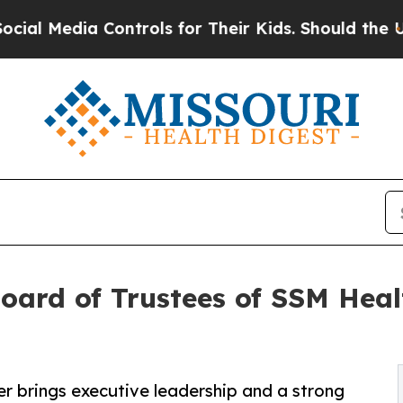
 Controls for Their Kids. Should the US?
The Pent
Board of Trustees of SSM Heal
r brings executive leadership and a strong