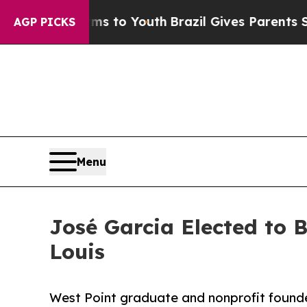
Harms to Youth
Brazil Gives Parents Social Media
AGP PICKS
Menu
José Garcia Elected to 
Louis
West Point graduate and nonprofit founde