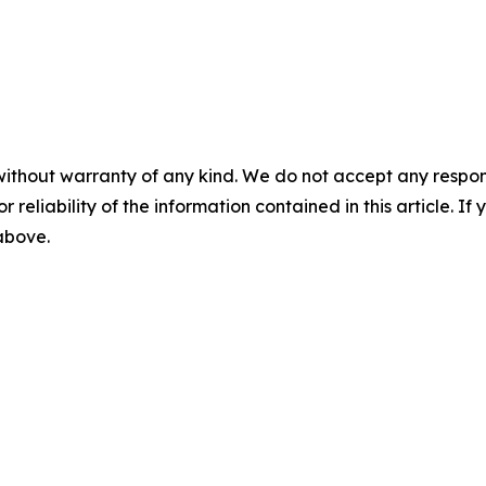
without warranty of any kind. We do not accept any responsib
r reliability of the information contained in this article. I
 above.