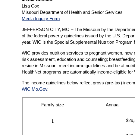
Lisa Cox
Missouri Department of Health and Senior Services
Media Inquiry Form
JEFFERSON CITY, MO – The Missouri by the Department of
of the federal poverty guidelines issued by the U.S. De
year. WIC is the Special Supplemental Nutrition Program
WIC provides nutrition services to pregnant women, new mot
risk assessment, education and counseling; breastfeeding 
reside in Missouri, meet income guidelines and be at nut
HealthNet programs are automatically income-eligible for 
The income guidelines below reflect gross (pre-tax) inco
WIC.Mo.Gov
.
Family size
Annual
$29,
1