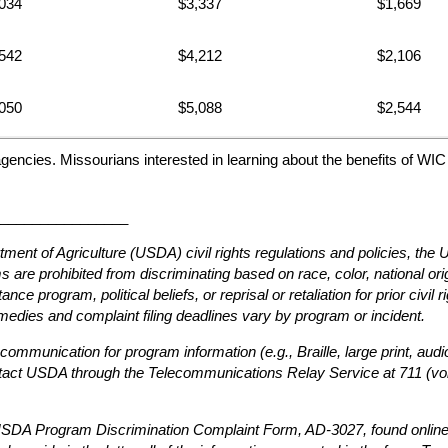
034
$3,337
$1,669
542
$4,212
$2,106
050
$5,088
$2,544
agencies. Missourians interested in learning about the benefits of WI
________________
tment of Agriculture (USDA) civil rights regulations and policies, th
are prohibited from discriminating based on race, color, national origin
ce program, political beliefs, or reprisal or retaliation for prior civil 
edies and complaint filing deadlines vary by program or incident.
 communication for program information (e.g., Braille, large print, au
ntact USDA through the Telecommunications Relay Service at 711 (voi
e USDA Program Discrimination Complaint Form, AD-3027, found online