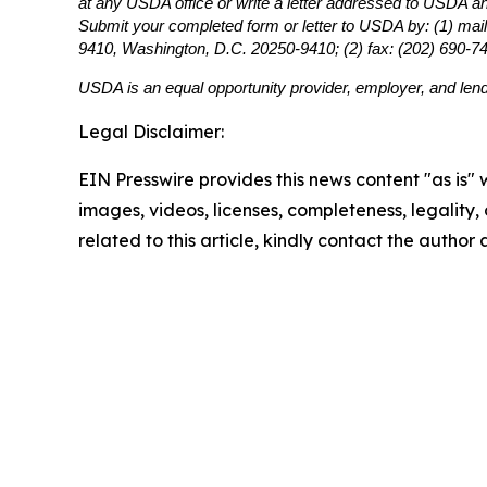
at any USDA office or write a letter addressed to USDA and 
Submit your completed form or letter to USDA by: (1) mail
9410, Washington, D.C. 20250-9410; (2) fax: (202) 690-7
USDA is an equal opportunity provider, employer, and lend
Legal Disclaimer:
EIN Presswire provides this news content "as is" 
images, videos, licenses, completeness, legality, o
related to this article, kindly contact the author