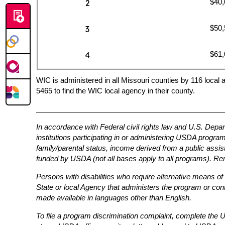
$40,
2
$50,
3
$61,
4
WIC is administered in all Missouri counties by 116 local 
5465 to find the WIC local agency in their county.
_______________________________________________
In accordance with Federal civil rights law and U.S. Depar
institutions participating in or administering USDA programs 
family/parental status, income derived from a public assistan
funded by USDA (not all bases apply to all programs). Rem
Persons with disabilities who require alternative means of
State or local Agency that administers the program or co
made available in languages other than English.
To file a program discrimination complaint, complete th