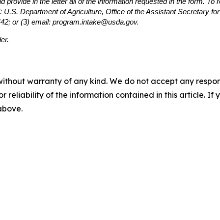
provide in the letter all of the information requested in the form. To
: U.S. Department of Agriculture, Office of the Assistant Secretary f
442; or (3) email: program.intake@usda.gov.
er.
without warranty of any kind. We do not accept any responsib
r reliability of the information contained in this article. I
 above.