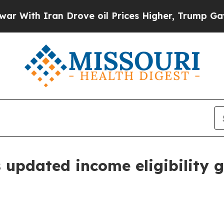
th Iran Drove oil Prices Higher, Trump Gave Pol
updated income eligibility g