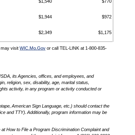
$1,540
$770
$1,944
$972
$2,349
$1,175
C may visit
WIC.Mo.Gov
or call TEL-LINK at 1-800-835-
e USDA, its Agencies, offices, and employees, and
, religion, sex, disability, age, marital status,
rights activity, in any program or activity conducted or
diotape, American Sign Language, etc.) should contact the
ce and TTY). Additionally, program information may be
 at How to File a Program Discrimination Complaint and