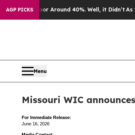
 a Floor Around 40%. Well, it Didn’t
As war Wi
AGP PICKS
Menu
Missouri WIC announces 
For Immediate Release:
June 16, 2026
Media Contact: