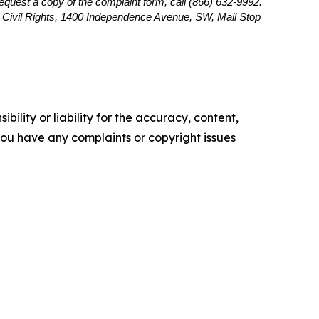
 request a copy of the complaint form, call (866) 632-9992.
or Civil Rights, 1400 Independence Avenue, SW, Mail Stop
ility or liability for the accuracy, content,
f you have any complaints or copyright issues