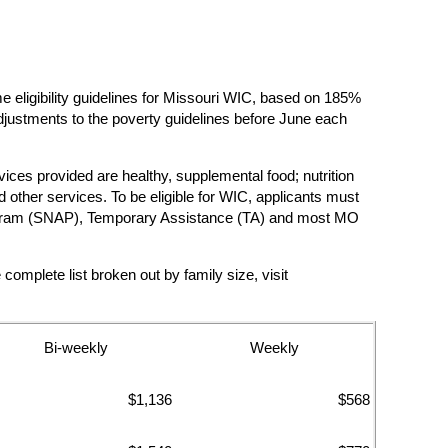
ligibility guidelines for Missouri WIC, based on 185%
justments to the poverty guidelines before June each
vices provided are healthy, supplemental food; nutrition
other services. To be eligible for WIC, applicants must
e Program (SNAP), Temporary Assistance (TA) and most MO
mplete list broken out by family size, visit
Bi-weekly
Weekly
$1,136
$568