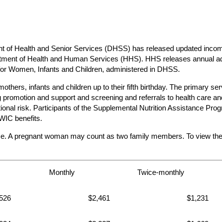
 Health and Senior Services (DHSS) has released updated income e
partment of Health and Human Services (HHS). HHS releases annual ad
 for Women, Infants and Children, administered in DHSS.
hers, infants and children up to their fifth birthday. The primary ser
promotion and support and screening and referrals to health care and 
ritional risk. Participants of the Supplemental Nutrition Assistanc
WIC benefits.
me. A pregnant woman may count as two family members. To view the co
Monthly
Twice-monthly
526
$2,461
$1,231