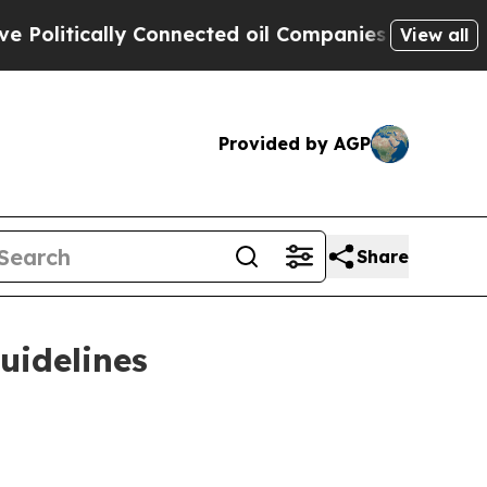
itically Connected oil Companies — not Taxpayer
View all
Provided by AGP
Share
uidelines