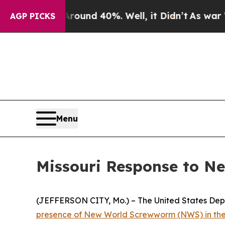
Floor Around 40%. Well, it Didn’t
As war With I
AGP PICKS
Menu
Missouri Response to N
(JEFFERSON CITY, Mo.) – The United States Dep
presence of New World Screwworm (NWS) in the