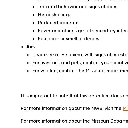
Irritated behavior and signs of pain.
Head shaking.
Reduced appetite.
Fever and other signs of secondary infec
Foul odor or smell of decay.
Act.
If you see a live animal with signs of infesta
For livestock and pets, contact your local 
For wildlife, contact the Missouri Departme
It is important to note that this detection does n
For more information about the NWS, visit the
Mi
For more information about the Missouri Departme