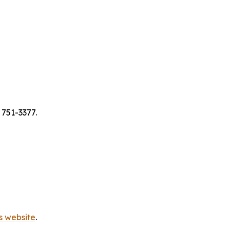
 751-3377.
s website
.