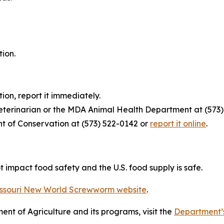
tion.
tion, report it immediately.
veterinarian or the MDA Animal Health Department at (573)
nt of Conservation at (573) 522-0142 or
report it online
.
ot impact food safety and the U.S. food supply is safe.
ssouri New World Screwworm website
.
nt of Agriculture and its programs, visit the
Department’