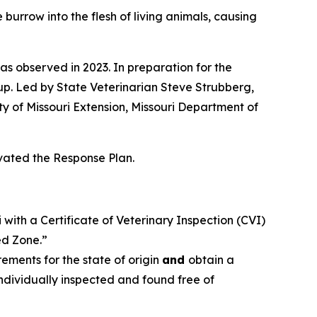
 burrow into the flesh of living animals, causing
as observed in 2023. In preparation for the
p. Led by State Veterinarian Steve Strubberg,
y of Missouri Extension, Missouri Department of
ivated the Response Plan.
with a Certificate of Veterinary Inspection (CVI)
ed Zone.”
ments for the state of origin
and
obtain a
individually inspected and found free of