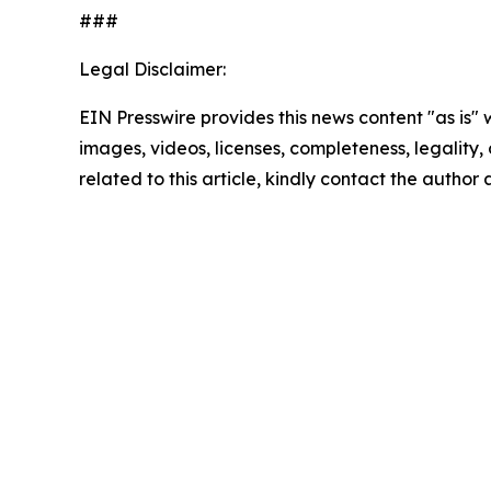
###
Legal Disclaimer:
EIN Presswire provides this news content "as is" 
images, videos, licenses, completeness, legality, o
related to this article, kindly contact the author