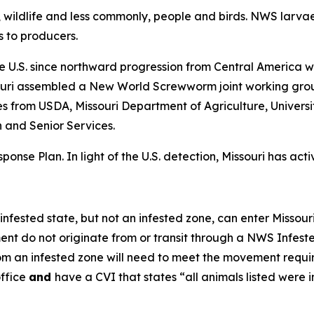
s, wildlife and less commonly, people and birds. NWS larvae
 to producers.
the U.S. since northward progression from Central America w
souri assembled a New World Screwworm joint working grou
s from USDA, Missouri Department of Agriculture, Universit
 and Senior Services.
se Plan. In light of the U.S. detection, Missouri has act
ested state, but not an infested zone, can enter Missouri 
ment do not originate from or transit through a NWS Infest
m an infested zone will need to meet the movement require
office
and
have a CVI that states “all animals listed were 