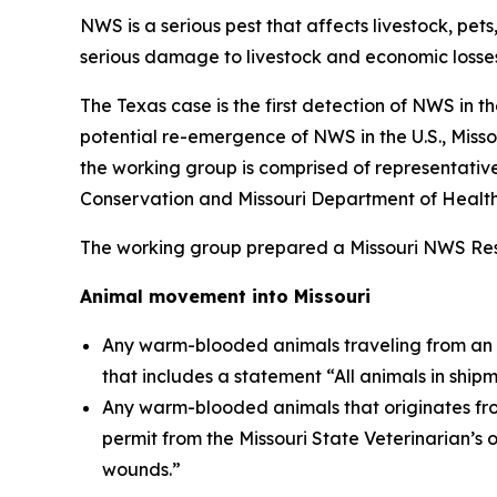
NWS is a serious pest that affects livestock, pet
serious damage to livestock and economic losses
The Texas case is the first detection of NWS in 
potential re-emergence of NWS in the U.S., Mis
the working group is comprised of representative
Conservation and Missouri Department of Health
The working group prepared a Missouri NWS Respon
Animal movement into Missouri
Any warm-blooded animals traveling from an inf
that includes a statement “All animals in ship
Any warm-blooded animals that originates fro
permit from the Missouri State Veterinarian’s 
wounds.”