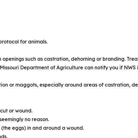
rotocol for animals.
in openings such as castration, dehorning or branding. Tre
Missouri Department of Agriculture can notify you if NWS i
tion or maggots, especially around areas of castration, deh
 cut or wound.
 seemingly no reason.
 (the eggs) in and around a wound.
nds.