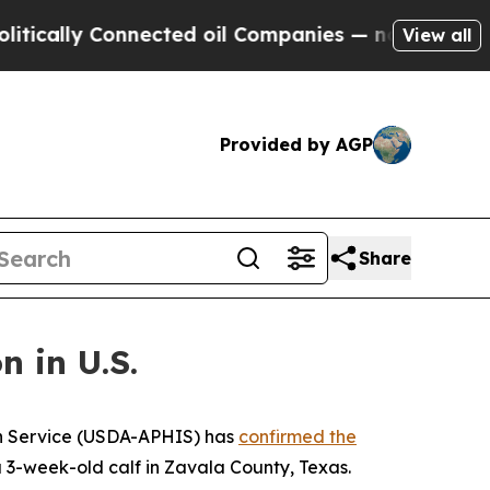
ally Connected oil Companies — not Taxpayers — 
View all
Provided by AGP
Share
 in U.S.
on Service (USDA-APHIS) has
confirmed the
 3-week-old calf in Zavala County, Texas.