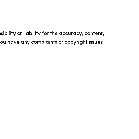
ility or liability for the accuracy, content,
f you have any complaints or copyright issues