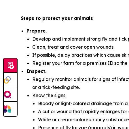
Steps to protect your animals
Prepare.
Develop and implement strong fly and tick p
Clean, treat and cover open wounds.
If possible, delay practices which cause sk
Register your farm for a premises ID so the 
Inspect.
Regularly monitor animals for signs of infec
or a tick-feeding site.
Know the signs:
Bloody or light-colored drainage from a
A cut or wound that rapidly enlarges for
White or cream-colored runny substance
Presence of fly larvae (maggots) in wou