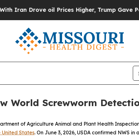
ran Drove oil Prices Higher, Trump Gave Politic
ew World Screwworm Detection
artment of Agriculture Animal and Plant Health Inspecti
 United States
. On June 3, 2026, USDA confirmed NWS in a