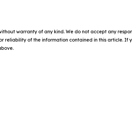
without warranty of any kind. We do not accept any responsib
r reliability of the information contained in this article. I
 above.