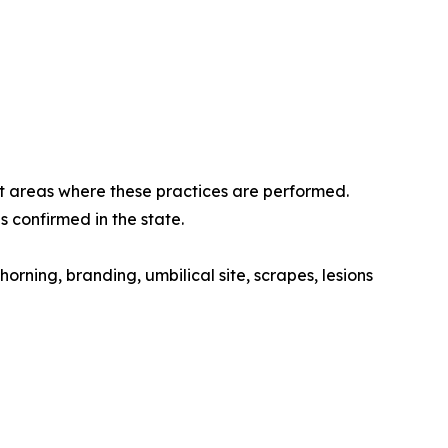
at areas where these practices are performed.
s confirmed in the state.
orning, branding, umbilical site, scrapes, lesions