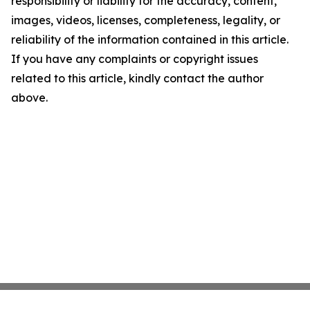
responsibility or liability for the accuracy, content,
images, videos, licenses, completeness, legality, or
reliability of the information contained in this article.
If you have any complaints or copyright issues
related to this article, kindly contact the author
above.