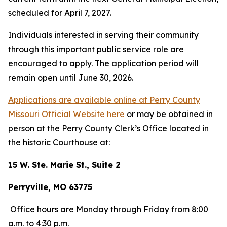
scheduled for April 7, 2027.
Individuals interested in serving their community
through this important public service role are
encouraged to apply. The application period will
remain open until June 30, 2026.
Applications are available online at Perry County
Missouri Official Website here
or may be obtained in
person at the Perry County Clerk’s Office located in
the historic Courthouse at:
15 W. Ste. Marie St., Suite 2
Perryville, MO 63775
Office hours are Monday through Friday from 8:00
a.m. to 4:30 p.m.