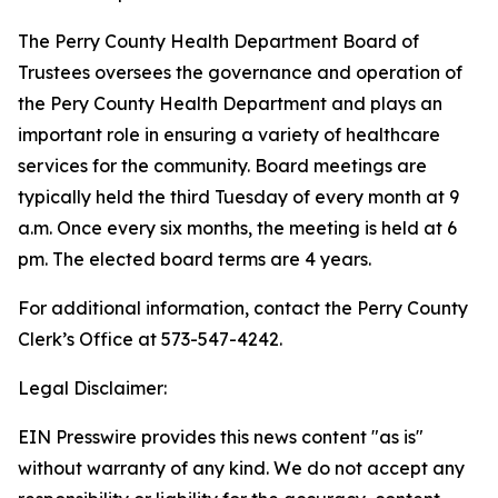
The Perry County Health Department Board of
Trustees oversees the governance and operation of
the Pery County Health Department and plays an
important role in ensuring a variety of healthcare
services for the community. Board meetings are
typically held the third Tuesday of every month at 9
a.m. Once every six months, the meeting is held at 6
pm. The elected board terms are 4 years.
For additional information, contact the Perry County
Clerk’s Office at 573-547-4242.
Legal Disclaimer:
EIN Presswire provides this news content "as is"
without warranty of any kind. We do not accept any