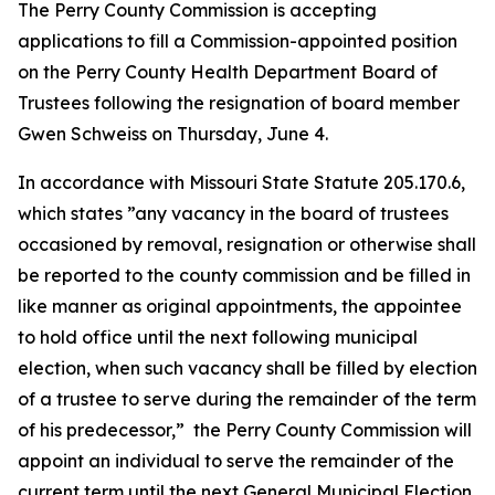
The Perry County Commission is accepting
applications to fill a Commission-appointed position
on the Perry County Health Department Board of
Trustees following the resignation of board member
Gwen Schweiss on Thursday, June 4.
In accordance with Missouri State Statute 205.170.6,
which states ”any vacancy in the board of trustees
occasioned by removal, resignation or otherwise shall
be reported to the county commission and be filled in
like manner as original appointments, the appointee
to hold office until the next following municipal
election, when such vacancy shall be filled by election
of a trustee to serve during the remainder of the term
of his predecessor,” the Perry County Commission will
appoint an individual to serve the remainder of the
current term until the next General Municipal Election,