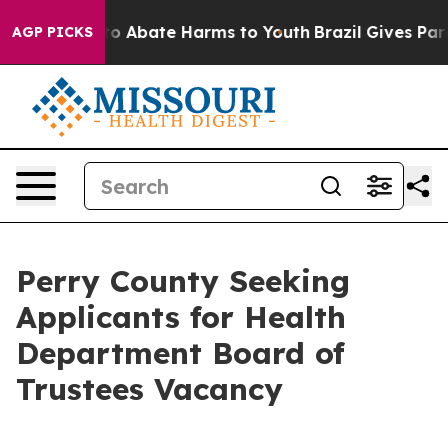
llion Fund to Abate Harms to Youth
Brazil Gives Paren
AGP PICKS
Perry County Seeking
Applicants for Health
Department Board of
Trustees Vacancy