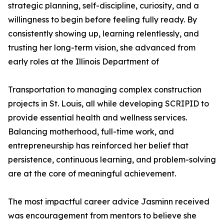
strategic planning, self-discipline, curiosity, and a
willingness to begin before feeling fully ready. By
consistently showing up, learning relentlessly, and
trusting her long-term vision, she advanced from
early roles at the Illinois Department of
Transportation to managing complex construction
projects in St. Louis, all while developing SCRIPID to
provide essential health and wellness services.
Balancing motherhood, full-time work, and
entrepreneurship has reinforced her belief that
persistence, continuous learning, and problem-solving
are at the core of meaningful achievement.
The most impactful career advice Jasminn received
was encouragement from mentors to believe she