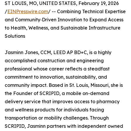
ST LOUIS, MO, UNITED STATES, February 19, 2026
/
EINPresswire.com
/ -- Combining Technical Expertise
and Community‑Driven Innovation to Expand Access
to Health, Wellness, and Sustainable Infrastructure
Solutions
Jasminn Jones, CCM, LEED AP BD+C, is a highly
accomplished construction and engineering
professional whose career reflects a steadfast
commitment to innovation, sustainability, and
community impact. Based in St. Louis, Missouri, she is
the Founder of SCRIPID, a mobile on-demand
delivery service that improves access to pharmacy
and wellness products for individuals facing
transportation or mobility challenges. Through
SCRIPID, Jasminn partners with independent owned