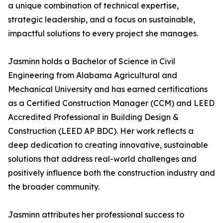
a unique combination of technical expertise,
strategic leadership, and a focus on sustainable,
impactful solutions to every project she manages.
Jasminn holds a Bachelor of Science in Civil
Engineering from Alabama Agricultural and
Mechanical University and has earned certifications
as a Certified Construction Manager (CCM) and LEED
Accredited Professional in Building Design &
Construction (LEED AP BDC). Her work reflects a
deep dedication to creating innovative, sustainable
solutions that address real-world challenges and
positively influence both the construction industry and
the broader community.
Jasminn attributes her professional success to