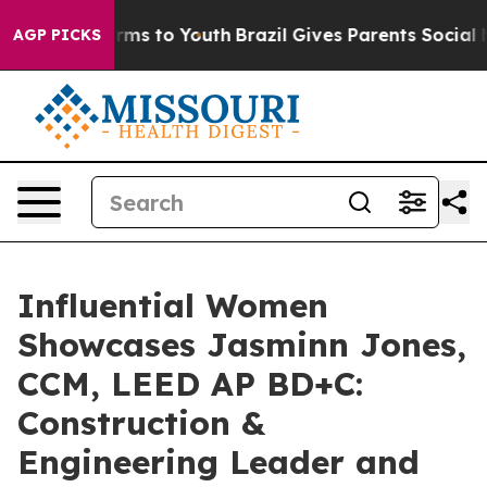
bate Harms to Youth
Brazil Gives Parents Social Media 
AGP PICKS
Influential Women
Showcases Jasminn Jones,
CCM, LEED AP BD+C:
Construction &
Engineering Leader and