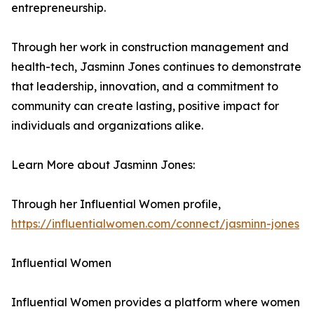
entrepreneurship.
Through her work in construction management and
health-tech, Jasminn Jones continues to demonstrate
that leadership, innovation, and a commitment to
community can create lasting, positive impact for
individuals and organizations alike.
Learn More about Jasminn Jones:
Through her Influential Women profile,
https://influentialwomen.com/connect/jasminn-jones
Influential Women
Influential Women provides a platform where women