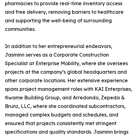
pharmacies to provide real-time inventory access
and free delivery, removing barriers to healthcare
and supporting the well-being of surrounding
communities.
In addition to her entrepreneurial endeavors,
Jasminn serves as a Corporate Construction
Specialist at Enterprise Mobility, where she oversees
projects at the company’s global headquarters and
other corporate locations. Her extensive experience
spans project management roles with KAI Enterprises,
Kwame Building Group, and Arredondo, Zepeda &
Brunz, LLC, where she coordinated subcontractors,
managed complex budgets and schedules, and
ensured that projects consistently met stringent
specifications and quality standards. Jasminn brings