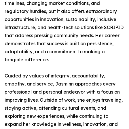
timelines, changing market conditions, and
regulatory hurdles, but it also offers extraordinary
opportunities in innovation, sustainability, inclusive
infrastructure, and health-tech solutions like SCRIPID
that address pressing community needs. Her career
demonstrates that success is built on persistence,
adaptability, and a commitment to making a
tangible difference.
Guided by values of integrity, accountability,
empathy, and service, Jasminn approaches every
professional and personal endeavor with a focus on
improving lives. Outside of work, she enjoys traveling,
staying active, attending cultural events, and
exploring new experiences, while continuing to
expand her knowledge in wellness, innovation, and