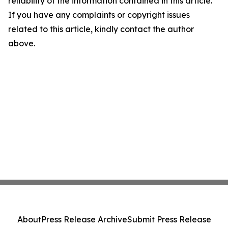
reliability of the information contained in this article.
If you have any complaints or copyright issues
related to this article, kindly contact the author
above.
About
Press Release Archive
Submit Press Release