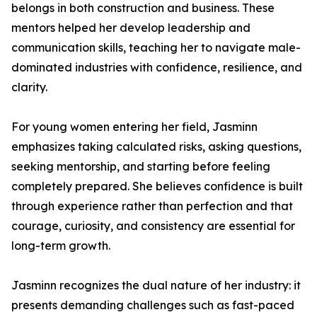
belongs in both construction and business. These
mentors helped her develop leadership and
communication skills, teaching her to navigate male-
dominated industries with confidence, resilience, and
clarity.
For young women entering her field, Jasminn
emphasizes taking calculated risks, asking questions,
seeking mentorship, and starting before feeling
completely prepared. She believes confidence is built
through experience rather than perfection and that
courage, curiosity, and consistency are essential for
long-term growth.
Jasminn recognizes the dual nature of her industry: it
presents demanding challenges such as fast-paced