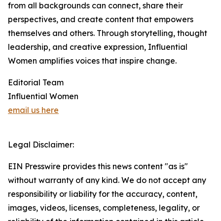
from all backgrounds can connect, share their
perspectives, and create content that empowers
themselves and others. Through storytelling, thought
leadership, and creative expression, Influential
Women amplifies voices that inspire change.
Editorial Team
Influential Women
email us here
Legal Disclaimer:
EIN Presswire provides this news content "as is"
without warranty of any kind. We do not accept any
responsibility or liability for the accuracy, content,
images, videos, licenses, completeness, legality, or