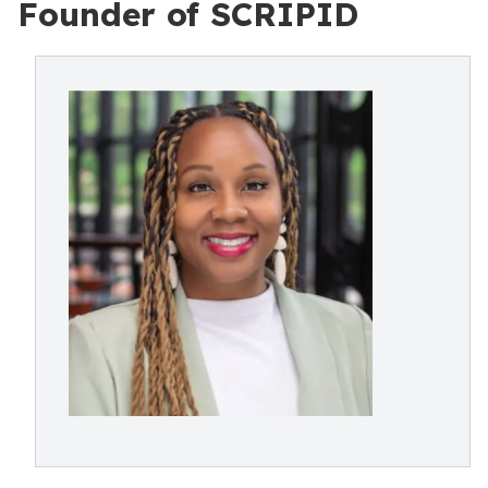
Founder of SCRIPID