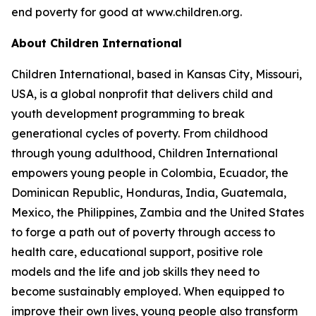
end poverty for good at www.children.org.
About Children International
Children International, based in Kansas City, Missouri,
USA, is a global nonprofit that delivers child and
youth development programming to break
generational cycles of poverty. From childhood
through young adulthood, Children International
empowers young people in Colombia, Ecuador, the
Dominican Republic, Honduras, India, Guatemala,
Mexico, the Philippines, Zambia and the United States
to forge a path out of poverty through access to
health care, educational support, positive role
models and the life and job skills they need to
become sustainably employed. When equipped to
improve their own lives, young people also transform