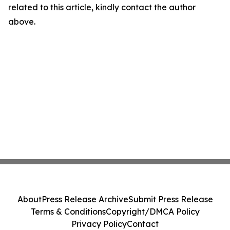
related to this article, kindly contact the author
above.
About
Press Release Archive
Submit Press Release
Terms & Conditions
Copyright/DMCA Policy
Privacy Policy
Contact