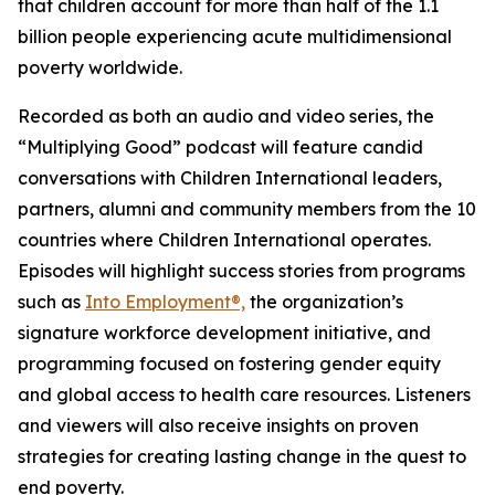
that children account for more than half of the 1.1
billion people experiencing acute multidimensional
poverty worldwide.
Recorded as both an audio and video series, the
“Multiplying Good” podcast will feature candid
conversations with Children International leaders,
partners, alumni and community members from the 10
countries where Children International operates.
Episodes will highlight success stories from programs
such as
Into Employment®,
the organization’s
signature workforce development initiative, and
programming focused on fostering gender equity
and global access to health care resources. Listeners
and viewers will also receive insights on proven
strategies for creating lasting change in the quest to
end poverty.