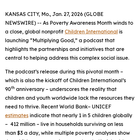
KANSAS CITY, Mo., Jan. 27, 2026 (GLOBE
NEWSWIRE) -- As Poverty Awareness Month winds to
a close, global nonprofit
Children International
is
launching “Multiplying Good,” a podcast that
highlights the partnerships and initiatives that are
central to helping address this complex social issue.
The podcast’s release during this pivotal month –
which is also the kickoff of Children International’s
th
90
anniversary – underscores the reality that
children and youth worldwide lack the resources they
need to thrive. Recent World Bank– UNICEF
estimates
indicate that nearly 1 in 5 children globally
– 412 million – live in households surviving on less
than $3 a day, while multiple poverty analyses show