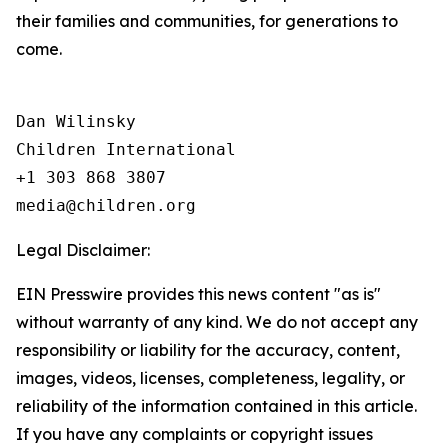
their families and communities, for generations to
come.
Dan Wilinsky

Children International

+1 303 868 3807

Legal Disclaimer:
EIN Presswire provides this news content "as is"
without warranty of any kind. We do not accept any
responsibility or liability for the accuracy, content,
images, videos, licenses, completeness, legality, or
reliability of the information contained in this article.
If you have any complaints or copyright issues