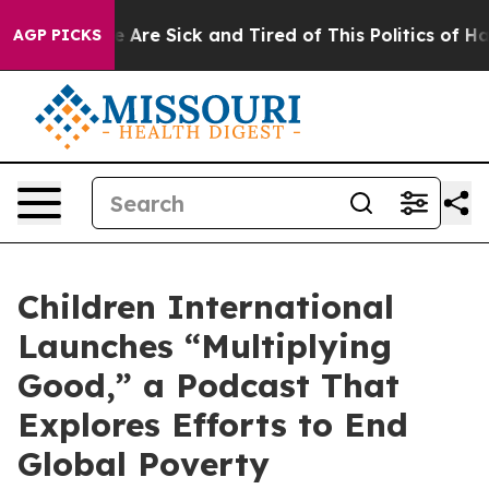
: “People Are Sick and Tired of This Politics of Hatre
AGP PICKS
Children International
Launches “Multiplying
Good,” a Podcast That
Explores Efforts to End
Global Poverty