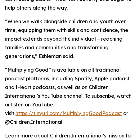
help others along the way.
“When we walk alongside children and youth over
time, equipping them with skills and confidence, the
impact extends beyond the individual – reaching
families and communities and transforming
generations,” Eshleman said.
“Multiplying Good” is available on all traditional
podcast platforms, including Spotify, Apple podcast
and iHeart podcasts, as well as on Children
International’s YouTube channel. To subscribe, watch
or listen on YouTube,
visit
https://tinyurl.com/MultiplyingGoodPodcast
or
@Children.International
Learn more about Children International’s mission to