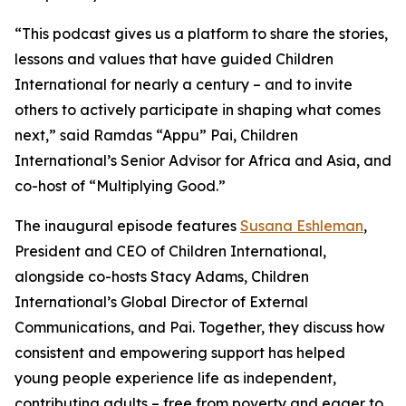
“This podcast gives us a platform to share the stories,
lessons and values that have guided Children
International for nearly a century – and to invite
others to actively participate in shaping what comes
next,” said Ramdas “Appu” Pai, Children
International’s Senior Advisor for Africa and Asia, and
co-host of “Multiplying Good.”
The inaugural episode features
Susana Eshleman
,
President and CEO of Children International,
alongside co-hosts Stacy Adams, Children
International’s Global Director of External
Communications, and Pai. Together, they discuss how
consistent and empowering support has helped
young people experience life as independent,
contributing adults – free from poverty and eager to