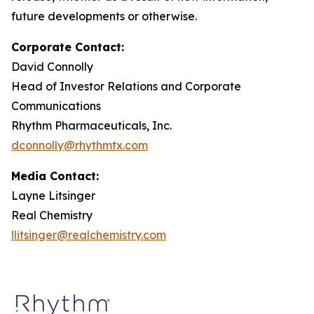
future developments or otherwise.
Corporate Contact:
David Connolly
Head of Investor Relations and Corporate
Communications
Rhythm Pharmaceuticals, Inc.
dconnolly@rhythmtx.com
Media Contact:
Layne Litsinger
Real Chemistry
llitsinger@realchemistry.com