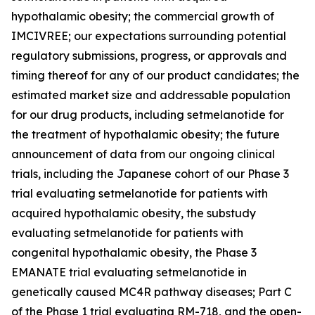
hypothalamic obesity; the commercial growth of
IMCIVREE; our expectations surrounding potential
regulatory submissions, progress, or approvals and
timing thereof for any of our product candidates; the
estimated market size and addressable population
for our drug products, including setmelanotide for
the treatment of hypothalamic obesity; the future
announcement of data from our ongoing clinical
trials, including the Japanese cohort of our Phase 3
trial evaluating setmelanotide for patients with
acquired hypothalamic obesity, the substudy
evaluating setmelanotide for patients with
congenital hypothalamic obesity, the Phase 3
EMANATE trial evaluating setmelanotide in
genetically caused MC4R pathway diseases; Part C
of the Phase 1 trial evaluating RM-718, and the open-