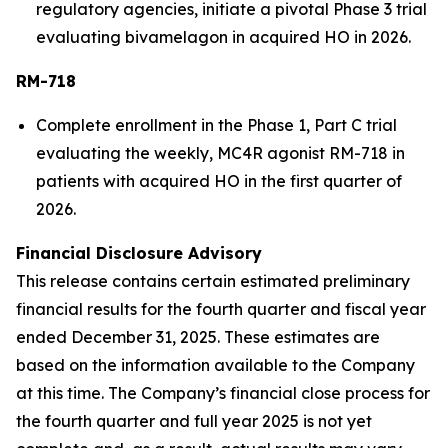
regulatory agencies, initiate a pivotal Phase 3 trial
evaluating bivamelagon in acquired HO in 2026.
RM-718
Complete enrollment in the Phase 1, Part C trial
evaluating the weekly, MC4R agonist RM-718 in
patients with acquired HO in the first quarter of
2026.
Financial Disclosure Advisory
This release contains certain estimated preliminary
financial results for the fourth quarter and fiscal year
ended December 31, 2025. These estimates are
based on the information available to the Company
at this time. The Company’s financial close process for
the fourth quarter and full year 2025 is not yet