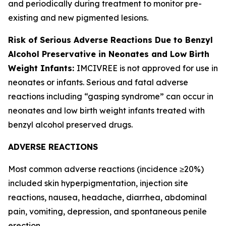
and periodically during treatment to monitor pre-
existing and new pigmented lesions.
Risk of Serious Adverse Reactions Due to Benzyl
Alcohol Preservative in Neonates and Low Birth
Weight Infants:
IMCIVREE is not approved for use in
neonates or infants. Serious and fatal adverse
reactions including “gasping syndrome” can occur in
neonates and low birth weight infants treated with
benzyl alcohol preserved drugs.
ADVERSE REACTIONS
Most common adverse reactions (incidence ≥20%)
included skin hyperpigmentation, injection site
reactions, nausea, headache, diarrhea, abdominal
pain, vomiting, depression, and spontaneous penile
erection.