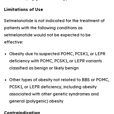
Limitations of Use
Setmelanotide is not indicated for the treatment of
patients with the following conditions as
setmelanotide would not be expected to be
effective:
Obesity due to suspected POMC, PCSK1, or LEPR
deficiency with POMC, PCSK1, or LEPR variants
classified as benign or likely benign
Other types of obesity not related to BBS or POMC,
PCSK1, or LEPR deficiency, including obesity
associated with other genetic syndromes and
general (polygenic) obesity
Contraindication