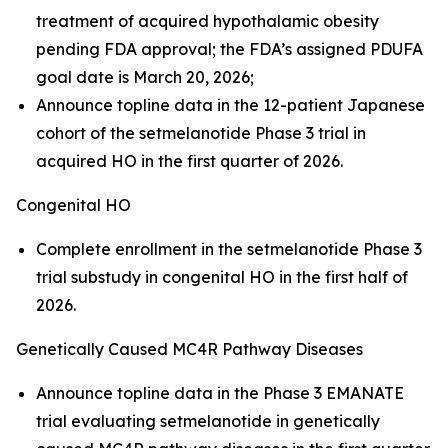
treatment of acquired hypothalamic obesity
pending FDA approval; the FDA’s assigned PDUFA
goal date is March 20, 2026;
Announce topline data in the 12-patient Japanese
cohort of the setmelanotide Phase 3 trial in
acquired HO in the first quarter of 2026.
Congenital HO
Complete enrollment in the setmelanotide Phase 3
trial substudy in congenital HO in the first half of
2026.
Genetically Caused MC4R Pathway Diseases
Announce topline data in the Phase 3 EMANATE
trial evaluating setmelanotide in genetically