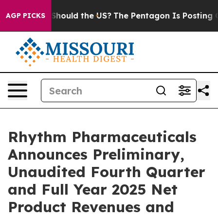
. Should the US?
The Pentagon Is Posting Cryptic Bibl
AGP PICKS
Rhythm Pharmaceuticals
Announces Preliminary,
Unaudited Fourth Quarter
and Full Year 2025 Net
Product Revenues and