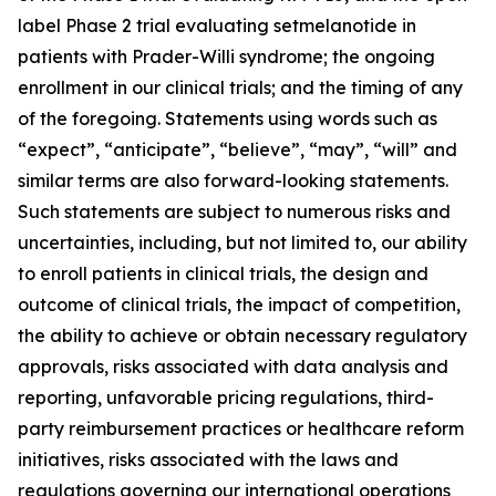
label Phase 2 trial evaluating setmelanotide in
patients with Prader-Willi syndrome; the ongoing
enrollment in our clinical trials; and the timing of any
of the foregoing. Statements using words such as
“expect”, “anticipate”, “believe”, “may”, “will” and
similar terms are also forward-looking statements.
Such statements are subject to numerous risks and
uncertainties, including, but not limited to, our ability
to enroll patients in clinical trials, the design and
outcome of clinical trials, the impact of competition,
the ability to achieve or obtain necessary regulatory
approvals, risks associated with data analysis and
reporting, unfavorable pricing regulations, third-
party reimbursement practices or healthcare reform
initiatives, risks associated with the laws and
regulations governing our international operations