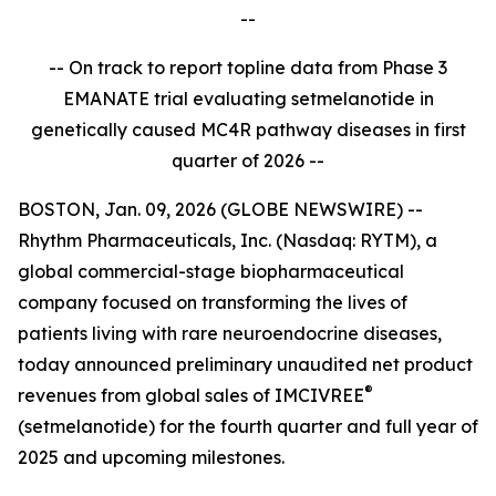
--
-- On track to report topline data from Phase 3
EMANATE trial evaluating setmelanotide in
genetically caused MC4R pathway diseases in first
quarter of 2026 --
BOSTON, Jan. 09, 2026 (GLOBE NEWSWIRE) --
Rhythm Pharmaceuticals, Inc. (Nasdaq: RYTM), a
global commercial-stage biopharmaceutical
company focused on transforming the lives of
patients living with rare neuroendocrine diseases,
today announced preliminary unaudited net product
®
revenues from global sales of IMCIVREE
(setmelanotide) for the fourth quarter and full year of
2025 and upcoming milestones.