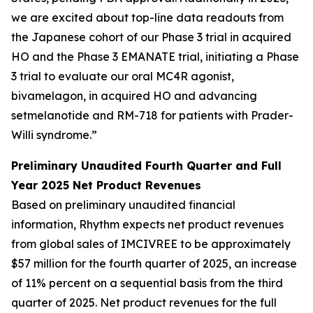
we are excited about top-line data readouts from
the Japanese cohort of our Phase 3 trial in acquired
HO and the Phase 3 EMANATE trial, initiating a Phase
3 trial to evaluate our oral MC4R agonist,
bivamelagon, in acquired HO and advancing
setmelanotide and RM-718 for patients with Prader-
Willi syndrome.”
Preliminary Unaudited Fourth Quarter and Full
Year 2025 Net Product Revenues
Based on preliminary unaudited financial
information, Rhythm expects net product revenues
from global sales of IMCIVREE to be approximately
$57 million for the fourth quarter of 2025, an increase
of 11% percent on a sequential basis from the third
quarter of 2025. Net product revenues for the full