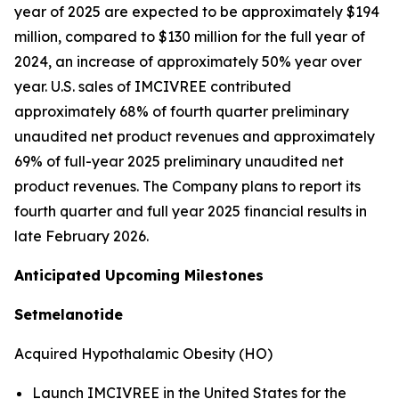
year of 2025 are expected to be approximately $194
million, compared to $130 million for the full year of
2024, an increase of approximately 50% year over
year. U.S. sales of IMCIVREE contributed
approximately 68% of fourth quarter preliminary
unaudited net product revenues and approximately
69% of full-year 2025 preliminary unaudited net
product revenues. The Company plans to report its
fourth quarter and full year 2025 financial results in
late February 2026.
Anticipated Upcoming Milestones
Setmelanotide
Acquired Hypothalamic Obesity (HO)
Launch IMCIVREE in the United States for the