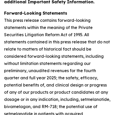
additional Important Safety Information.
Forward-Looking Statements
This press release contains forward-looking
statements within the meaning of the Private
Securities Litigation Reform Act of 1995. All
statements contained in this press release that do not
relate to matters of historical fact should be
considered forward-looking statements, including
without limitation statements regarding our
preliminary, unaudited revenues for the fourth
quarter and full year 2025; the safety, efficacy,
potential benefits of, and clinical design or progress
of any of our products or product candidates at any
dosage or in any indication, including, setmelanotide,
bivamelagon, and RM-718; the potential use of
setmelanotide in patients with acquired