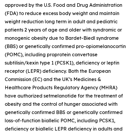
approved by the U.S. Food and Drug Administration
(FDA) to reduce excess body weight and maintain
weight reduction long term in adult and pediatric
patients 2 years of age and older with syndromic or
monogenic obesity due to Bardet-Biedl syndrome
(BBS) or genetically confirmed pro-opiomelanocortin
(POMC), including proprotein convertase
subtilisin/kexin type 1 (PCSK1), deficiency or leptin
receptor (LEPR) deficiency. Both the European
Commission (EC) and the UK’s Medicines &
Healthcare Products Regulatory Agency (MHRA)
have authorized setmelanotide for the treatment of
obesity and the control of hunger associated with
genetically confirmed BBS or genetically confirmed
loss-of-function biallelic POMC, including PCSK1,
deficiency or biallelic LEPR deficiency in adults and