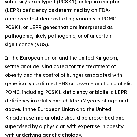
subtilisin/kexin type 1 (PCSK1), or leptin receptor
(LEPR) deficiency as determined by an FDA-
approved test demonstrating variants in POMC,
PCSK1, or LEPR genes that are interpreted as
pathogenic, likely pathogenic, or of uncertain
significance (VUS).
In the European Union and the United Kingdom,
setmelanotide is indicated for the treatment of
obesity and the control of hunger associated with
genetically confirmed BBS or loss-of-function biallelic
POMC, including PCSK1, deficiency or biallelic LEPR
deficiency in adults and children 2 years of age and
above. In the European Union and the United
Kingdom, setmelanotide should be prescribed and
supervised by a physician with expertise in obesity
with underlying genetic etiology.