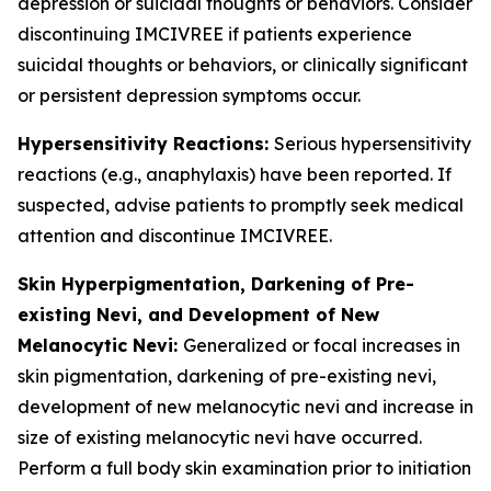
depression or suicidal thoughts or behaviors. Consider
discontinuing IMCIVREE if patients experience
suicidal thoughts or behaviors, or clinically significant
or persistent depression symptoms occur.
Hypersensitivity Reactions:
Serious hypersensitivity
reactions (e.g., anaphylaxis) have been reported. If
suspected, advise patients to promptly seek medical
attention and discontinue IMCIVREE.
Skin Hyperpigmentation, Darkening of Pre-
existing Nevi, and Development of New
Melanocytic Nevi:
Generalized or focal increases in
skin pigmentation, darkening of pre-existing nevi,
development of new melanocytic nevi and increase in
size of existing melanocytic nevi have occurred.
Perform a full body skin examination prior to initiation