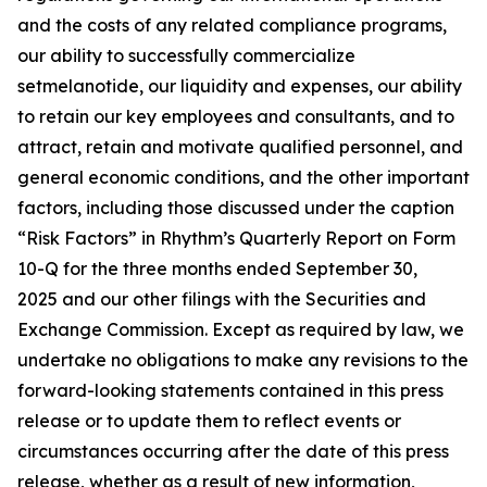
and the costs of any related compliance programs,
our ability to successfully commercialize
setmelanotide, our liquidity and expenses, our ability
to retain our key employees and consultants, and to
attract, retain and motivate qualified personnel, and
general economic conditions, and the other important
factors, including those discussed under the caption
“Risk Factors” in Rhythm’s Quarterly Report on Form
10-Q for the three months ended September 30,
2025 and our other filings with the Securities and
Exchange Commission. Except as required by law, we
undertake no obligations to make any revisions to the
forward-looking statements contained in this press
release or to update them to reflect events or
circumstances occurring after the date of this press
release, whether as a result of new information,