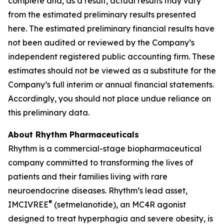
complete and, as a result, actual results may vary
from the estimated preliminary results presented
here. The estimated preliminary financial results have
not been audited or reviewed by the Company’s
independent registered public accounting firm. These
estimates should not be viewed as a substitute for the
Company’s full interim or annual financial statements.
Accordingly, you should not place undue reliance on
this preliminary data.
About Rhythm Pharmaceuticals
Rhythm is a commercial-stage biopharmaceutical
company committed to transforming the lives of
patients and their families living with rare
neuroendocrine diseases. Rhythm’s lead asset,
®
IMCIVREE
(setmelanotide), an MC4R agonist
designed to treat hyperphagia and severe obesity, is