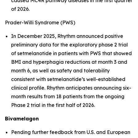
caused MC4R pathway diseases in the first quarter
of 2026.
Prader-Willi Syndrome (PWS)
In December 2025, Rhythm announced positive
preliminary data for the exploratory phase 2 trial
of setmelanotide in patients with PWS that showed
BMI and hyperphagia reductions at month 3 and
month 6, as well as safety and tolerability
consistent with setmelanotide’s well-established
clinical profile. Rhythm anticipates announcing six-
month results from 18 patients from the ongoing
Phase 2 trial in the first half of 2026.
Bivamelagon
Pending further feedback from U.S. and European