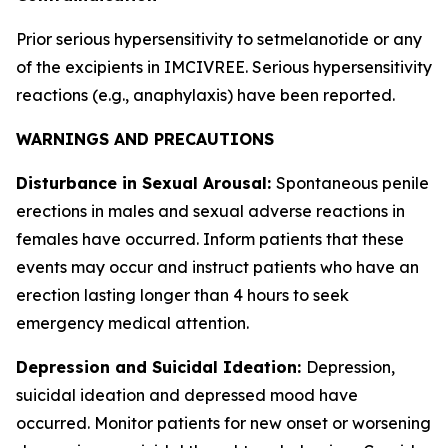
Prior serious hypersensitivity to setmelanotide or any
of the excipients in IMCIVREE. Serious hypersensitivity
reactions (e.g., anaphylaxis) have been reported.
WARNINGS AND PRECAUTIONS
Disturbance in Sexual Arousal:
Spontaneous penile
erections in males and sexual adverse reactions in
females have occurred. Inform patients that these
events may occur and instruct patients who have an
erection lasting longer than 4 hours to seek
emergency medical attention.
Depression and Suicidal Ideation:
Depression,
suicidal ideation and depressed mood have
occurred. Monitor patients for new onset or worsening