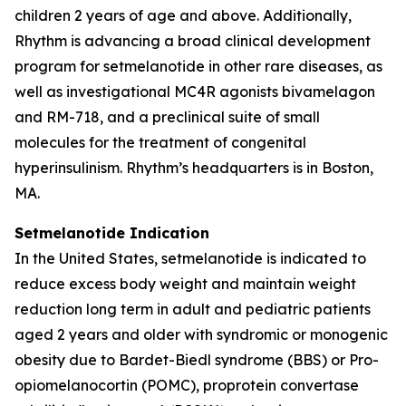
children 2 years of age and above. Additionally,
Rhythm is advancing a broad clinical development
program for setmelanotide in other rare diseases, as
well as investigational MC4R agonists bivamelagon
and RM-718, and a preclinical suite of small
molecules for the treatment of congenital
hyperinsulinism. Rhythm’s headquarters is in Boston,
MA.
Setmelanotide Indication
In the United States, setmelanotide is indicated to
reduce excess body weight and maintain weight
reduction long term in adult and pediatric patients
aged 2 years and older with syndromic or monogenic
obesity due to Bardet-Biedl syndrome (BBS) or Pro-
opiomelanocortin (POMC), proprotein convertase