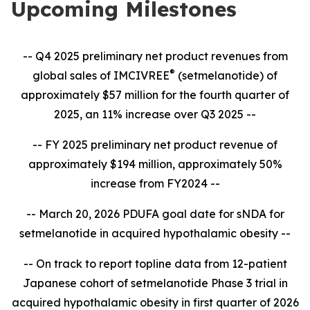
Upcoming Milestones
-- Q4 2025 preliminary net product revenues from
®
global sales of IMCIVREE
(setmelanotide) of
approximately $57 million for the fourth quarter of
2025, an 11% increase over Q3 2025 --
-- FY 2025 preliminary net product revenue of
approximately $194 million, approximately 50%
increase from FY2024 --
-- March 20, 2026 PDUFA goal date for sNDA for
setmelanotide in acquired hypothalamic obesity --
-- On track to report topline data from 12-patient
Japanese cohort of setmelanotide Phase 3 trial in
acquired hypothalamic obesity in first quarter of 2026