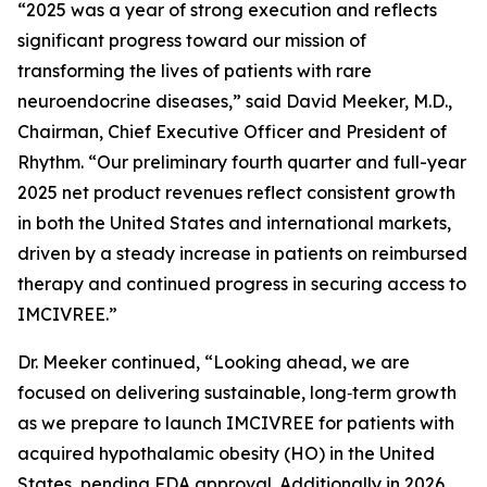
“2025 was a year of strong execution and reflects
significant progress toward our mission of
transforming the lives of patients with rare
neuroendocrine diseases,” said David Meeker, M.D.,
Chairman, Chief Executive Officer and President of
Rhythm. “Our preliminary fourth quarter and full-year
2025 net product revenues reflect consistent growth
in both the United States and international markets,
driven by a steady increase in patients on reimbursed
therapy and continued progress in securing access to
IMCIVREE.”
Dr. Meeker continued, “Looking ahead, we are
focused on delivering sustainable, long‑term growth
as we prepare to launch IMCIVREE for patients with
acquired hypothalamic obesity (HO) in the United
States, pending FDA approval. Additionally in 2026,