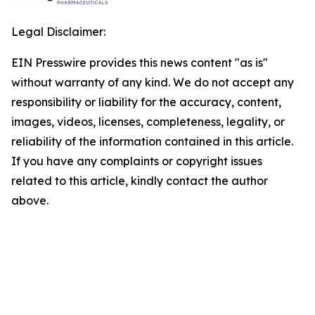
Legal Disclaimer:
EIN Presswire provides this news content "as is"
without warranty of any kind. We do not accept any
responsibility or liability for the accuracy, content,
images, videos, licenses, completeness, legality, or
reliability of the information contained in this article.
If you have any complaints or copyright issues
related to this article, kindly contact the author
above.