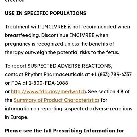
USE IN SPECIFIC POPULATIONS
Treatment with IMCIVREE is not recommended when
breastfeeding. Discontinue IMCIVREE when
pregnancy is recognized unless the benefits of
therapy outweigh the potential risks to the fetus.
To report SUSPECTED ADVERSE REACTIONS,
contact Rhythm Pharmaceuticals at +1 (833) 789-6337
or FDA at 1-800-FDA-1088
or
http://www.fda.gov/medwatch
. See section 4.8 of
the
Summary of Product Characteristics
for
information on reporting suspected adverse reactions
in Europe.
Please see the full Prescribing Information for