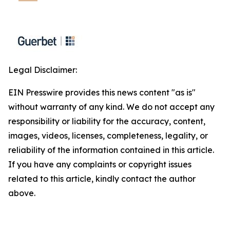
Legal Disclaimer:
EIN Presswire provides this news content "as is"
without warranty of any kind. We do not accept any
responsibility or liability for the accuracy, content,
images, videos, licenses, completeness, legality, or
reliability of the information contained in this article.
If you have any complaints or copyright issues
related to this article, kindly contact the author
above.