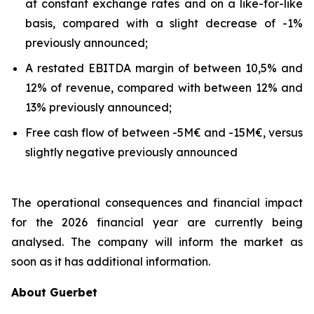
at constant exchange rates and on a like-for-like
basis, compared with a slight decrease of -1%
previously announced;
A restated EBITDA margin of between 10,5% and
12% of revenue, compared with between 12% and
13% previously announced;
Free cash flow of between -5M€ and -15M€, versus
slightly negative previously announced
The operational consequences and financial impact
for the 2026 financial year are currently being
analysed. The company will inform the market as
soon as it has additional information.
About Guerbet