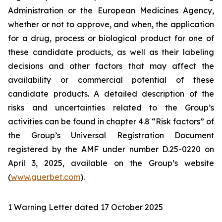
Administration
or the
European Medicines Agency
,
whether or not to approve, and when, the application
for a drug, process or biological product for one of
these candidate products, as well as their labeling
decisions and other factors that may affect the
availability or commercial potential of these
candidate products. A detailed description of the
risks and uncertainties related to the Group’s
activities can be found in chapter 4.8 “Risk factors” of
the Group’s Universal Registration Document
registered by the AMF under number D.25-0220 on
April 3, 2025, available on the Group’s website
(
www.guerbet.com
).
1 Warning Letter dated 17 October 2025