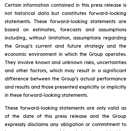
Certain information contained in this press release is
not historical data but constitutes forward-looking
statements. These forward-looking statements are
based on estimates, forecasts and assumptions
including, without limitation, assumptions regarding
the Group’s current and future strategy and the
economic environment in which the Group operates.
They involve known and unknown risks, uncertainties
and other factors, which may result in a significant
difference between the Group’s actual performance
and results and those presented explicitly or implicitly
in these forward-looking statements.
These forward-looking statements are only valid as
of the date of this press release and the Group
expressly disclaims any obligation or commitment to