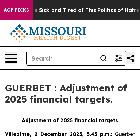
eople Are Sick and Tired of This Politics of Hatred”
Th
AGP PICKS
GUERBET : Adjustment of
2025 financial targets.
Adjustment of 2025 financial targets
Villepinte, 2 December 2025, 5.45 p.m.
:
Guerbet