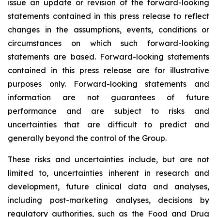
issue an update or revision of the forward-looking
statements contained in this press release to reflect
changes in the assumptions, events, conditions or
circumstances on which such forward-looking
statements are based. Forward-looking statements
contained in this press release are for illustrative
purposes only. Forward-looking statements and
information are not guarantees of future
performance and are subject to risks and
uncertainties that are difficult to predict and
generally beyond the control of the Group.
These risks and uncertainties include, but are not
limited to, uncertainties inherent in research and
development, future clinical data and analyses,
including post-marketing analyses, decisions by
regulatory authorities, such as the
Food and Drug