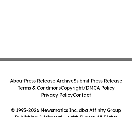
About
Press Release Archive
Submit Press Release
Terms & Conditions
Copyright/DMCA Policy
Privacy Policy
Contact
© 1995-2026 Newsmatics Inc. dba Affinity Group
Publishing & Missouri Health Digest. All Rights
Reserved.