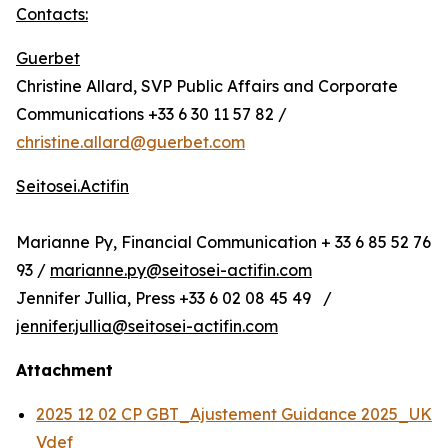
Contacts:
Guerbet
Christine Allard, SVP Public Affairs and Corporate
Communications +33 6 30 11 57 82 /
christine.allard@guerbet.com
Seitosei.Actifin
Marianne Py, Financial Communication + 33 6 85 52 76
93 /
marianne.py@seitosei-actifin.com
Jennifer Jullia, Press +33 6 02 08 45 49 /
jennifer.jullia@seitosei-actifin.com
Attachment
2025 12 02 CP GBT_Ajustement Guidance 2025_UK
Vdef