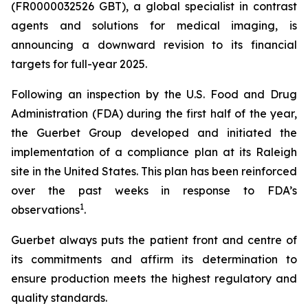
(FR0000032526 GBT), a global specialist in contrast
agents and solutions for medical imaging, is
announcing a downward revision to its financial
targets for full-year 2025.
Following an inspection by the U.S. Food and Drug
Administration (FDA) during the first half of the year,
the Guerbet Group developed and initiated the
implementation of a compliance plan at its Raleigh
site in the United States. This plan has been reinforced
over the past weeks in response to FDA’s
1
observations
.
Guerbet always puts the patient front and centre of
its commitments and affirm its determination to
ensure production meets the highest regulatory and
quality standards.