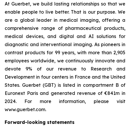
At Guerbet, we build lasting relationships so that we
enable people to live better. That is our purpose. We
are a global leader in medical imaging, offering a
comprehensive range of pharmaceutical products,
medical devices, and digital and AI solutions for
diagnostic and interventional imaging. As pioneers in
contrast products for 99 years, with more than 2,905
employees worldwide, we continuously innovate and
devote 9% of our revenue to Research and
Development in four centers in France and the United
States. Guerbet (GBT) is listed in compartment B of
Euronext Paris and generated revenue of €841m in
2024. For more information, please visit
www.guerbet.com.
Forward-looking statements