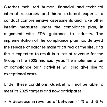
Guerbet mobilised human, financial and technical
internal resources and hired external experts to
conduct comprehensive assessments and take other
interim measures under the compliance plan, in
alignment with FDA guidance to industry. The
implementation of the compliance plan has delayed
the release of batches manufactured at the site, and
this is expected to result in a loss of revenue for the
Group in the 2025 financial year. The implementation
of compliance plan activities will also give rise to
exceptional costs.
Under these conditions, Guerbet will not be able to
meet its 2025 targets and now anticipates:
A decrease in revenue of between -4 % and -5 %