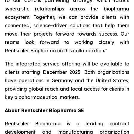
to our Coriolis partnering strategy, which fosters
synergistic relationships across the biopharma
ecosystem. Together, we can provide clients with
connected, science-driven solutions that help them
move their projects forward towards success. Our
teams look forward to working closely with
Rentschler Biopharma on this collaboration.”
The integrated service offering will be available to
clients starting December 2025. Both organizations
have operations in Germany and the United States,
providing global reach and local access for clients in
key biopharmaceutical markets.
About Rentschler Biopharma SE
Rentschler Biopharma is a leading contract
development and manufacturing organization