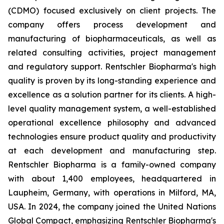
(CDMO) focused exclusively on client projects. The
company offers process development and
manufacturing of biopharmaceuticals, as well as
related consulting activities, project management
and regulatory support. Rentschler Biopharma's high
quality is proven by its long-standing experience and
excellence as a solution partner for its clients. A high-
level quality management system, a well-established
operational excellence philosophy and advanced
technologies ensure product quality and productivity
at each development and manufacturing step.
Rentschler Biopharma is a family-owned company
with about 1,400 employees, headquartered in
Laupheim, Germany, with operations in Milford, MA,
USA. In 2024, the company joined the United Nations
Global Compact, emphasizing Rentschler Biopharma's