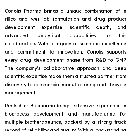
Coriolis Pharma brings a unique combination of in
silico and wet lab formulation and drug product
development expertise, scientific depth, and
advanced analytical capabilities to this
collaboration. With a legacy of scientific excellence
and commitment to innovation, Coriolis supports
every drug development phase from R&D to GMP.
The company’s collaborative approach and deep
scientific expertise make them a trusted partner from
discovery to commercial manufacturing and lifecycle
management.
Rentschler Biopharma brings extensive experience in
bioprocess development and manufacturing for
multiple biotherapeutics, backed by a strong track
record of reliability and quality. With a long-standing