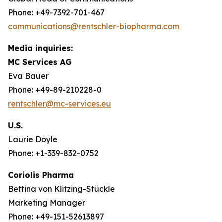
Phone: +49-7392-701-467
communications@rentschler-biopharma.com
Media inquiries:
MC Services AG
Eva Bauer
Phone: +49-89-210228-0
rentschler@mc-services.eu
U.S.
Laurie Doyle
Phone: +1-339-832-0752
Coriolis Pharma
Bettina von Klitzing-Stückle
Marketing Manager
Phone: +49-151-52613897