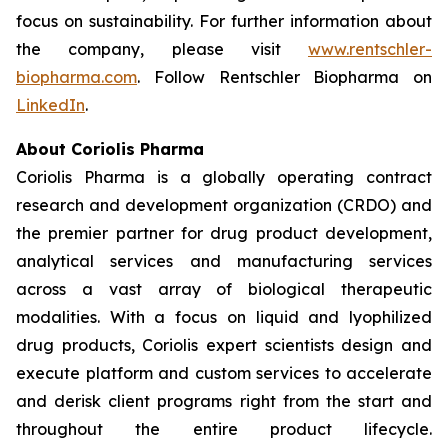
focus on sustainability. For further information about
the company, please visit
www.rentschler-
biopharma.com
. Follow Rentschler Biopharma on
LinkedIn
.
About Coriolis Pharma
Coriolis Pharma is a globally operating contract
research and development organization (CRDO) and
the premier partner for drug product development,
analytical services and manufacturing services
across a vast array of biological therapeutic
modalities. With a focus on liquid and lyophilized
drug products, Coriolis expert scientists design and
execute platform and custom services to accelerate
and derisk client programs right from the start and
throughout the entire product lifecycle.