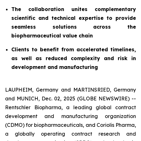
The collaboration unites complementary
scientific and technical expertise to provide
seamless solutions across the
biopharmaceutical value chain
Clients to benefit from accelerated timelines,
as well as reduced complexity and risk in
development and manufacturing
LAUPHEIM, Germany and MARTINSRIED, Germany
and MUNICH, Dec. 02, 2025 (GLOBE NEWSWIRE) --
Rentschler Biopharma, a leading global contract
development and manufacturing organization
(CDMO) for biopharmaceuticals, and Coriolis Pharma,
a globally operating contract research and