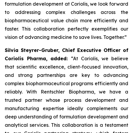
formulation development at Coriolis, we look forward
to addressing complex challenges across the
biopharmaceutical value chain more efficiently and
faster. This collaboration perfectly exemplifies our
vision of advancing medicine to save lives. Together.”
Silvia Steyrer-Gruber, Chief Executive Officer of
Coriolis Pharma, added:
“At Coriolis, we believe
that scientific excellence, client-focused innovation,
and strong partnerships are key to advancing
complex biopharmaceutical programs efficiently and
reliably. With Rentschler Biopharma, we have a
trusted partner whose process development and
manufacturing expertise ideally complements our
deep understanding of formulation development and
analytical services. This collaboration is a testament