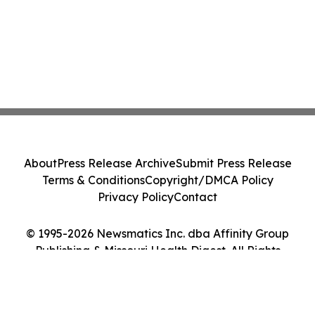
About
Press Release Archive
Submit Press Release
Terms & Conditions
Copyright/DMCA Policy
Privacy Policy
Contact
© 1995-2026 Newsmatics Inc. dba Affinity Group
Publishing & Missouri Health Digest. All Rights
Reserved.
Cookie Settings / Your Privacy Choices