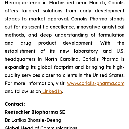
Headquartered in Martinsried near Munich, Coriolis
offers tailored solutions from early development
stages to market approval. Coriolis Pharma stands
out for its scientific excellence, innovative analytical
methods, and deep understanding of formulation
and drug product development. With the
establishment of its new laboratory and U.S.
headquarters in North Carolina, Coriolis Pharma is
expanding its global footprint and bringing its high-
quality services closer to clients in the United States.
For more information, visit:
www.coriolis-pharma.com
and follow us on
LinkedIn
.
Contact:
Rentschler Biopharma SE
Dr. Latika Bhonsle-Deeng
Global Head of Communications