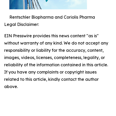
Rentschler Biopharma and Coriolis Pharma
Legal Disclaimer:
EIN Presswire provides this news content "as is"
without warranty of any kind. We do not accept any
responsibility or liability for the accuracy, content,
images, videos, licenses, completeness, legality, or
reliability of the information contained in this article.
If you have any complaints or copyright issues
related to this article, kindly contact the author
above.