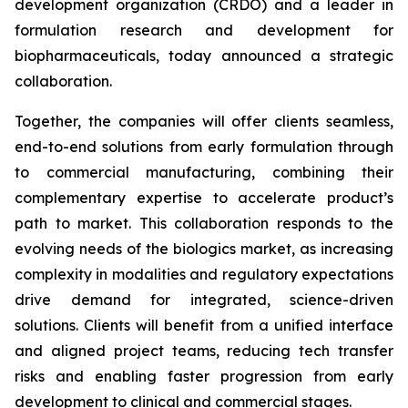
development organization (CRDO) and a leader in
formulation research and development for
biopharmaceuticals, today announced a strategic
collaboration.
Together, the companies will offer clients seamless,
end-to-end solutions from early formulation through
to commercial manufacturing, combining their
complementary expertise to accelerate product’s
path to market. This collaboration responds to the
evolving needs of the biologics market, as increasing
complexity in modalities and regulatory expectations
drive demand for integrated, science-driven
solutions. Clients will benefit from a unified interface
and aligned project teams, reducing tech transfer
risks and enabling faster progression from early
development to clinical and commercial stages.