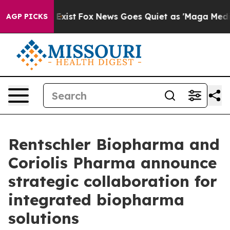
They Exist
Fox News Goes Quiet as 'Maga Media Pipeli
AGP PICKS
Rentschler Biopharma and
Coriolis Pharma announce
strategic collaboration for
integrated biopharma
solutions