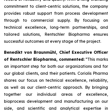
commitment to client-centric solutions, the company
provides robust support from process development
through to commercial supply. By focusing on
technical excellence, long-term partnerships, and
tailored solutions, Rentschler Biopharma ensures
successful outcomes at every stage of the project.
Benedikt von Braunmühl, Chief Executive Officer
of Rentschler Biopharma, commented:
“This marks
an important step for both our organizations and for
our global clients, and their patients. Coriolis Pharma
shares our focus on technical excellence, reliability,
as well as our client-centric approach. By bringing
together our individual areas of excellence,
bioprocess development and manufacturing on our
side, and scientific and analytical expertise in