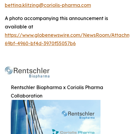
bettina.klitzing@coriolis-pharma.com
A photo accompanying this announcement is
available at
https://www.globenewswire.com/NewsRoom/Attachme
69bf-4960-bf4d-3970f55057b6
Rentschler Biopharma x Coriolis Pharma
Collaboration