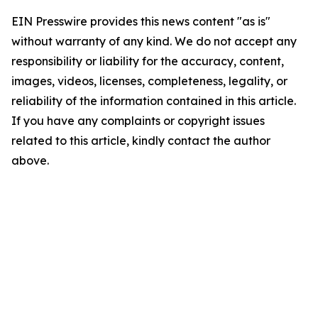
EIN Presswire provides this news content "as is"
without warranty of any kind. We do not accept any
responsibility or liability for the accuracy, content,
images, videos, licenses, completeness, legality, or
reliability of the information contained in this article.
If you have any complaints or copyright issues
related to this article, kindly contact the author
above.