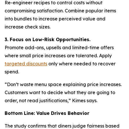
Re-engineer recipes to control costs without
compromising satisfaction. Combine popular items
into bundles to increase perceived value and
increase check sizes.
3. Focus on Low-Risk Opportunities.
Promote add-ons, upsells and limited-time offers
where small price increases are tolerated. Apply
targeted discounts
only where needed to recover
spend.
“Don’t waste menu space explaining price increases.
Customers want to decide what they are going to
order, not read justifications,” Kimes says.
Bottom Line: Value Drives Behavior
The study confirms that diners judge fairness based