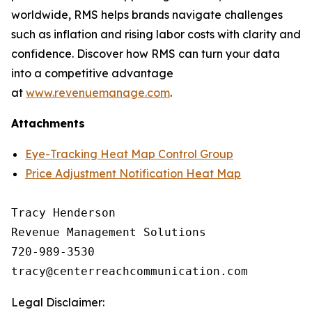
worldwide, RMS helps brands navigate challenges
such as inflation and rising labor costs with clarity and
confidence. Discover how RMS can turn your data
into a competitive advantage
at
www.revenuemanage.com
.
Attachments
Eye-Tracking Heat Map Control Group
Price Adjustment Notification Heat Map
Tracy Henderson

Revenue Management Solutions

720-989-3530 

Legal Disclaimer: