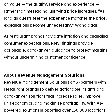
on value — the quality, service and experience —
rather than messaging justifying price increases. “As
long as guests feel the experience matches the price,
explanations become unnecessary,” Wang adds.
As restaurant brands navigate inflation and changing
consumer expectations, RMS’ findings provide
actionable, data-driven guidance to protect margins
without undermining customer confidence.
About Revenue Management Solutions
Revenue Management Solutions (RMS) partners with
restaurant brands to deliver actionable insights and
data-driven solutions that increase sales, improve
unit economics, and maximize profitability. With AI-
powered solutions supporting over 150,000 locations