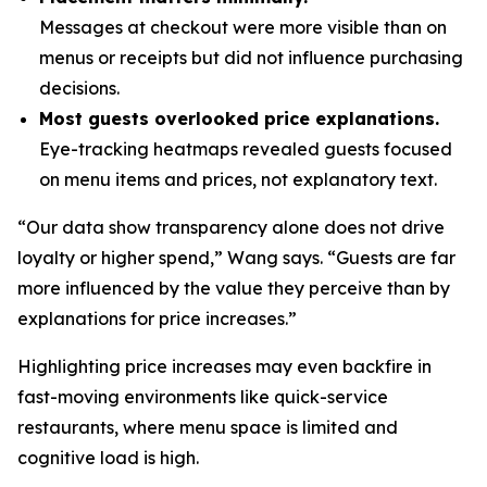
Messages at checkout were more visible than on
menus or receipts but did not influence purchasing
decisions.
Most guests overlooked price explanations.
Eye-tracking heatmaps revealed guests focused
on menu items and prices, not explanatory text.
“Our data show transparency alone does not drive
loyalty or higher spend,” Wang says. “Guests are far
more influenced by the value they perceive than by
explanations for price increases.”
Highlighting price increases may even backfire in
fast-moving environments like quick-service
restaurants, where menu space is limited and
cognitive load is high.