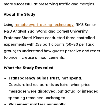
more successful at preserving traffic and margins.
About the Study
Using
remote eye-tracking technology
, RMS Senior
R&D Analyst Yuqi Wang and Cornell University
Professor Sherri Kimes conducted three controlled
experiments with 358 participants (50–80 per task
group) to understand how guests perceive and react
to price increase announcements.
What the Study Revealed
Transparency builds trust, not spend.
Guests rated restaurants as fairer when price
messages were displayed, but actual or intended
spending remained unchanged.
Placement matters minimally.