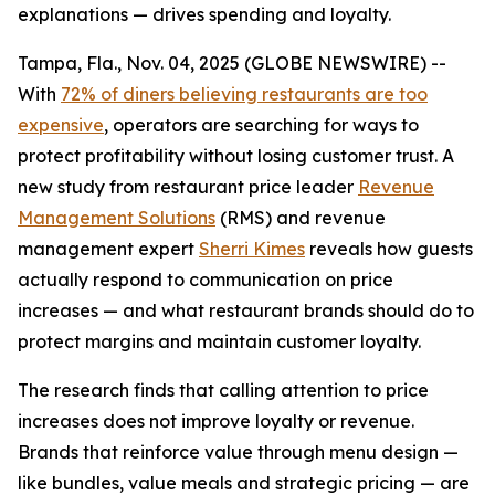
explanations — drives spending and loyalty.
Tampa, Fla., Nov. 04, 2025 (GLOBE NEWSWIRE) --
With
72% of diners believing restaurants are too
expensive
, operators are searching for ways to
protect profitability without losing customer trust. A
new study from restaurant price leader
Revenue
Management Solutions
(RMS) and revenue
management expert
Sherri Kimes
reveals how guests
actually respond to communication on price
increases — and what restaurant brands should do to
protect margins and maintain customer loyalty.
The research finds that calling attention to price
increases does not improve loyalty or revenue.
Brands that reinforce
value
through menu design —
like bundles, value meals and strategic pricing — are