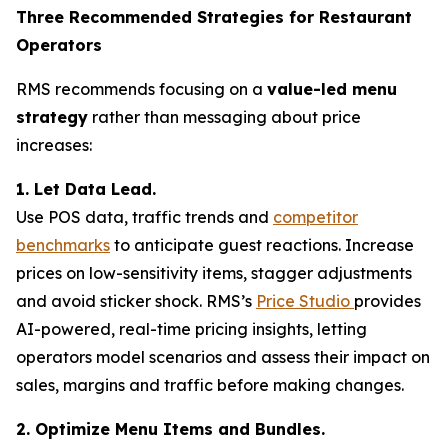
Three Recommended Strategies for Restaurant
Operators
RMS recommends focusing on a
value-led menu
strategy
rather than messaging about price
increases:
1. Let Data Lead.
Use POS data, traffic trends and
competitor
benchmarks
to anticipate guest reactions. Increase
prices on low-sensitivity items, stagger adjustments
and avoid sticker shock. RMS’s
Price Studio
provides
AI-powered, real-time pricing insights, letting
operators model scenarios and assess their impact on
sales, margins and traffic before making changes.
2. Optimize Menu Items and Bundles.