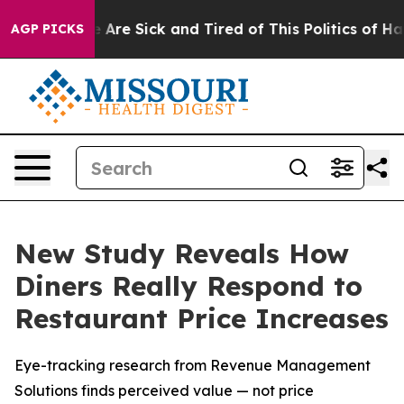
: “People Are Sick and Tired of This Politics of Hatred
AGP PICKS
New Study Reveals How
Diners Really Respond to
Restaurant Price Increases
Eye-tracking research from Revenue Management
Solutions finds perceived value — not price