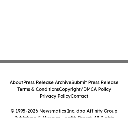
About
Press Release Archive
Submit Press Release
Terms & Conditions
Copyright/DMCA Policy
Privacy Policy
Contact
© 1995-2026 Newsmatics Inc. dba Affinity Group
Publishing & Missouri Health Digest. All Rights
Reserved.