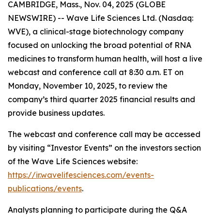
CAMBRIDGE, Mass., Nov. 04, 2025 (GLOBE
NEWSWIRE) -- Wave Life Sciences Ltd. (Nasdaq:
WVE), a clinical-stage biotechnology company
focused on unlocking the broad potential of RNA
medicines to transform human health, will host a live
webcast and conference call at 8:30 a.m. ET on
Monday, November 10, 2025, to review the
company’s third quarter 2025 financial results and
provide business updates.
The webcast and conference call may be accessed
by visiting “Investor Events” on the investors section
of the Wave Life Sciences website:
https://ir.wavelifesciences.com/events-
publications/events
.
Analysts planning to participate during the Q&A