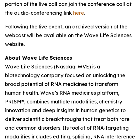
portion of the live call can join the conference call at
the audio-conferencing link
here
.
Following the live event, an archived version of the
webcast will be available on the Wave Life Sciences
website.
About Wave Life Sciences
Wave Life Sciences (Nasdaq: WVE) is a
biotechnology company focused on unlocking the
broad potential of RNA medicines to transform
human health. Wave’s RNA medicines platform,
PRISM®, combines multiple modalities, chemistry
innovation and deep insights in human genetics to
deliver scientific breakthroughs that treat both rare
and common disorders. Its toolkit of RNA-targeting
modalities includes editing, splicing, RNA interference