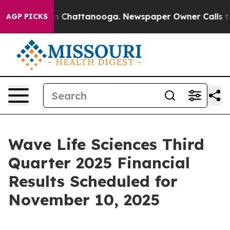
se
Chaos in Chattanooga. Newspaper Owner Calls the P
AGP PICKS
Wave Life Sciences Third
Quarter 2025 Financial
Results Scheduled for
November 10, 2025