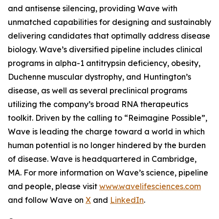
and antisense silencing, providing Wave with
unmatched capabilities for designing and sustainably
delivering candidates that optimally address disease
biology. Wave’s diversified pipeline includes clinical
programs in alpha-1 antitrypsin deficiency, obesity,
Duchenne muscular dystrophy, and Huntington’s
disease, as well as several preclinical programs
utilizing the company’s broad RNA therapeutics
toolkit. Driven by the calling to “Reimagine Possible”,
Wave is leading the charge toward a world in which
human potential is no longer hindered by the burden
of disease. Wave is headquartered in Cambridge,
MA. For more information on Wave’s science, pipeline
and people, please visit
www.wavelifesciences.com
and follow Wave on
X
and
LinkedIn
.