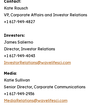
Contact:
Kate Rausch
VP, Corporate Affairs and Investor Relations
+1 617-949-4827
Investors:
James Salierno
Director, Investor Relations
+1 617-949-4043
InvestorRelations@wavelifesci.com
Media
:
Katie Sullivan
Senior Director, Corporate Communications
+1 617-949-2936
MediaRelations@wavelifesci.com