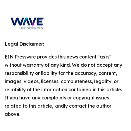
Legal Disclaimer:
EIN Presswire provides this news content "as is"
without warranty of any kind. We do not accept any
responsibility or liability for the accuracy, content,
images, videos, licenses, completeness, legality, or
reliability of the information contained in this article.
If you have any complaints or copyright issues
related to this article, kindly contact the author
above.