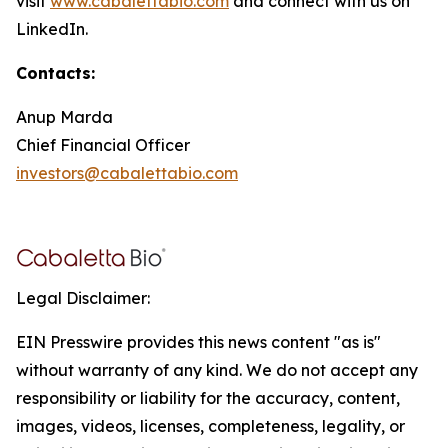
visit
www.cabalettabio.com
and connect with us on
LinkedIn.
Contacts:
Anup Marda
Chief Financial Officer
investors@cabalettabio.com
Legal Disclaimer:
EIN Presswire provides this news content "as is"
without warranty of any kind. We do not accept any
responsibility or liability for the accuracy, content,
images, videos, licenses, completeness, legality, or