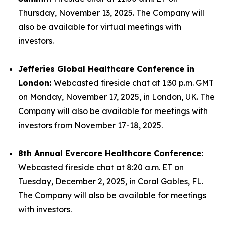
Thursday, November 13, 2025. The Company will
also be available for virtual meetings with
investors.
Jefferies Global Healthcare Conference in
London:
Webcasted fireside chat at 1:30 p.m. GMT
on Monday, November 17, 2025, in London, UK. The
Company will also be available for meetings with
investors from November 17-18, 2025.
8th Annual Evercore Healthcare Conference:
Webcasted fireside chat at 8:20 a.m. ET on
Tuesday, December 2, 2025, in Coral Gables, FL.
The Company will also be available for meetings
with investors.