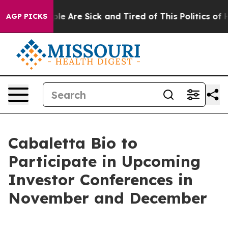
Win: “People Are Sick and Tired of This Politics of Hat
AGP PICKS
Cabaletta Bio to
Participate in Upcoming
Investor Conferences in
November and December