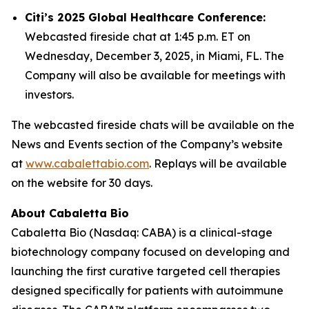
Citi’s 2025 Global Healthcare Conference:
Webcasted fireside chat at 1:45 p.m. ET on
Wednesday, December 3, 2025, in Miami, FL. The
Company will also be available for meetings with
investors.
The webcasted fireside chats will be available on the
News and Events section of the Company’s website
at
www.cabalettabio.com
. Replays will be available
on the website for 30 days.
About Cabaletta Bio
Cabaletta Bio (Nasdaq: CABA) is a clinical-stage
biotechnology company focused on developing and
launching the first curative targeted cell therapies
designed specifically for patients with autoimmune