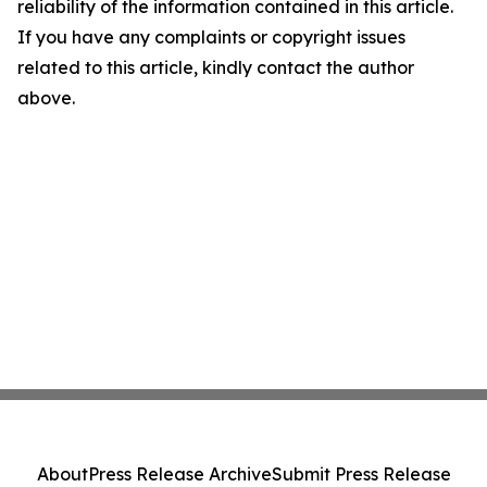
reliability of the information contained in this article.
If you have any complaints or copyright issues
related to this article, kindly contact the author
above.
About
Press Release Archive
Submit Press Release