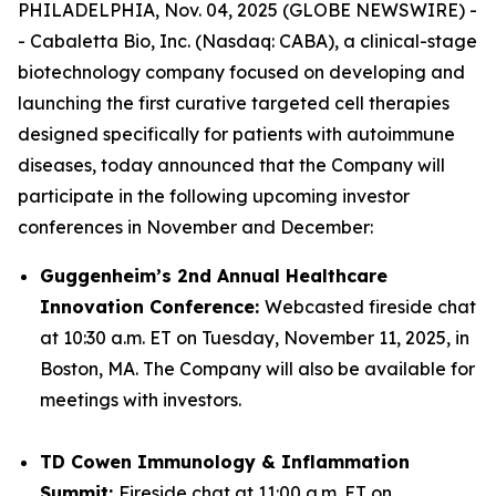
PHILADELPHIA, Nov. 04, 2025 (GLOBE NEWSWIRE) -
- Cabaletta Bio, Inc. (Nasdaq: CABA), a clinical-stage
biotechnology company focused on developing and
launching the first curative targeted cell therapies
designed specifically for patients with autoimmune
diseases, today announced that the Company will
participate in the following upcoming investor
conferences in November and December:
Guggenheim’s 2nd Annual Healthcare
Innovation Conference:
Webcasted fireside chat
at 10:30 a.m. ET on Tuesday, November 11, 2025, in
Boston, MA. The Company will also be available for
meetings with investors.
TD Cowen Immunology & Inflammation
Summit:
Fireside chat at 11:00 a.m. ET on