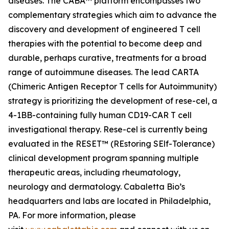
diseases. The CABA™ platform encompasses two
complementary strategies which aim to advance the
discovery and development of engineered T cell
therapies with the potential to become deep and
durable, perhaps curative, treatments for a broad
range of autoimmune diseases. The lead CARTA
(Chimeric Antigen Receptor T cells for Autoimmunity)
strategy is prioritizing the development of rese-cel, a
4-1BB-containing fully human CD19-CAR T cell
investigational therapy. Rese-cel is currently being
evaluated in the RESET™ (REstoring SElf-Tolerance)
clinical development program spanning multiple
therapeutic areas, including rheumatology,
neurology and dermatology. Cabaletta Bio’s
headquarters and labs are located in Philadelphia,
PA. For more information, please