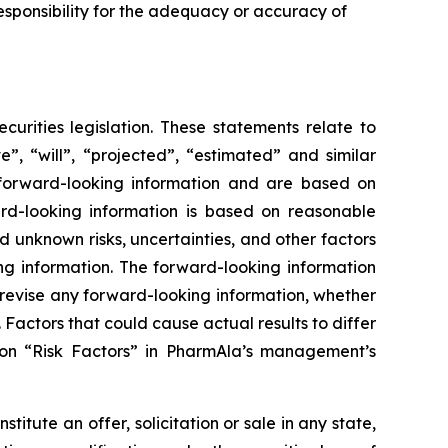
sponsibility for the adequacy or accuracy of
urities legislation. These statements relate to
”, “will”, “projected”, “estimated” and similar
y forward-looking information and are based on
rd-looking information is based on reasonable
unknown risks, uncertainties, and other factors
ing information. The forward-looking information
 revise any forward-looking information, whether
 Factors that could cause actual results to differ
ion “Risk Factors” in PharmAla’s management’s
stitute an offer, solicitation or sale in any state,