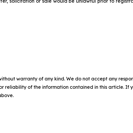
ffer, solicitation or sale would be unlawful prior to regist
without warranty of any kind. We do not accept any responsib
r reliability of the information contained in this article. I
 above.