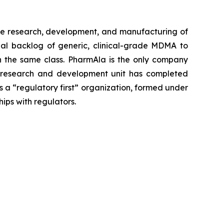
e research, development, and manufacturing of
al backlog of generic, clinical-grade MDMA to
 in the same class. PharmAla is the only company
a’s research and development unit has completed
s a “regulatory first” organization, formed under
hips with regulators.