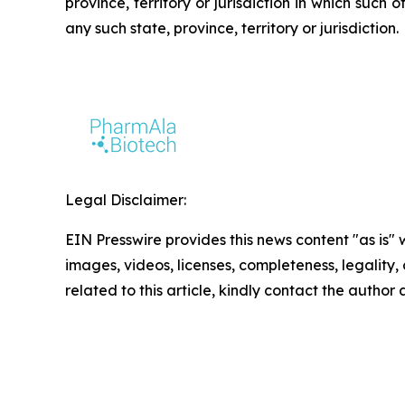
province, territory or jurisdiction in which such o
any such state, province, territory or jurisdiction.
Legal Disclaimer:
EIN Presswire provides this news content "as is" 
images, videos, licenses, completeness, legality, o
related to this article, kindly contact the author