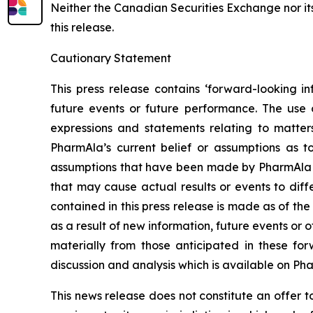
Neither the Canadian Securities Exchange nor it
this release.
Cautionary Statement
This press release contains ‘forward-looking in
future events or future performance. The use o
expressions and statements relating to matter
PharmAla’s current belief or assumptions as 
assumptions that have been made by PharmAla at 
that may cause actual results or events to diff
contained in this press release is made as of t
as a result of new information, future events or 
materially from those anticipated in these f
discussion and analysis which is available on Ph
This news release does not constitute an offer to s