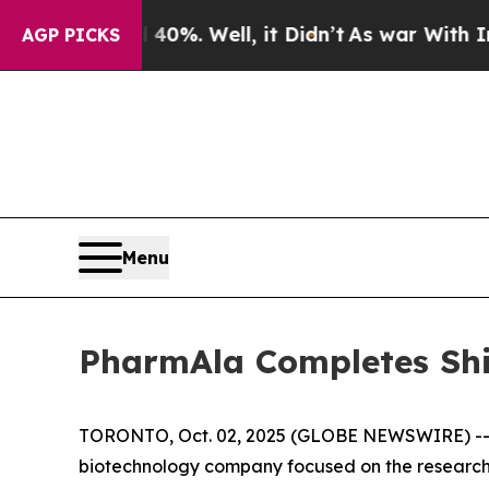
Around 40%. Well, it Didn’t
As war With Iran Dr
AGP PICKS
Menu
PharmAla Completes Sh
TORONTO, Oct. 02, 2025 (GLOBE NEWSWIRE) -- P
biotechnology company focused on the research