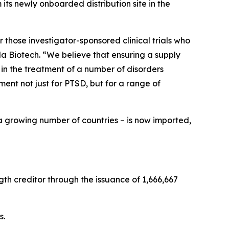
ts newly onboarded distribution site in the
 those investigator-sponsored clinical trials who
a Biotech. “We believe that ensuring a supply
 in the treatment of a number of disorders
nt not just for PTSD, but for a range of
a growing number of countries – is now imported,
th creditor through the issuance of 1,666,667
s.