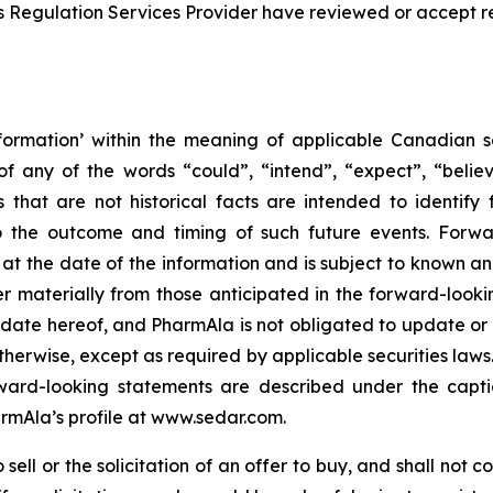
s Regulation Services Provider have reviewed or accept re
formation’ within the meaning of applicable Canadian sec
f any of the words “could”, “intend”, “expect”, “believe
s that are not historical facts are intended to identif
to the outcome and timing of such future events. Forwa
the date of the information and is subject to known and 
er materially from those anticipated in the forward-look
he date hereof, and PharmAla is not obligated to update or
otherwise, except as required by applicable securities laws.
orward-looking statements are described under the capt
armAla’s profile at www.sedar.com.
ell or the solicitation of an offer to buy, and shall not con