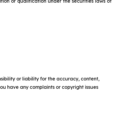
ration or qualification under the securities laws of
ility or liability for the accuracy, content,
f you have any complaints or copyright issues