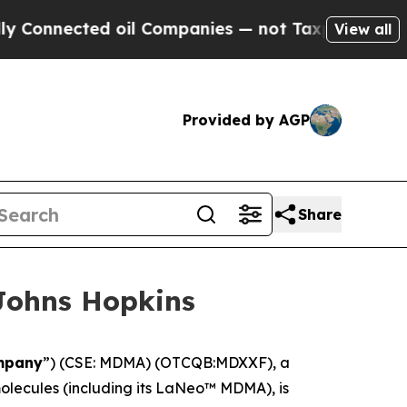
onnected oil Companies — not Taxpayers — the Ch
View all
Provided by AGP
Share
Johns Hopkins
mpany
”) (CSE: MDMA) (OTCQB:MDXXF), a
lecules (including its LaNeo™ MDMA), is