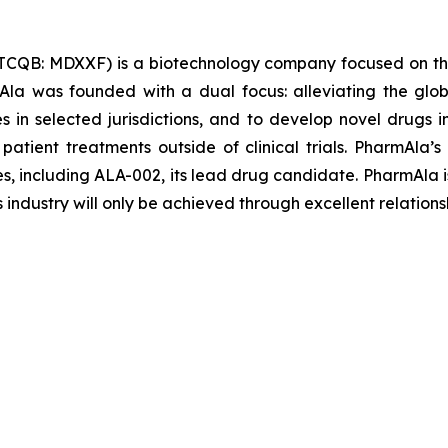
TCQB: MDXXF) is a biotechnology company focused on th
la was founded with a dual focus: alleviating the glob
les in selected jurisdictions, and to develop novel drugs
 patient treatments outside of clinical trials. PharmAl
es, including ALA-002, its lead drug candidate. PharmAla i
s industry will only be achieved through excellent relations