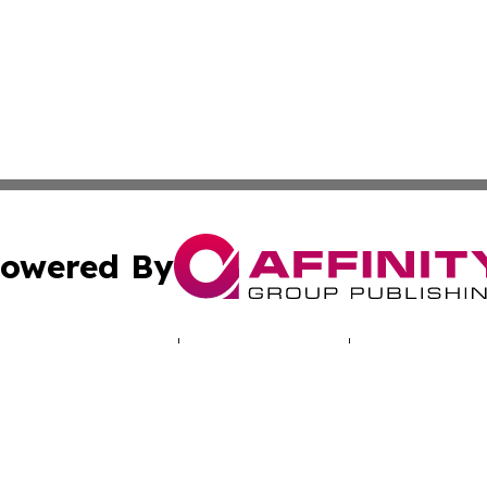
owered By
ubmit Press Release
Terms & Conditions
Copyright/DMCA
Inc. dba Affinity Group Publishing & Missouri Health Dige
Cookie Settings / Your Privacy Choices