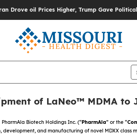
ove oil Prices Higher, Trump Gave Politically C
ipment of LaNeo™ MDMA to 
harmAla Biotech Holdings Inc. (“
PharmAla
” or the “
Co
, development, and manufacturing of novel MDXX class mo