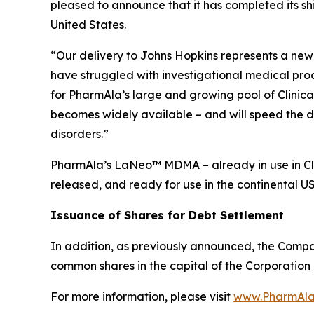
pleased to announce that it has completed its s
United States.
“Our delivery to Johns Hopkins represents a new 
have struggled with investigational medical pro
for PharmAla’s large and growing pool of Clinica
becomes widely available – and will speed the d
disorders.”
PharmAla’s LaNeo™ MDMA – already in use in Clin
released, and ready for use in the continental U
Issuance of Shares for Debt Settlement
In addition, as previously announced, the Compa
common shares in the capital of the Corporation 
For more information, please visit
www.PharmAla