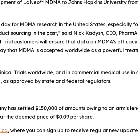
hipment of LaNeo™ MDMA to Johns Hopkins University from i
day for MDMA research in the United States, especially for
duct sourcing in the past,” said Nick Kadysh, CEO, PharmAl
l Trial customers will ensure that data on MDMA’s efficacy
ay that MDMA is accepted worldwide as a powerful treatme
ical Trials worldwide, and in commercial medical use in 
S, as approved by state and federal regulators.
ny has settled $150,000 of amounts owing to an arm’s leng
at the deemed price of $0.09 per share.
.ca
, where you can sign up to receive regular new update