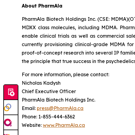
About PharmAla
PharmAla Biotech Holdings Inc. (CSE: MDMA)(O
MDXX class molecules, including MDMA. PharmA
enable clinical trials as well as commercial sa
currently provisioning clinical-grade MDMA for
proof-of-concept research into several IP famili
the principle that true success in the psychedelic
For more information, please contact:
Nicholas Kadysh
Chief Executive Officer
PharmAla Biotech Holdings Inc.
Email:
press@PharmAla.ca
Phone: 1-855-444-6362
Website:
www.PharmAla.ca