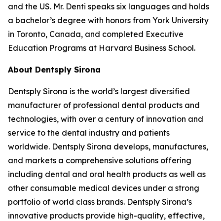
and the US. Mr. Denti speaks six languages and holds
a bachelor’s degree with honors from York University
in Toronto, Canada, and completed Executive
Education Programs at Harvard Business School.
About Dentsply Sirona
Dentsply Sirona is the world’s largest diversified
manufacturer of professional dental products and
technologies, with over a century of innovation and
service to the dental industry and patients
worldwide. Dentsply Sirona develops, manufactures,
and markets a comprehensive solutions offering
including dental and oral health products as well as
other consumable medical devices under a strong
portfolio of world class brands. Dentsply Sirona’s
innovative products provide high-quality, effective,