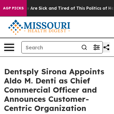
: “People Are Sick and Tired of This Politics of Hatre
AGP PICKS
Dentsply Sirona Appoints
Aldo M. Denti as Chief
Commercial Officer and
Announces Customer-
Centric Organization