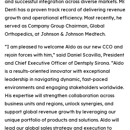
and successful integration across diverse markets. Mr.
Denti has a proven track record of delivering revenue
growth and operational efficiency. Most recently, he
served as Company Group Chairman, Global
Orthopedics, at Johnson & Johnson Medtech.
“I am pleased to welcome Aldo as our new CCO and
rejoin forces with him,” said Daniel Scavilla, President
and Chief Executive Officer of Dentsply Sirona. “Aldo
is a results-oriented innovator with exceptional
leadership in navigating dynamic, fast-paced
environments and engaging stakeholders worldwide.
His expertise will strengthen collaboration across
business units and regions, unlock synergies, and
support global revenue growth by leveraging our
unique portfolio of products and solutions. Aldo will
lead our global sales strategy and execution to