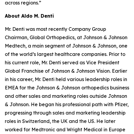
across regions.”
About Aldo M. Denti
Mr. Denti was most recently Company Group
Chairman, Global Orthopedics, at Johnson & Johnson
Medtech, a main segment of Johnson & Johnson, one
of the world’s largest healthcare companies. Prior to
his current role, Mr. Denti served as Vice President
Global Franchise of Johnson & Johnson Vision. Earlier
in his career, Mr. Denti held various leadership roles in
EMEA for the Johnson & Johnson orthopedics business
and other sales and marketing roles outside Johnson
& Johnson. He began his professional path with Pfizer,
progressing through sales and marketing leadership
roles in Switzerland, the UK and the US. He later
worked for Medtronic and Wright Medical in Europe