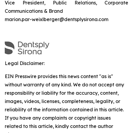
Vice President, Public Relations, Corporate
Communications & Brand
marion.par-weixlberger@dentsplysirona.com
Legal Disclaimer:
EIN Presswire provides this news content "as is"
without warranty of any kind. We do not accept any
responsibility or liability for the accuracy, content,
images, videos, licenses, completeness, legality, or
reliability of the information contained in this article.
If you have any complaints or copyright issues
related to this article, kindly contact the author