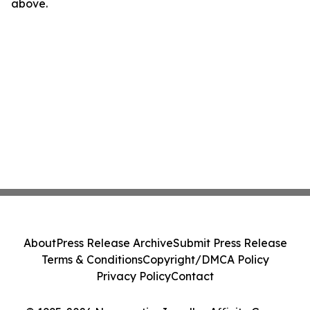
above.
About
Press Release Archive
Submit Press Release
Terms & Conditions
Copyright/DMCA Policy
Privacy Policy
Contact