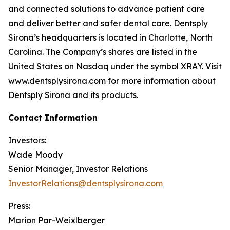
and connected solutions to advance patient care
and deliver better and safer dental care. Dentsply
Sirona’s headquarters is located in Charlotte, North
Carolina. The Company’s shares are listed in the
United States on Nasdaq under the symbol XRAY. Visit
www.dentsplysirona.com for more information about
Dentsply Sirona and its products.
Contact Information
Investors:
Wade Moody
Senior Manager, Investor Relations
InvestorRelations@dentsplysirona.com
Press:
Marion Par-Weixlberger