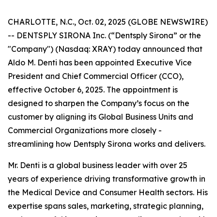
CHARLOTTE, N.C., Oct. 02, 2025 (GLOBE NEWSWIRE)
-- DENTSPLY SIRONA Inc. (“Dentsply Sirona” or the
"Company") (Nasdaq: XRAY) today announced that
Aldo M. Denti has been appointed Executive Vice
President and Chief Commercial Officer (CCO),
effective October 6, 2025. The appointment is
designed to sharpen the Company’s focus on the
customer by aligning its Global Business Units and
Commercial Organizations more closely -
streamlining how Dentsply Sirona works and delivers.
Mr. Denti is a global business leader with over 25
years of experience driving transformative growth in
the Medical Device and Consumer Health sectors. His
expertise spans sales, marketing, strategic planning,