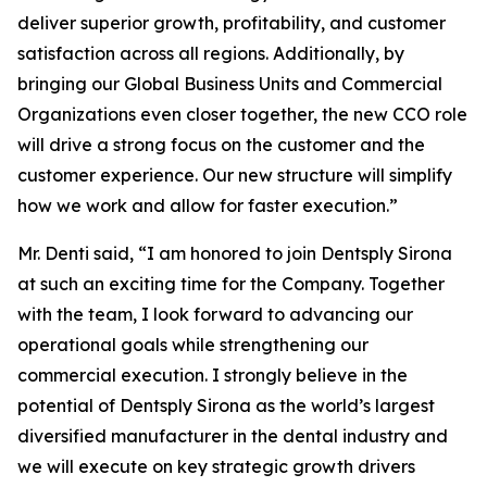
deliver superior growth, profitability, and customer
satisfaction across all regions. Additionally, by
bringing our Global Business Units and Commercial
Organizations even closer together, the new CCO role
will drive a strong focus on the customer and the
customer experience. Our new structure will simplify
how we work and allow for faster execution.”
Mr. Denti said, “I am honored to join Dentsply Sirona
at such an exciting time for the Company. Together
with the team, I look forward to advancing our
operational goals while strengthening our
commercial execution. I strongly believe in the
potential of Dentsply Sirona as the world’s largest
diversified manufacturer in the dental industry and
we will execute on key strategic growth drivers