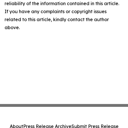
reliability of the information contained in this article.
If you have any complaints or copyright issues
related to this article, kindly contact the author
above.
About
Press Release Archive
Submit Press Release