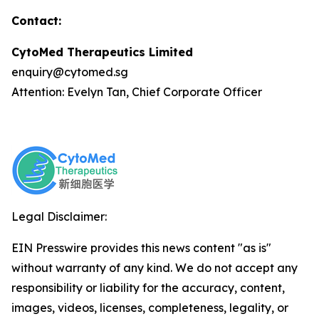
Contact:
CytoMed Therapeutics Limited
enquiry@cytomed.sg
Attention: Evelyn Tan, Chief Corporate Officer
Legal Disclaimer:
EIN Presswire provides this news content "as is"
without warranty of any kind. We do not accept any
responsibility or liability for the accuracy, content,
images, videos, licenses, completeness, legality, or