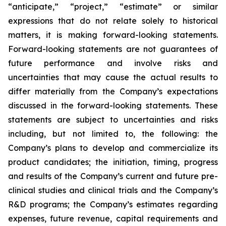
“anticipate,” “project,” “estimate” or similar
expressions that do not relate solely to historical
matters, it is making forward-looking statements.
Forward-looking statements are not guarantees of
future performance and involve risks and
uncertainties that may cause the actual results to
differ materially from the Company’s expectations
discussed in the forward-looking statements. These
statements are subject to uncertainties and risks
including, but not limited to, the following: the
Company’s plans to develop and commercialize its
product candidates; the initiation, timing, progress
and results of the Company’s current and future pre-
clinical studies and clinical trials and the Company’s
R&D programs; the Company’s estimates regarding
expenses, future revenue, capital requirements and