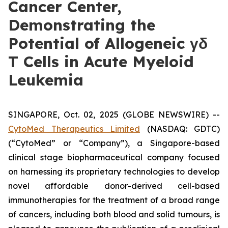
Cancer Center,
Demonstrating the
Potential of Allogeneic γδ
T Cells in Acute Myeloid
Leukemia
SINGAPORE, Oct. 02, 2025 (GLOBE NEWSWIRE) --
CytoMed Therapeutics Limited
(NASDAQ: GDTC)
(“CytoMed” or “Company”), a Singapore-based
clinical stage biopharmaceutical company focused
on harnessing its proprietary technologies to develop
novel affordable donor-derived cell-based
immunotherapies for the treatment of a broad range
of cancers, including both blood and solid tumours, is