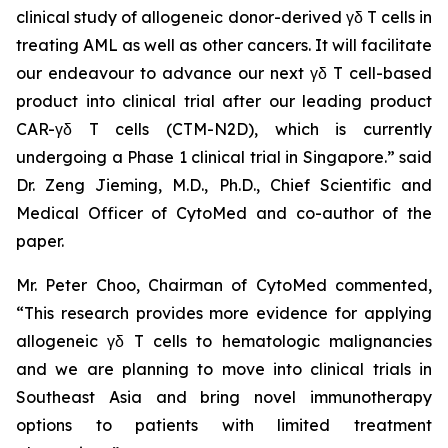
clinical study of allogeneic donor-derived γδ T cells in
treating AML as well as other cancers. It will facilitate
our endeavour to advance our next γδ T cell-based
product into clinical trial after our leading product
CAR-γδ T cells (CTM-N2D), which is currently
undergoing a Phase 1 clinical trial in Singapore.” said
Dr. Zeng Jieming, M.D., Ph.D., Chief Scientific and
Medical Officer of CytoMed and co-author of the
paper.
Mr. Peter Choo, Chairman of CytoMed commented,
“This research provides more evidence for applying
allogeneic γδ T cells to hematologic malignancies
and we are planning to move into clinical trials in
Southeast Asia and bring novel immunotherapy
options to patients with limited treatment