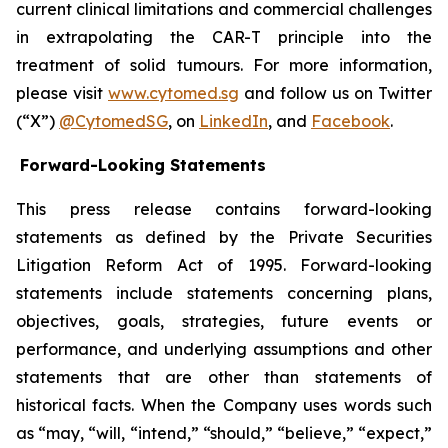
current clinical limitations and commercial challenges
in extrapolating the CAR-T principle into the
treatment of solid tumours. For more information,
please visit
www.cytomed.sg
and follow us on Twitter
(“X”)
@CytomedSG
, on
LinkedIn
, and
Facebook
.
Forward-Looking Statements
This press release contains forward-looking
statements as defined by the Private Securities
Litigation Reform Act of 1995. Forward-looking
statements include statements concerning plans,
objectives, goals, strategies, future events or
performance, and underlying assumptions and other
statements that are other than statements of
historical facts. When the Company uses words such
as “may, “will, “intend,” “should,” “believe,” “expect,”