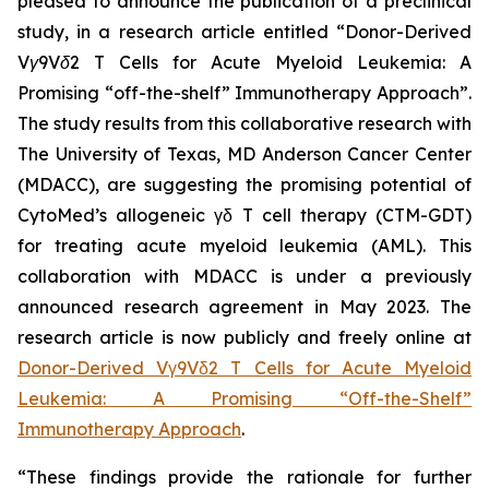
pleased to announce the publication of a preclinical
study, in a research article entitled “
Donor-Derived
Vγ9Vδ2 T Cells for Acute Myeloid Leukemia: A
Promising “off-the-shelf” Immunotherapy Approach
”.
The study results from this collaborative research with
The University of Texas, MD Anderson Cancer Center
(MDACC), are suggesting the promising potential of
CytoMed’s allogeneic γδ T cell therapy (CTM-GDT)
for treating acute myeloid leukemia (AML). This
collaboration with MDACC is under a previously
announced research agreement in May 2023. The
research article is now publicly and freely online at
Donor-Derived Vγ9Vδ2 T Cells for Acute Myeloid
Leukemia: A Promising “Off-the-Shelf”
Immunotherapy Approach
.
“These findings provide the rationale for further