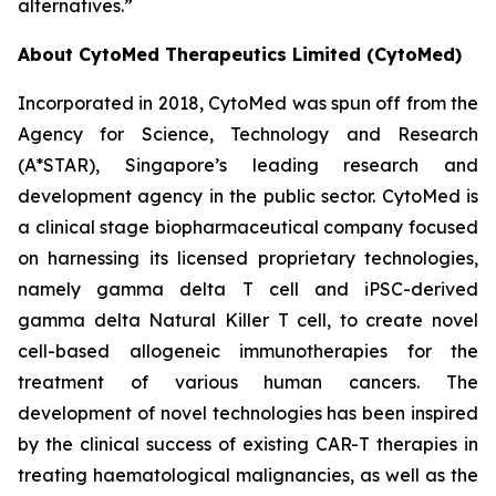
alternatives.”
About CytoMed Therapeutics Limited (CytoMed)
Incorporated in 2018, CytoMed was spun off from the
Agency for Science, Technology and Research
(A*STAR), Singapore’s leading research and
development agency in the public sector. CytoMed is
a clinical stage biopharmaceutical company focused
on harnessing its licensed proprietary technologies,
namely gamma delta T cell and iPSC-derived
gamma delta Natural Killer T cell, to create novel
cell-based allogeneic immunotherapies for the
treatment of various human cancers. The
development of novel technologies has been inspired
by the clinical success of existing CAR-T therapies in
treating haematological malignancies, as well as the