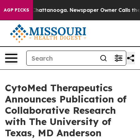
haos in Chattanooga. Newspaper Owner Calls the Peop
AGP PICKS
CytoMed Therapeutics
Announces Publication of
Collaborative Research
with The University of
Texas, MD Anderson