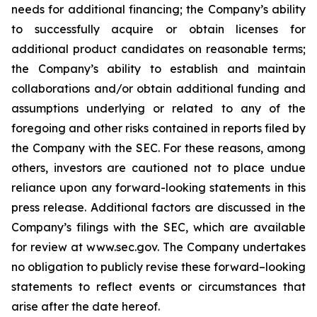
needs for additional financing; the Company’s ability
to successfully acquire or obtain licenses for
additional product candidates on reasonable terms;
the Company’s ability to establish and maintain
collaborations and/or obtain additional funding and
assumptions underlying or related to any of the
foregoing and other risks contained in reports filed by
the Company with the SEC. For these reasons, among
others, investors are cautioned not to place undue
reliance upon any forward-looking statements in this
press release. Additional factors are discussed in the
Company’s filings with the SEC, which are available
for review at www.sec.gov. The Company undertakes
no obligation to publicly revise these forward–looking
statements to reflect events or circumstances that
arise after the date hereof.