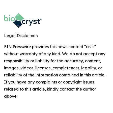
Legal Disclaimer:
EIN Presswire provides this news content "as is"
without warranty of any kind. We do not accept any
responsibility or liability for the accuracy, content,
images, videos, licenses, completeness, legality, or
reliability of the information contained in this article.
If you have any complaints or copyright issues
related to this article, kindly contact the author
above.