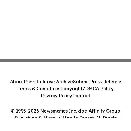
About
Press Release Archive
Submit Press Release
Terms & Conditions
Copyright/DMCA Policy
Privacy Policy
Contact
© 1995-2026 Newsmatics Inc. dba Affinity Group
Publishing & Missouri Health Digest. All Rights
Reserved.