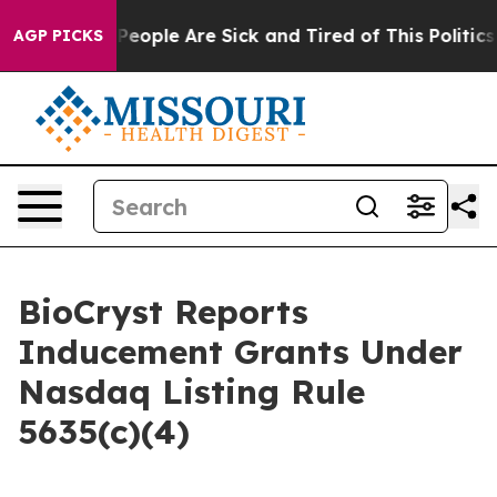
igan Win: “People Are Sick and Tired of This Politics o
AGP PICKS
BioCryst Reports
Inducement Grants Under
Nasdaq Listing Rule
5635(c)(4)