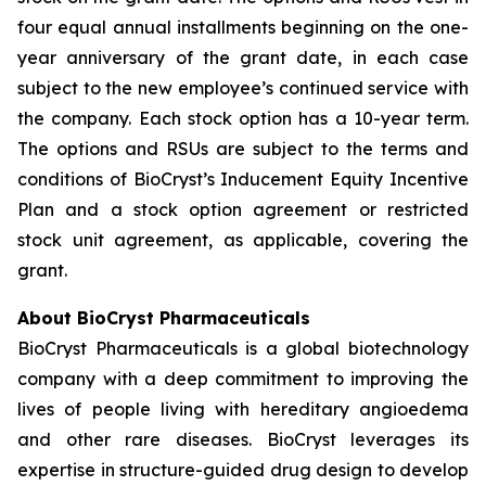
four equal annual installments beginning on the one-
year anniversary of the grant date, in each case
subject to the new employee’s continued service with
the company. Each stock option has a 10-year term.
The options and RSUs are subject to the terms and
conditions of BioCryst’s Inducement Equity Incentive
Plan and a stock option agreement or restricted
stock unit agreement, as applicable, covering the
grant.
About BioCryst Pharmaceuticals
BioCryst Pharmaceuticals is a global biotechnology
company with a deep commitment to improving the
lives of people living with hereditary angioedema
and other rare diseases. BioCryst leverages its
expertise in structure-guided drug design to develop