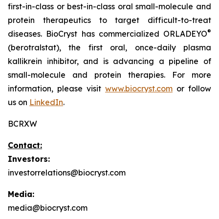
first-in-class or best-in-class oral small-molecule and
protein therapeutics to target difficult-to-treat
®
diseases. BioCryst has commercialized ORLADEYO
(berotralstat), the first oral, once-daily plasma
kallikrein inhibitor, and is advancing a pipeline of
small-molecule and protein therapies. For more
information, please visit
www.biocryst.com
or follow
us on
LinkedIn
.
BCRXW
Contact:
Investors:
investorrelations@biocryst.com
Media:
media@biocryst.com