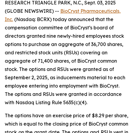
RESEARCH TRIANGLE PARK, N.C., Sept. 03, 2025
(GLOBE NEWSWIRE) --
BioCryst Pharmaceuticals,
Inc.
(Nasdaq: BCRX) today announced that the
compensation committee of BioCryst’s board of
directors granted nine newly-hired employees stock
options to purchase an aggregate of 36,700 shares,
and restricted stock units (RSUs) covering an
aggregate of 71,400 shares, of BioCryst common
stock. The options and RSUs were granted as of
September 2, 2025, as inducements material to each
employee entering into employment with BioCryst.
The options and RSUs were granted in accordance
with Nasdaq Listing Rule 5635(c)(4).
The options have an exercise price of $8.29 per share,
which is equal to the closing price of BioCryst common
stock on the grant date. The options and RSUs vest in