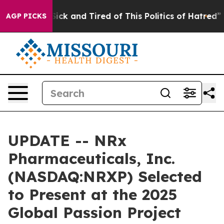
 Are Sick and Tired of This Politics of Hatred”
The Sto
AGP PICKS
UPDATE -- NRx
Pharmaceuticals, Inc.
(NASDAQ:NRXP) Selected
to Present at the 2025
Global Passion Project