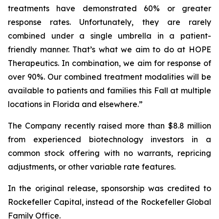
treatments have demonstrated 60% or greater
response rates. Unfortunately, they are rarely
combined under a single umbrella in a patient-
friendly manner. That’s what we aim to do at HOPE
Therapeutics. In combination, we aim for response of
over 90%. Our combined treatment modalities will be
available to patients and families this Fall at multiple
locations in Florida and elsewhere.”
The Company recently raised more than $8.8 million
from experienced biotechnology investors in a
common stock offering with no warrants, repricing
adjustments, or other variable rate features.
In the original release, sponsorship was credited to
Rockefeller Capital, instead of the Rockefeller Global
Family Office.