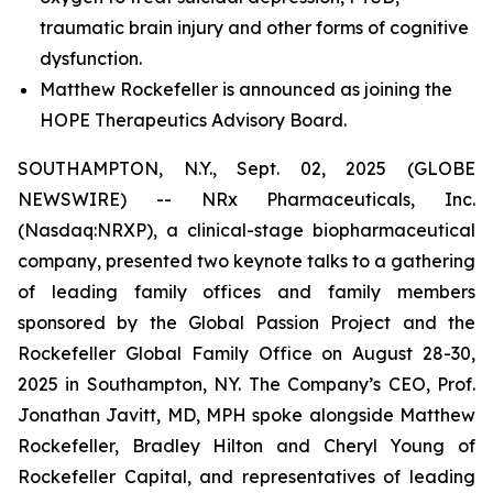
traumatic brain injury and other forms of cognitive
dysfunction.
Matthew Rockefeller is announced as joining the
HOPE Therapeutics Advisory Board.
SOUTHAMPTON, N.Y., Sept. 02, 2025 (GLOBE
NEWSWIRE) -- NRx Pharmaceuticals, Inc.
(Nasdaq:NRXP), a clinical-stage biopharmaceutical
company, presented two keynote talks to a gathering
of leading family offices and family members
sponsored by the Global Passion Project and the
Rockefeller Global Family Office on August 28-30,
2025 in Southampton, NY. The Company’s CEO, Prof.
Jonathan Javitt, MD, MPH spoke alongside Matthew
Rockefeller, Bradley Hilton and Cheryl Young of
Rockefeller Capital, and representatives of leading