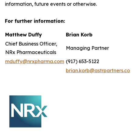
information, future events or otherwise.
For further information:
Matthew Duffy
Brian Korb
Chief Business Officer,
Managing Partner
NRx Pharmaceuticals
mduffy@nrxpharma.com
(917) 653-5122
brian.korb@astrpartners.co