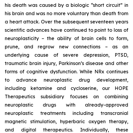
his death was caused by a biologic “short circuit” in
his brain and was no more voluntary than death from
a heart attack. Over the subsequent seventeen years
scientific advances have continued to point to loss of
neuroplasticity – the ability of brain cells to form,
prune, and regrow new connections – as an
underlying cause of severe depression, PTSD,
traumatic brain injury, Parkinson’s disease and other
forms of cognitive dysfunction. While NRx continues
to advance neuroplastic drug development,
including ketamine and cycloserine, our HOPE
Therapeutics subsidiary focuses on combining
neuroplastic drugs with already-approved
neuroplastic treatments including transcranial
magnetic stimulation, hyperbaric oxygen therapy,
and digital therapeutics. Individually, these