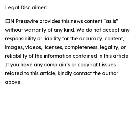
Legal Disclaimer:
EIN Presswire provides this news content "as is"
without warranty of any kind. We do not accept any
responsibility or liability for the accuracy, content,
images, videos, licenses, completeness, legality, or
reliability of the information contained in this article.
If you have any complaints or copyright issues
related to this article, kindly contact the author
above.