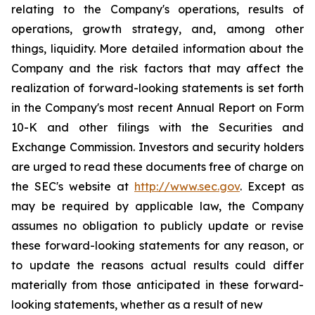
relating to the Company's operations, results of
operations, growth strategy, and, among other
things, liquidity. More detailed information about the
Company and the risk factors that may affect the
realization of forward-looking statements is set forth
in the Company's most recent Annual Report on Form
10-K and other filings with the Securities and
Exchange Commission. Investors and security holders
are urged to read these documents free of charge on
the SEC's website at
http://www.sec.gov
. Except as
may be required by applicable law, the Company
assumes no obligation to publicly update or revise
these forward-looking statements for any reason, or
to update the reasons actual results could differ
materially from those anticipated in these forward-
looking statements, whether as a result of new