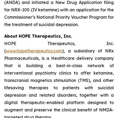
(ANDA) and initiated a New Drug Application filing
for NRX-100 (IV ketamine) with an application for the
Commissioner’s National Priority Voucher Program for
the treatment of suicidal depression.
About HOPE Therapeutics, Inc.
HOPE Therapeutics, Inc.
(
www.hopetherapeutics.com
), a subsidiary of NRx
Pharmaceuticals, is a Healthcare delivery company
that is building a best-in-class network of
interventional psychiatry clinics to offer ketamine,
transcranial magnetics stimulation (TMS), and other
lifesaving therapies to patients with suicidal
depression and related disorders, together with a
digital therapeutic-enabled platform designed to
augment and preserve the clinical benefit of NMDA-
targeted drug therapy.