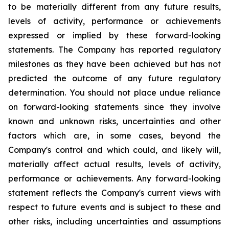
to be materially different from any future results,
levels of activity, performance or achievements
expressed or implied by these forward-looking
statements. The Company has reported regulatory
milestones as they have been achieved but has not
predicted the outcome of any future regulatory
determination. You should not place undue reliance
on forward-looking statements since they involve
known and unknown risks, uncertainties and other
factors which are, in some cases, beyond the
Company's control and which could, and likely will,
materially affect actual results, levels of activity,
performance or achievements. Any forward-looking
statement reflects the Company's current views with
respect to future events and is subject to these and
other risks, including uncertainties and assumptions