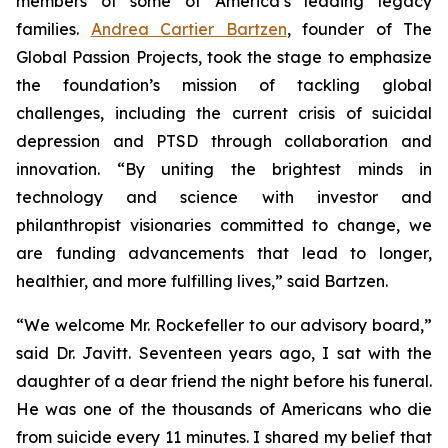
members of some of America’s leading legacy
families.
Andrea Cartier Bartzen
, founder of The
Global Passion Projects, took the stage to emphasize
the foundation’s mission of tackling global
challenges, including the current crisis of suicidal
depression and PTSD through collaboration and
innovation. “By uniting the brightest minds in
technology and science with investor and
philanthropist visionaries committed to change, we
are funding advancements that lead to longer,
healthier, and more fulfilling lives,” said Bartzen.
“We welcome Mr. Rockefeller to our advisory board,”
said Dr. Javitt. Seventeen years ago, I sat with the
daughter of a dear friend the night before his funeral.
He was one of the thousands of Americans who die
from suicide every 11 minutes. I shared my belief that