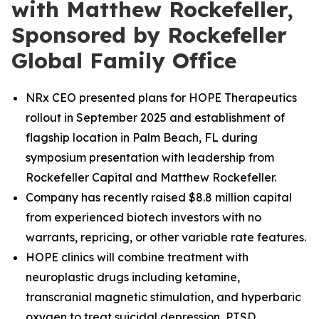
with Matthew Rockefeller,
Sponsored by Rockefeller
Global Family Office
NRx CEO presented plans for HOPE Therapeutics
rollout in September 2025 and establishment of
flagship location in Palm Beach, FL during
symposium presentation with leadership from
Rockefeller Capital and Matthew Rockefeller.
Company has recently raised $8.8 million capital
from experienced biotech investors with no
warrants, repricing, or other variable rate features.
HOPE clinics will combine treatment with
neuroplastic drugs including ketamine,
transcranial magnetic stimulation, and hyperbaric
oxygen to treat suicidal depression, PTSD,