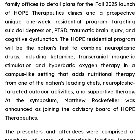
family offices to detail plans for the Fall 2025 launch
of HOPE Therapeutics clinics and a prospective
unique one-week residential program targeting
suicidal depression, PTSD, traumatic brain injury, and
cognitive dysfunction. The HOPE residential program
will be the nation’s first to combine neuroplastic
drugs, including ketamine, transcranial magnetic
stimulation and hyperbaric oxygen therapy in a
campus-like setting that adds nutritional therapy
from one of the nation’s leading chefs, neuroplastic-
targeted outdoor activities, and supportive therapy.
At the symposium, Matthew Rockefeller was
announced as joining the advisory board of HOPE
Therapeutics.
The presenters and attendees were comprised of