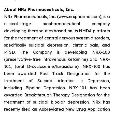
About NRx Pharmaceuticals, Inc.
NRx Pharmaceuticals, Inc. (www.nrxpharma.com), is a
clinical-stage biopharmaceutical company
developing therapeutics based on its NMDA platform
for the treatment of central nervous system disorders,
specifically suicidal depression, chronic pain, and
PTSD. The Company is developing NRX-100
(preservative-free intravenous ketamine) and NRX-
101, (oral D-cycloserine/lurasidone). NRX-100 has
been awarded Fast Track Designation for the
treatment of Suicidal ideation in Depression,
including Bipolar Depression. NRX-101 has been
awarded Breakthrough Therapy Designation for the
treatment of suicidal bipolar depression. NRx has
recently filed an Abbreviated New Drug Application