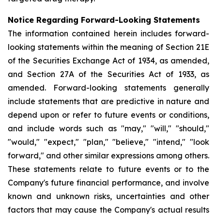
Notice Regarding Forward-Looking Statements
The information contained herein includes forward-
looking statements within the meaning of Section 21E
of the Securities Exchange Act of 1934, as amended,
and Section 27A of the Securities Act of 1933, as
amended. Forward-looking statements generally
include statements that are predictive in nature and
depend upon or refer to future events or conditions,
and include words such as "may," "will," "should,"
"would," "expect," "plan," "believe," "intend," "look
forward," and other similar expressions among others.
These statements relate to future events or to the
Company's future financial performance, and involve
known and unknown risks, uncertainties and other
factors that may cause the Company's actual results