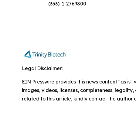
(353)-1-2769800
Legal Disclaimer:
EIN Presswire provides this news content "as is" 
images, videos, licenses, completeness, legality, o
related to this article, kindly contact the author