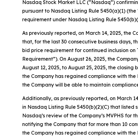
Nasdaq Stock Market LLC (“Nasdaq”) confirming
pursuant to Nasdaq Listing Rule 5450(a)(1) (th
requirement under Nasdaq Listing Rule 5450(b)
As previously reported, on March 14, 2025, the
that, for the last 30 consecutive business days,
bid price requirement for continued inclusion o
Requirement”). On August 26, 2025, the Company 
August 12, 2025, to August 25, 2025, the closing
the Company has regained compliance with the M
the Company will be able to maintain compliance
Additionally, as previously reported, on March 
in Nasdaq Listing Rule 5450(b)(2)(C) that liste
Nasdaq’s review of the Company’s MVPHS for the
notifying the Company that for more than 10 con
the Company has regained compliance with the 