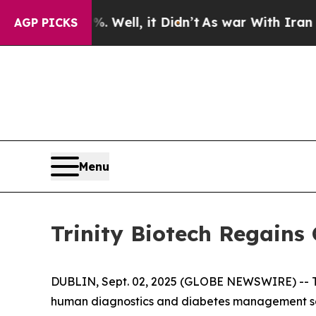
 40%. Well, it Didn’t
As war With Iran Drove oi
AGP PICKS
Menu
Trinity Biotech Regains
DUBLIN, Sept. 02, 2025 (GLOBE NEWSWIRE) -- Tr
human diagnostics and diabetes management solu