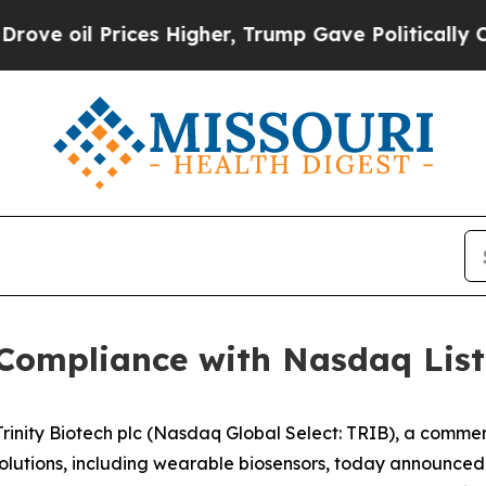
l Prices Higher, Trump Gave Politically Connect
 Compliance with Nasdaq Lis
inity Biotech plc (Nasdaq Global Select: TRIB), a comm
tions, including wearable biosensors, today announced th