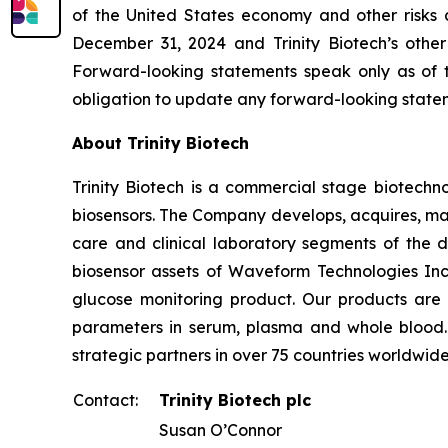
of the United States economy and other risks d
December 31, 2024 and Trinity Biotech’s other
Forward-looking statements speak only as of t
obligation to update any forward-looking state
About Trinity Biotech
Trinity Biotech is a commercial stage biotec
biosensors. The Company develops, acquires, man
care and clinical laboratory segments of the d
biosensor assets of Waveform Technologies Inc.
glucose monitoring product. Our products are 
parameters in serum, plasma and whole blood. Tr
strategic partners in over 75 countries worldwid
Contact:
Trinity Biotech plc
Susan O’Connor