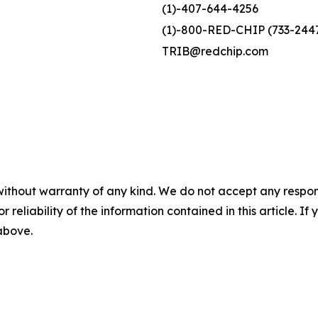
(1)-407-644-4256
(1)-800-RED-CHIP (733-244
TRIB@redchip.com
without warranty of any kind. We do not accept any responsib
r reliability of the information contained in this article. I
 above.