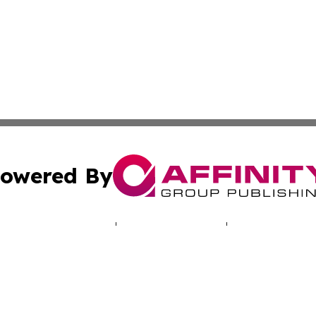
owered By
ubmit Press Release
Terms & Conditions
Copyright/DMCA
Inc. dba Affinity Group Publishing & Missouri Health Dige
Cookie Settings / Your Privacy Choices