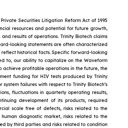
Private Securities Litigation Reform Act of 1995
ancial resources and potential for future growth,
d results of operations. Trinity Biotech claims
ward-looking statements are often characterized
reflect historical facts. Specific forward-looking
ed to, our ability to capitalize on the Waveform
o achieve profitable operations in the future, the
nment funding for HIV tests produced by Trinity
 system failures with respect to Trinity Biotech’s
ons, fluctuations in quarterly operating results,
tinuing development of its products, required
ial scale free of defects, risks related to the
e human diagnostic market, risks related to the
ted by third parties and risks related to condition