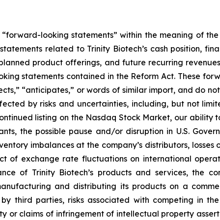
e “forward-looking statements” within the meaning of the 
 statements related to Trinity Biotech’s cash position, fin
nned product offerings, and future recurring revenues an
ooking statements contained in the Reform Act. These for
cts,” “anticipates,” or words of similar import, and do not 
ected by risks and uncertainties, including, but not limit
ontinued listing on the Nasdaq Stock Market, our ability t
nts, the possible pause and/or disruption in U.S. Gover
ventory imbalances at the company’s distributors, losses or
ct of exchange rate fluctuations on international operati
ce of Trinity Biotech’s products and services, the con
nufacturing and distributing its products on a commerc
y third parties, risks associated with competing in th
rty or claims of infringement of intellectual property asser