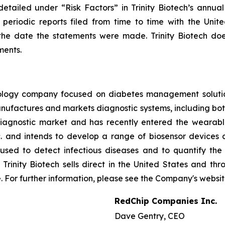
etailed under “Risk Factors” in Trinity Biotech’s annua
 periodic reports filed from time to time with the Uni
he date the statements were made. Trinity Biotech doe
ments.
hnology company focused on diabetes management soluti
ufactures and markets diagnostic systems, including both
iagnostic market and has recently entered the wearable 
 and intends to develop a range of biosensor devices a
used to detect infectious diseases and to quantify th
inity Biotech sells direct in the United States and thro
e. For further information, please see the Company's websi
RedChip Companies Inc.
Dave Gentry, CEO