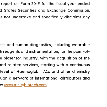
l report on Form 20-F for the fiscal year ended
ted States Securities and Exchange Commission.
s not undertake and specifically disclaims any
ons and human diagnostics, including wearable
 reagents and instrumentation, for the point-of-
biosensor industry, with the acquisition of the
nd related services, starting with a continuous
e level of Haemoglobin A1c and other chemistry
ugh a network of international distributors and
te:
www.trinitybiotech.com
.