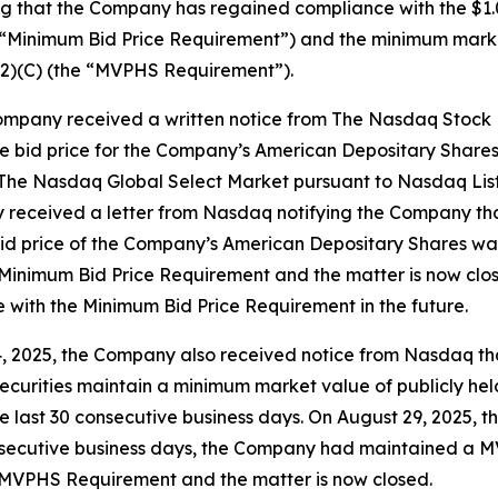
 that the Company has regained compliance with the $1.
e “Minimum Bid Price Requirement”) and the minimum marke
(2)(C) (the “MVPHS Requirement”).
 Company received a written notice from The Nasdaq Stoc
 the bid price for the Company’s American Depositary Shar
n The Nasdaq Global Select Market pursuant to Nasdaq List
received a letter from Nasdaq notifying the Company that
 bid price of the Company’s American Depositary Shares wa
inimum Bid Price Requirement and the matter is now clos
 with the Minimum Bid Price Requirement in the future.
14, 2025, the Company also received notice from Nasdaq t
d securities maintain a minimum market value of publicly h
 last 30 consecutive business days. On August 29, 2025, 
secutive business days, the Company had maintained a MVP
MVPHS Requirement and the matter is now closed.