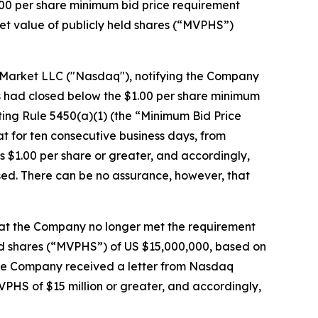
00 per share minimum bid price requirement
t value of publicly held shares (“MVPHS”)
k Market LLC ("Nasdaq"), notifying the Company
es had closed below the $1.00 per share minimum
ing Rule 5450(a)(1) (the “Minimum Bid Price
 for ten consecutive business days, from
s $1.00 per share or greater, and accordingly,
ed. There can be no assurance, however, that
hat the Company no longer met the requirement
eld shares (“MVPHS”) of US $15,000,000, based on
the Company received a letter from Nasdaq
HS of $15 million or greater, and accordingly,