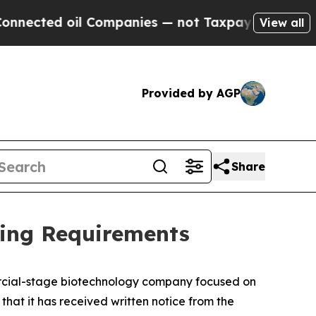
ed oil Companies — not Taxpayers — the Chance t
View all
Provided by AGP
Share
ting Requirements
ercial-stage biotechnology company focused on
at it has received written notice from the