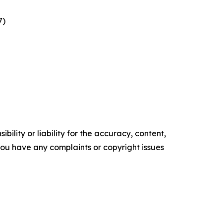
7)
ility or liability for the accuracy, content,
f you have any complaints or copyright issues