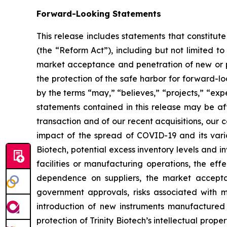
Forward-Looking Statements
This release includes statements that constitut
(the “Reform Act”), including but not limited to
market acceptance and penetration of new or pla
the protection of the safe harbor for forward-l
by the terms “may,” “believes,” “projects,” “expe
statements contained in this release may be aff
transaction and of our recent acquisitions, our c
impact of the spread of COVID-19 and its varia
Biotech, potential excess inventory levels and in
facilities or manufacturing operations, the effe
dependence on suppliers, the market acceptan
government approvals, risks associated with ma
introduction of new instruments manufactured b
protection of Trinity Biotech’s intellectual prope