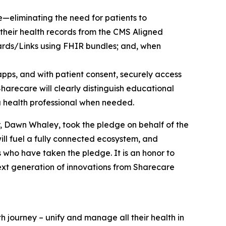
—eliminating the need for patients to
e their health records from the CMS Aligned
ards/Links using FHIR bundles; and, when
pps, and with patient consent, securely access
Sharecare will clearly distinguish educational
 a health professional when needed.
r, Dawn Whaley, took the pledge on behalf of the
will fuel a fully connected ecosystem, and
 who have taken the pledge. It is an honor to
ext generation of innovations from Sharecare
h journey – unify and manage all their health in