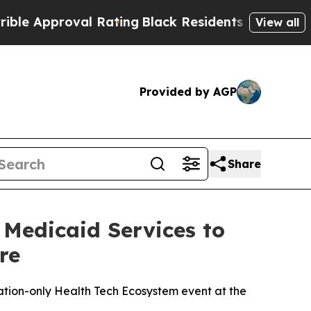
Approval Rating
Black Residents Warned of Abusiv
View all
Provided by AGP
Share
 Medicaid Services to
re
ation-only Health Tech Ecosystem event at the