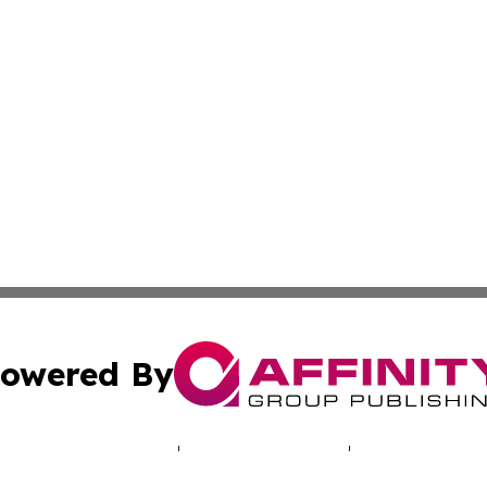
owered By
ubmit Press Release
Terms & Conditions
Copyright/DMCA