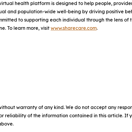
rtual health platform is designed to help people, provide
ual and population-wide well-being by driving positive be
mmitted to supporting each individual through the lens of 
. To learn more, visit
www.sharecare.com
.
without warranty of any kind. We do not accept any responsib
r reliability of the information contained in this article. I
 above.