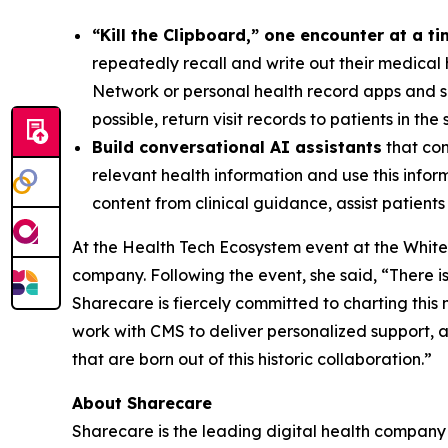
“Kill the Clipboard,” one encounter at a t
repeatedly recall and write out their medical h
Network or personal health record apps and s
possible, return visit records to patients in th
Build conversational AI assistants
that con
relevant health information and use this inform
content from clinical guidance, assist patien
At the Health Tech Ecosystem event at the White
company. Following the event, she said, “There is
Sharecare is fiercely committed to charting thi
work with CMS to deliver personalized support, 
that are born out of this historic collaboration.”
About Sharecare
Sharecare is the leading digital health company t