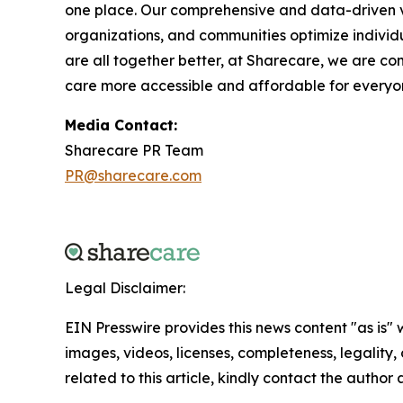
one place. Our comprehensive and data-driven vi
organizations, and communities optimize individ
are all together better, at Sharecare, we are co
care more accessible and affordable for everyone
Media Contact:
Sharecare PR Team
PR@sharecare.com
Legal Disclaimer:
EIN Presswire provides this news content "as is" 
images, videos, licenses, completeness, legality, o
related to this article, kindly contact the author