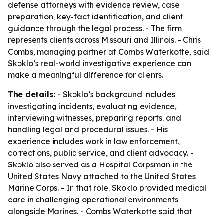
defense attorneys with evidence review, case
preparation, key-fact identification, and client
guidance through the legal process. - The firm
represents clients across Missouri and Illinois. - Chris
Combs, managing partner at Combs Waterkotte, said
Skoklo’s real-world investigative experience can
make a meaningful difference for clients.
The details:
- Skoklo’s background includes
investigating incidents, evaluating evidence,
interviewing witnesses, preparing reports, and
handling legal and procedural issues. - His
experience includes work in law enforcement,
corrections, public service, and client advocacy. -
Skoklo also served as a Hospital Corpsman in the
United States Navy attached to the United States
Marine Corps. - In that role, Skoklo provided medical
care in challenging operational environments
alongside Marines. - Combs Waterkotte said that