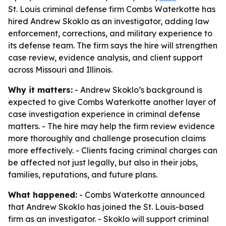
St. Louis criminal defense firm Combs Waterkotte has
hired Andrew Skoklo as an investigator, adding law
enforcement, corrections, and military experience to
its defense team. The firm says the hire will strengthen
case review, evidence analysis, and client support
across Missouri and Illinois.
Why it matters:
- Andrew Skoklo’s background is
expected to give Combs Waterkotte another layer of
case investigation experience in criminal defense
matters. - The hire may help the firm review evidence
more thoroughly and challenge prosecution claims
more effectively. - Clients facing criminal charges can
be affected not just legally, but also in their jobs,
families, reputations, and future plans.
What happened:
- Combs Waterkotte announced
that Andrew Skoklo has joined the St. Louis-based
firm as an investigator. - Skoklo will support criminal