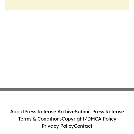
About
Press Release Archive
Submit Press Release
Terms & Conditions
Copyright/DMCA Policy
Privacy Policy
Contact