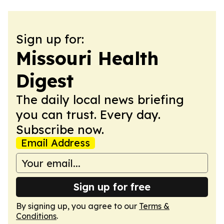
Sign up for:
Missouri Health
Digest
The daily local news briefing
you can trust. Every day.
Subscribe now.
Email Address
Sign up for free
By signing up, you agree to our
Terms &
Conditions
.