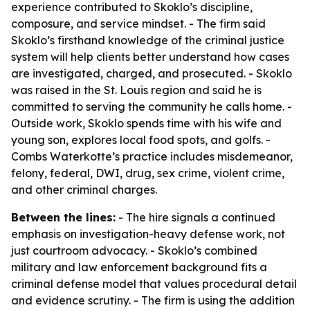
experience contributed to Skoklo’s discipline,
composure, and service mindset. - The firm said
Skoklo’s firsthand knowledge of the criminal justice
system will help clients better understand how cases
are investigated, charged, and prosecuted. - Skoklo
was raised in the St. Louis region and said he is
committed to serving the community he calls home. -
Outside work, Skoklo spends time with his wife and
young son, explores local food spots, and golfs. -
Combs Waterkotte’s practice includes misdemeanor,
felony, federal, DWI, drug, sex crime, violent crime,
and other criminal charges.
Between the lines:
- The hire signals a continued
emphasis on investigation-heavy defense work, not
just courtroom advocacy. - Skoklo’s combined
military and law enforcement background fits a
criminal defense model that values procedural detail
and evidence scrutiny. - The firm is using the addition