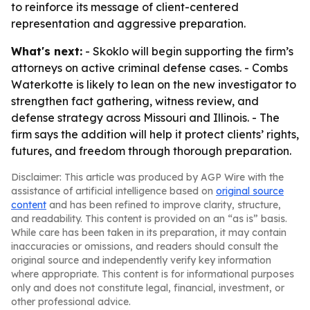
to reinforce its message of client-centered
representation and aggressive preparation.
What's next:
- Skoklo will begin supporting the firm’s
attorneys on active criminal defense cases. - Combs
Waterkotte is likely to lean on the new investigator to
strengthen fact gathering, witness review, and
defense strategy across Missouri and Illinois. - The
firm says the addition will help it protect clients’ rights,
futures, and freedom through thorough preparation.
Disclaimer: This article was produced by AGP Wire with the
assistance of artificial intelligence based on
original source
content
and has been refined to improve clarity, structure,
and readability. This content is provided on an “as is” basis.
While care has been taken in its preparation, it may contain
inaccuracies or omissions, and readers should consult the
original source and independently verify key information
where appropriate. This content is for informational purposes
only and does not constitute legal, financial, investment, or
other professional advice.