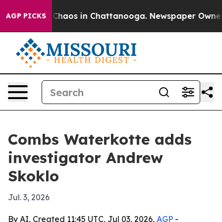
 Collapse
Chaos in Chattanooga. Newspaper Owner Call
AGP PICKS
Combs Waterkotte adds
investigator Andrew
Skoklo
Jul. 3, 2026
By AI, Created 11:45 UTC, Jul 03, 2026,
AGP
-