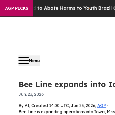
lion Fund to Abate Harms to Youth
Brazil Gives 
AGP PICKS
Menu
Bee Line expands into 
Jun. 23, 2026
By AI, Created 14:00 UTC, Jun 23, 2026,
AGP
-
Bee Line is expanding operations into Iowa, Mis