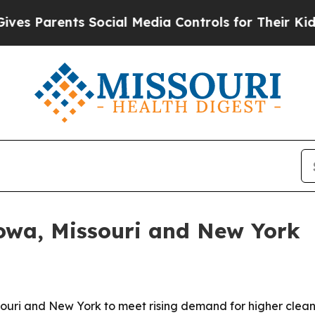
Parents Social Media Controls for Their Kids. Sho
Iowa, Missouri and New York
souri and New York to meet rising demand for higher clea