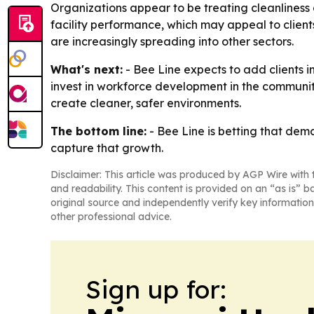
Organizations appear to be treating cleanliness as
facility performance, which may appeal to clien
are increasingly spreading into other sectors.
What's next:
- Bee Line expects to add clients i
invest in workforce development in the communiti
create cleaner, safer environments.
The bottom line:
- Bee Line is betting that dema
capture that growth.
Disclaimer: This article was produced by AGP Wire with t
and readability. This content is provided on an “as is” b
original source and independently verify key information
other professional advice.
Sign up for: