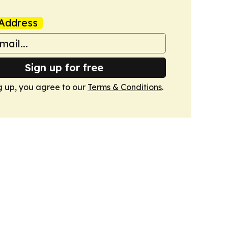
Address
Sign up for free
g up, you agree to our
Terms & Conditions
.