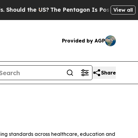
uld the US?
The Pentagon Is Posting Cryptic Bib
View all
Provided by AGP
Share
ning standards across healthcare, education and