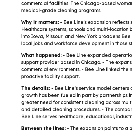
commercial facilities. The Chicago-based woman-
medical-grade cleaning programs.
Why it matters:
- Bee Line’s expansion reflects 
Healthcare systems, schools and multi-location b
into Iowa, Missouri and New York broadens Bee L
local jobs and workforce development in those st
What happened:
- Bee Line expanded operation
support provider based in Chicago. - The expan
commercial environments. - Bee Line linked the m
proactive facility support.
The details:
- Bee Line’s service model centers
growth has been fueled in part by partnerships i
greater need for consistent cleaning across mult
and detailed cleaning procedures. - The company
Bee Line serves healthcare, educational, indus
Between the lines:
- The expansion points to a 