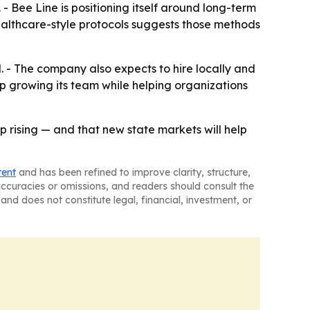
 - Bee Line is positioning itself around long-term
ealthcare-style protocols suggests those methods
. - The company also expects to hire locally and
p growing its team while helping organizations
p rising — and that new state markets will help
tent
and has been refined to improve clarity, structure,
naccuracies or omissions, and readers should consult the
and does not constitute legal, financial, investment, or