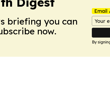
th Digest
Email 
ws briefing you can
Subscribe now.
By signin