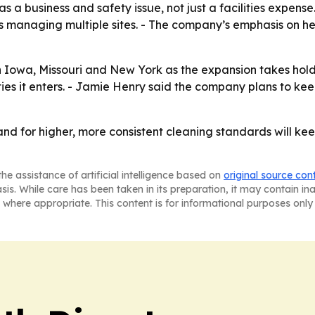
 a business and safety issue, not just a facilities expense.
ts managing multiple sites. - The company’s emphasis on h
n Iowa, Missouri and New York as the expansion takes hold
es it enters. - Jamie Henry said the company plans to kee
nd for higher, more consistent cleaning standards will kee
he assistance of artificial intelligence based on
original source con
asis. While care has been taken in its preparation, it may contain i
 where appropriate. This content is for informational purposes only 