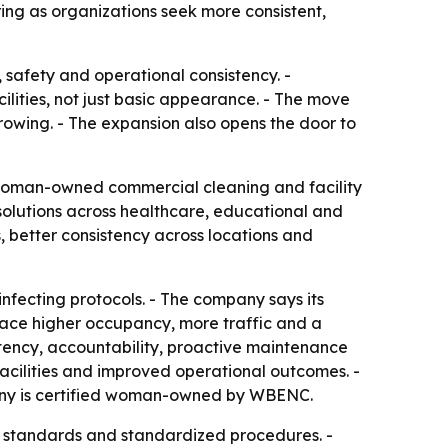
ng as organizations seek more consistent,
 safety and operational consistency. -
ilities, not just basic appearance. - The move
rowing. - The expansion also opens the door to
 woman-owned commercial cleaning and facility
olutions across healthcare, educational and
, better consistency across locations and
fecting protocols. - The company says its
 face higher occupancy, more traffic and a
stency, accountability, proactive maintenance
acilities and improved operational outcomes. -
mpany is certified woman-owned by WBENC.
us standards and standardized procedures. -