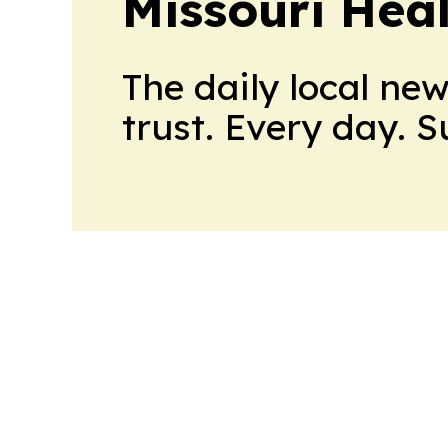
Missouri Heal
The daily local ne
trust. Every day. 