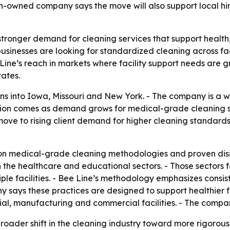
owned company says the move will also support local hiri
stronger demand for cleaning services that support health,
usinesses are looking for standardized cleaning across fac
ine’s reach in markets where facility support needs are g
ates.
s into Iowa, Missouri and New York. - The company is a
sion comes as demand grows for medical-grade cleaning s
ove to rising client demand for higher cleaning standards
 on medical-grade cleaning methodologies and proven disin
n the healthcare and educational sectors. - Those sectors
iple facilities. - Bee Line’s methodology emphasizes consi
 says these practices are designed to support healthier f
trial, manufacturing and commercial facilities. - The co
broader shift in the cleaning industry toward more rigoro