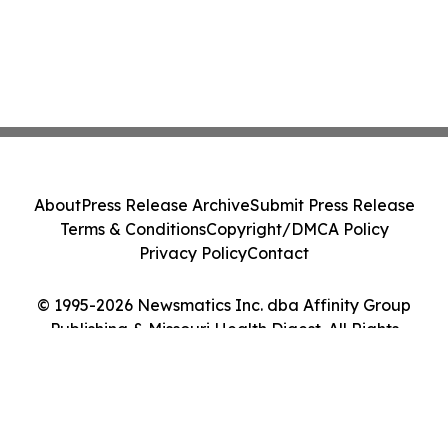
About
Press Release Archive
Submit Press Release
Terms & Conditions
Copyright/DMCA Policy
Privacy Policy
Contact
© 1995-2026 Newsmatics Inc. dba Affinity Group
Publishing & Missouri Health Digest. All Rights
Reserved.
Cookie Settings / Your Privacy Choices