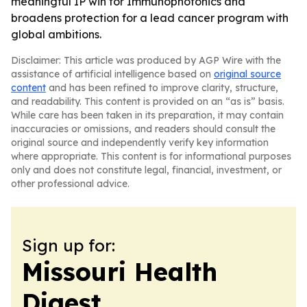
meaningful IP win for Immunophotonics and
broadens protection for a lead cancer program with
global ambitions.
Disclaimer: This article was produced by AGP Wire with the
assistance of artificial intelligence based on
original source
content
and has been refined to improve clarity, structure,
and readability. This content is provided on an “as is” basis.
While care has been taken in its preparation, it may contain
inaccuracies or omissions, and readers should consult the
original source and independently verify key information
where appropriate. This content is for informational purposes
only and does not constitute legal, financial, investment, or
other professional advice.
Sign up for:
Missouri Health
Digest