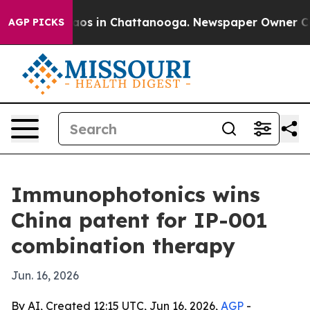
llapse
Chaos in Chattanooga. Newspaper Owner Calls t
AGP PICKS
Immunophotonics wins
China patent for IP-001
combination therapy
Jun. 16, 2026
By AI, Created 12:15 UTC, Jun 16, 2026,
AGP
-