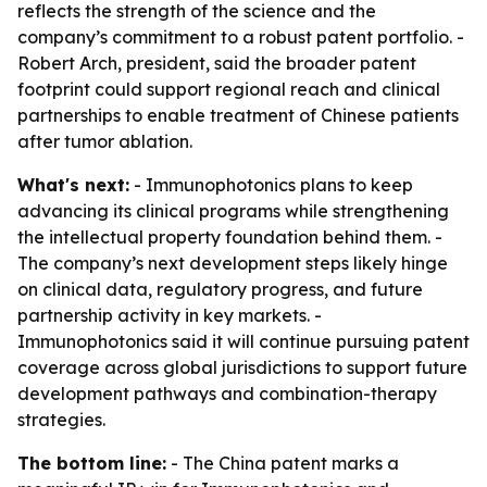
reflects the strength of the science and the
company’s commitment to a robust patent portfolio. -
Robert Arch, president, said the broader patent
footprint could support regional reach and clinical
partnerships to enable treatment of Chinese patients
after tumor ablation.
What's next:
- Immunophotonics plans to keep
advancing its clinical programs while strengthening
the intellectual property foundation behind them. -
The company’s next development steps likely hinge
on clinical data, regulatory progress, and future
partnership activity in key markets. -
Immunophotonics said it will continue pursuing patent
coverage across global jurisdictions to support future
development pathways and combination-therapy
strategies.
The bottom line:
- The China patent marks a