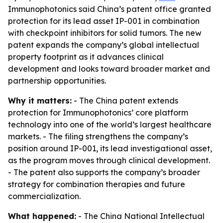
Immunophotonics said China’s patent office granted
protection for its lead asset IP-001 in combination
with checkpoint inhibitors for solid tumors. The new
patent expands the company’s global intellectual
property footprint as it advances clinical
development and looks toward broader market and
partnership opportunities.
Why it matters:
- The China patent extends
protection for Immunophotonics’ core platform
technology into one of the world’s largest healthcare
markets. - The filing strengthens the company’s
position around IP-001, its lead investigational asset,
as the program moves through clinical development.
- The patent also supports the company’s broader
strategy for combination therapies and future
commercialization.
What happened:
- The China National Intellectual