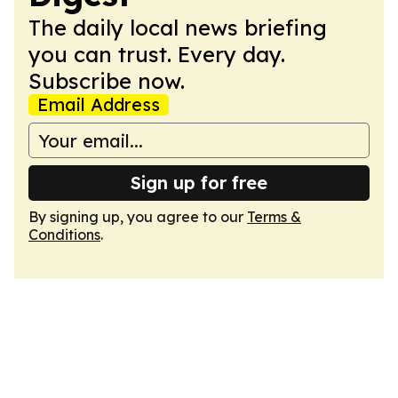
The daily local news briefing
you can trust. Every day.
Subscribe now.
Email Address
Sign up for free
By signing up, you agree to our
Terms &
Conditions
.