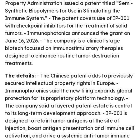
Property Administration issued a patent titled “Semi-
Synthetic Biopolymers for Use in Stimulating the
Immune System.” - The patent covers use of IP-001
with checkpoint inhibitors for the treatment of solid
tumors. - Immunophotonics announced the grant on
June 16, 2026. - The company is a clinical-stage
biotech focused on immunostimulatory therapies
designed to enhance routine tumor destruction
treatments.
The details:
- The Chinese patent adds to previously
secured intellectual property rights in Europe. -
Immunophotonics said the new filing expands global
protection for its proprietary platform technology. -
The company said a layered patent estate is central
to its long-term development approach. - IP-001 is
designed to retain tumor antigens at the site of
injection, boost antigen presentation and immune cell
activation, and drive a systemic anti-tumor immune