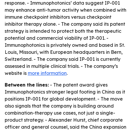
response. - Immunophotonics’ data suggest IP-001
may enhance anti-tumor activity when combined with
immune checkpoint inhibitors versus checkpoint
inhibitor therapy alone. - The company said its patent
strategy is intended to protect both the therapeutic
potential and commercial viability of IP-001. -
Immunophotonics is privately owned and based in St.
Louis, Missouri, with European headquarters in Bern,
Switzerland. - The company said IP-001 is currently
assessed in multiple clinical trials. - The company’s
website is
more information
.
Between the lines:
- The patent award gives
Immunophotonics stronger legal footing in China as it
positions IP-001 for global development. - The move
also signals that the company is building around
combination-therapy use cases, not just a single-
product strategy. - Alexander Hurst, chief corporate
officer and general counsel, said the China expansion