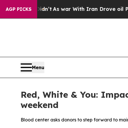
ell, it Didn’t
As war With Iran Drove oil Price
AGP PICKS
Menu
Red, White & You: Impact
weekend
Blood center asks donors to step forward to main