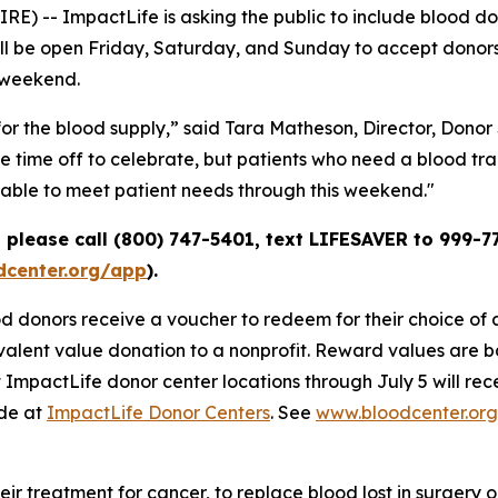
 -- ImpactLife is asking the public to include blood dona
will be open Friday, Saturday, and Sunday to accept donor
 weekend.
or the blood supply,” said Tara Matheson, Director, Donor
time off to celebrate, but patients who need a blood tran
e able to meet patient needs through this weekend."
please call (800) 747-5401, text LIFESAVER to 999-77
center.org/app
).
 donors receive a voucher to redeem for their choice of an
alent value donation to a nonprofit. Reward values are b
 ImpactLife donor center locations through July 5 will rec
ade at
ImpactLife Donor Centers
. See
www.bloodcenter.or
heir treatment for cancer, to replace blood lost in surgery