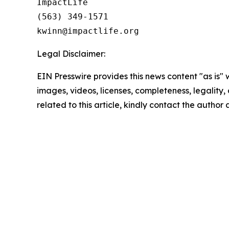
ImpactLife

(563) 349-1571

Legal Disclaimer:
EIN Presswire provides this news content "as is" 
images, videos, licenses, completeness, legality, o
related to this article, kindly contact the author