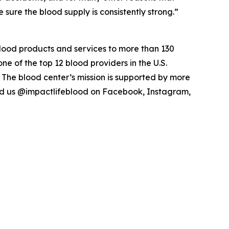
ure the blood supply is consistently strong.”
blood products and services to more than 130
ne of the top 12 blood providers in the U.S.
 The blood center’s mission is supported by more
ind us @impactlifeblood on Facebook, Instagram,