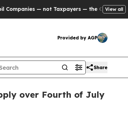
Companies — not Taxpayers — the Chance to Cash 
View all
Provided by AGP
Share
pply over Fourth of July