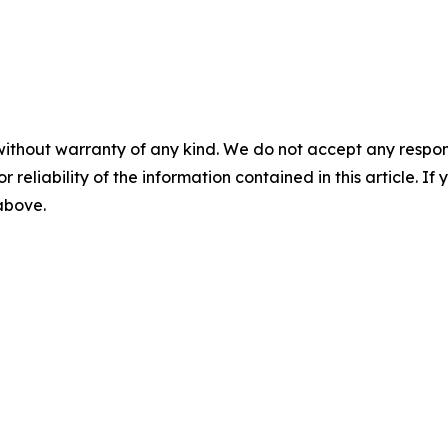
without warranty of any kind. We do not accept any responsib
r reliability of the information contained in this article. I
 above.