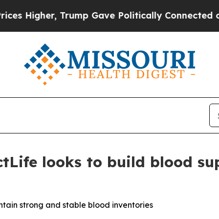
s Higher, Trump Gave Politically Connected oil 
Life looks to build blood su
tain strong and stable blood inventories