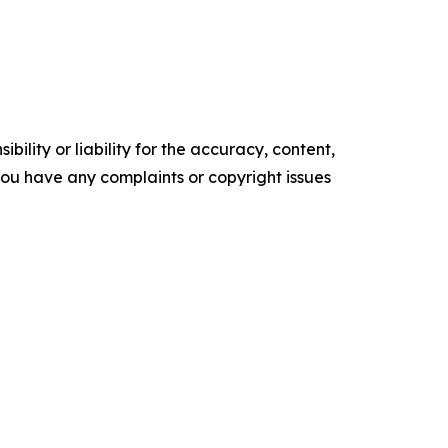
ility or liability for the accuracy, content,
f you have any complaints or copyright issues