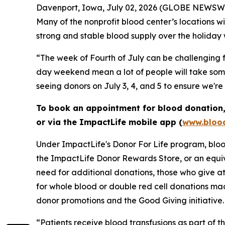
Davenport, Iowa, July 02, 2026 (GLOBE NEWSWIRE)
Many of the nonprofit blood center’s locations 
strong and stable blood supply over the holiday
“The week of Fourth of July can be challenging f
day weekend mean a lot of people will take some 
seeing donors on July 3, 4, and 5 to ensure we'r
To book an appointment for blood donation, 
or via the ImpactLife mobile app (
www.blood
Under ImpactLife's Donor For Life program, blood
the ImpactLife Donor Rewards Store, or an equiv
need for additional donations, those who give at
for whole blood or double red cell donations m
donor promotions and the Good Giving initiative.
“Patients receive blood transfusions as part of t