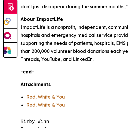
don’t just disappear during the summer months,” 
About ImpactLife
ImpactLife is a nonprofit, independent, communi
hospitals and emergency medical service providers
supporting the needs of patients, hospitals, EMS
than 200,000 volunteer blood donations each ye
Threads, YouTube, and LinkedIn.
-end-
Attachments
Red, White & You
Red, White & You
Kirby Winn
