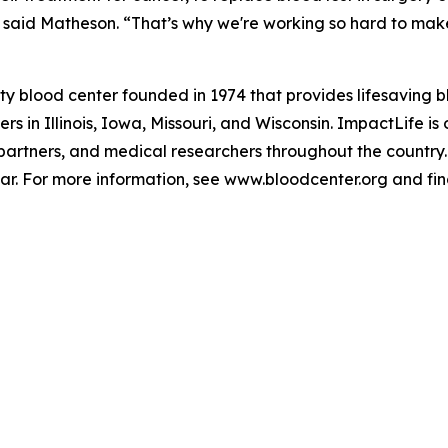
said Matheson. “That’s why we're working so hard to make s
ty blood center founded in 1974 that provides lifesaving 
 in Illinois, Iowa, Missouri, and Wisconsin. ImpactLife is o
 partners, and medical researchers throughout the country.
ar. For more information, see www.bloodcenter.org and f