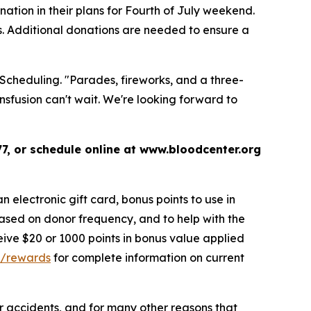
tion in their plans for Fourth of July weekend.
s. Additional donations are needed to ensure a
 Scheduling. "Parades, fireworks, and a three-
sfusion can't wait. We're looking forward to
7, or schedule online at www.bloodcenter.org
 electronic gift card, bonus points to use in
ased on donor frequency, and to help with the
eive $20 or 1000 points in bonus value applied
g/rewards
for complete information on current
 or accidents, and for many other reasons that