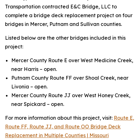
Transportation contracted E&C Bridge, LLC to
complete a bridge deck replacement project on four
bridges in Mercer, Putnam and Sullivan counties.
Listed below are the other bridges included in this
project:
Mercer County Route E over West Medicine Creek,
near Harris – open.
Putnam County Route FF over Shoal Creek, near
Livonia – open.
Mercer County Route JJ over West Honey Creek,
near Spickard – open.
For more information about this project, visit:
Route E,
Route FF, Route JJ, and Route OO Bridge Deck
Replacement in Multiple Counties | Missouri