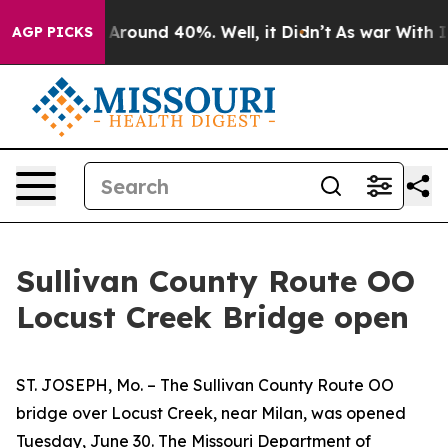
 a Floor Around 40%. Well, it Didn’t
As war With Ira
AGP PICKS
Sullivan County Route OO
Locust Creek Bridge open
ST. JOSEPH, Mo. – The Sullivan County Route OO
bridge over Locust Creek, near Milan, was opened
Tuesday, June 30. The Missouri Department of