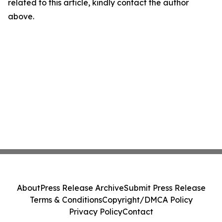
related to this article, kindly contact the author
above.
About
Press Release Archive
Submit Press Release
Terms & Conditions
Copyright/DMCA Policy
Privacy Policy
Contact