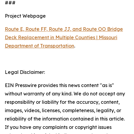
###
Project Webpage
Route E, Route FF, Route JJ, and Route OO Bridge
Deck Replacement in Multiple Counties | Missouri
Department of Transportation
.
Legal Disclaimer:
EIN Presswire provides this news content "as is"
without warranty of any kind. We do not accept any
responsibility or liability for the accuracy, content,
images, videos, licenses, completeness, legality, or
reliability of the information contained in this article.
If you have any complaints or copyright issues