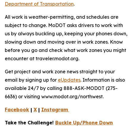
Department of Transportation
.
All work is weather-permitting, and schedules are
subject to change. MoDOT asks drivers to work with
us by always buckling up, keeping your phones down,
slowing down and moving over in work zones. Know
before you go and check what work zones you might
encounter at traveler.modot.org.
Get project and work zone news straight to your
email by signing up for
eUpdates
. Information is also
available 24/7 by calling 888-ASK-MODOT (275-
6636) or visiting www.modot.org/northwest.
Facebook
|
X
|
Instagram
Take the Challenge!
Buckle Up/Phone Down