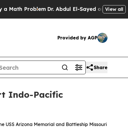
ath Problem
Dr. Abdul El-Sayed on Historic Michi
View all
Provided by AGP
Share
t Indo-Pacific
he USS Arizona Memorial and Battleship Missouri