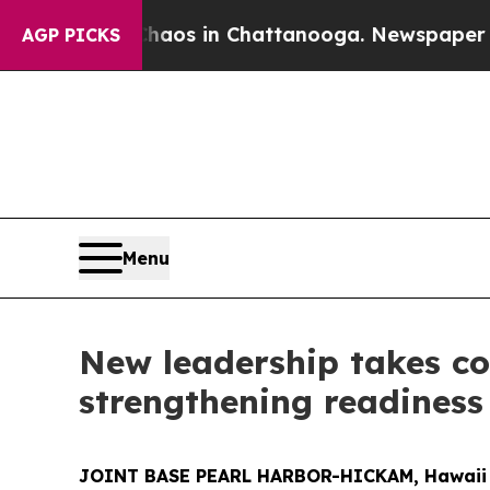
ollapse
Chaos in Chattanooga. Newspaper Owner 
AGP PICKS
Menu
New leadership takes c
strengthening readiness
JOINT BASE PEARL HARBOR-HICKAM, Hawaii