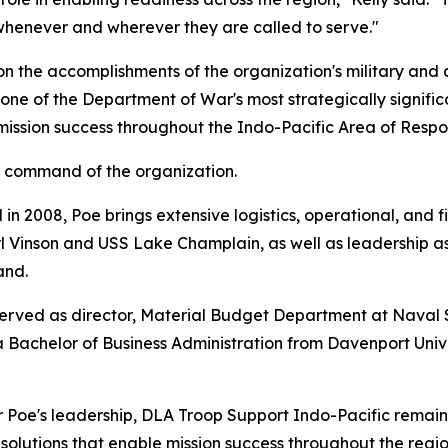
henever and wherever they are called to serve."
n the accomplishments of the organization's military and 
ne of the Department of War's most strategically signific
ssion success throughout the Indo-Pacific Area of Respons
d command of the organization.
n 2008, Poe brings extensive logistics, operational, and 
 Vinson and USS Lake Champlain, as well as leadership ass
and.
y served as director, Material Budget Department at Na
a Bachelor of Business Administration from Davenport Univ
er Poe's leadership, DLA Troop Support Indo-Pacific remain
 solutions that enable mission success throughout the regio