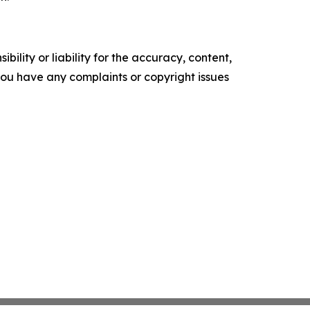
ility or liability for the accuracy, content,
f you have any complaints or copyright issues