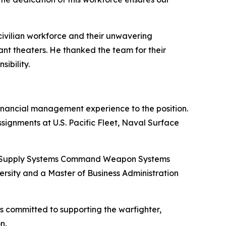
civilian workforce and their unwavering
ant theaters. He thanked the team for their
ibility.
financial management experience to the position.
ignments at U.S. Pacific Fleet, Naval Surface
val Supply Systems Command Weapon Systems
ersity and a Master of Business Administration
s committed to supporting the warfighter,
n.