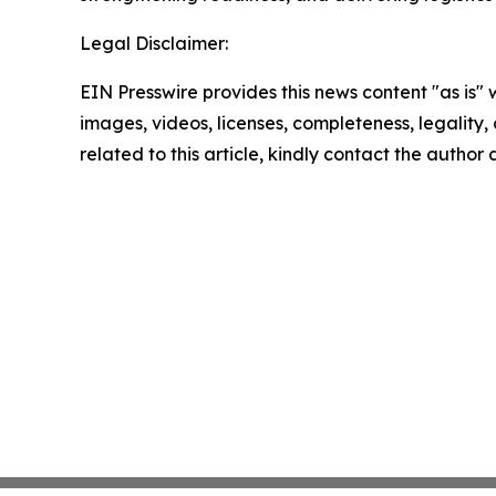
Legal Disclaimer:
EIN Presswire provides this news content "as is" 
images, videos, licenses, completeness, legality, o
related to this article, kindly contact the author