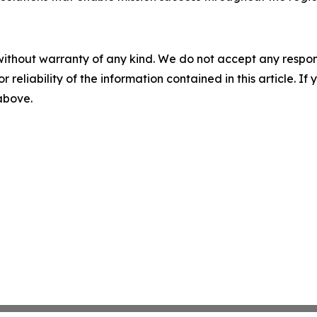
without warranty of any kind. We do not accept any responsib
r reliability of the information contained in this article. I
 above.