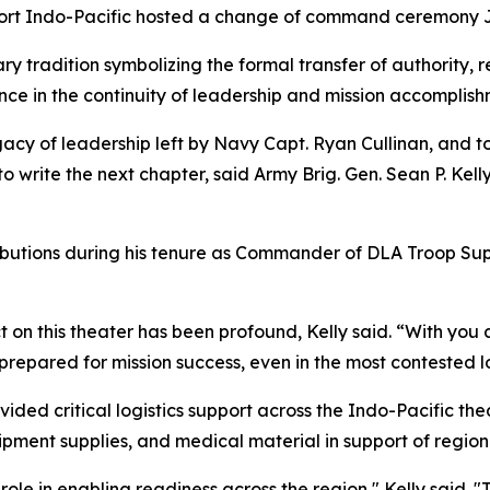
rt Indo-Pacific hosted a change of command ceremony Jun
 tradition symbolizing the formal transfer of authority, r
ce in the continuity of leadership and mission accomplish
gacy of leadership left by Navy Capt. Ryan Cullinan, and
to write the next chapter, said Army Brig. Gen. Sean P. K
ributions during his tenure as Commander of DLA Troop Sup
ct on this theater has been profound, Kelly said. “With you
epared for mission success, even in the most contested lo
vided critical logistics support across the Indo-Pacific the
uipment supplies, and medical material in support of regio
role in enabling readiness across the region," Kelly said. 