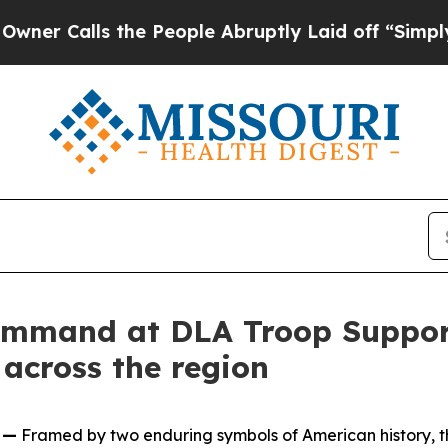
Calls the People Abruptly Laid off “Simply a M
ommand at DLA Troop Suppor
 across the region
 —
Framed by two enduring symbols of American history, t