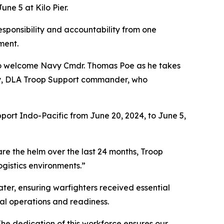
e 5 at Kilo Pier.
esponsibility and accountability from one
ment.
 to welcome Navy Cmdr. Thomas Poe as he takes
elly, DLA Troop Support commander, who
port Indo-Pacific from June 20, 2024, to June 5,
 are the helm over the last 24 months, Troop
gistics environments.”
ater, ensuring warfighters received essential
nal operations and readiness.
"The dedication of this workforce ensures our