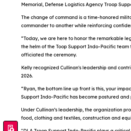
Memorial, Defense Logistics Agency Troop Suppo
The change of command is a time-honored military
commander to another while reinforcing confiden
“Today, we are here to honor the remarkable le
the helm of the Toop Support Indo-Pacific team 
officiated the ceremony.
Kelly recognized Cullinan's leadership and cont
2026.
“Ryan, the bottom line up front is this, your impa
Support Indo-Pacific has become postured and pr
Under Cullinan’s leadership, the organization pro
food, clothing and textiles, construction and eq
"DLA Troop Support Indo-Pacific plays a critical 