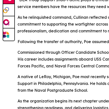
service members have the resources they need w
As he relinquished command, Cullinan reflected o
commitment to supporting the warfighter across o
professionalism, dedication and commitment to mi
Following the transfer of authority, Poe assume
Commissioned through Officer Candidate School i
His career includes assignments aboard USS Carl
Forces Pacific, and Naval Forces Central Comm
A native of LeRoy, Michigan, Poe most recentl
Support in Philadelphia, Pennsylvania. He holds 
from the Naval Postgraduate School.
As the organization begins its next chapter und
strengthening readiness, and delivering logistics