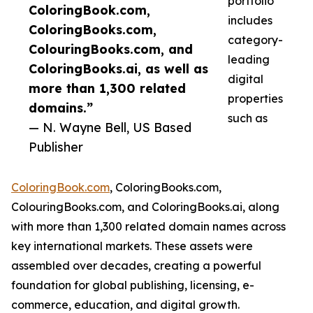
portfolio
ColoringBook.com,
includes
ColoringBooks.com,
category-
ColouringBooks.com, and
leading
ColoringBooks.ai, as well as
digital
more than 1,300 related
properties
domains.”
such as
— N. Wayne Bell, US Based
Publisher
ColoringBook.com
, ColoringBooks.com,
ColouringBooks.com, and ColoringBooks.ai, along
with more than 1,300 related domain names across
key international markets. These assets were
assembled over decades, creating a powerful
foundation for global publishing, licensing, e-
commerce, education, and digital growth.