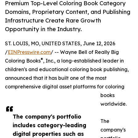
Premium Top-Level Coloring Book Category
Domains, Proprietary Content, and Publishing
Infrastructure Create Rare Growth
Opportunity in the Industry.
ST. LOUIS, MO, UNITED STATES, June 12, 2026
/
EINPresswire.com
/ -- Wayne Bell of Really Big
®
Coloring Books
, Inc., a long-established leader in
children's and educational coloring book publishing,
announced that it has built one of the most
comprehensive digital asset platforms for coloring
books
worldwide.
The company's portfolio
The
includes category-leading
company's
digital properties such as