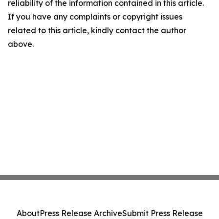
reliability of the information contained in this article.
If you have any complaints or copyright issues
related to this article, kindly contact the author
above.
About
Press Release Archive
Submit Press Release