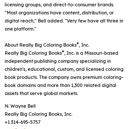
licensing groups, and direct-to-consumer brands.
"Most organizations have content, distribution, or
digital reach," Bell added. "Very few have all three in
one platform."
®
About Really Big Coloring Books
, Inc.
®
Really Big Coloring Books
, Inc. is a Missouri-based
independent publishing company specializing in
children's, educational, custom, and licensed coloring
book products. The company owns premium coloring-
book domains and more than 1,300 related digital
assets that serve global markets.
N. Wayne Bell
Really Big Coloring Books, Inc.
+1 314-695-5757