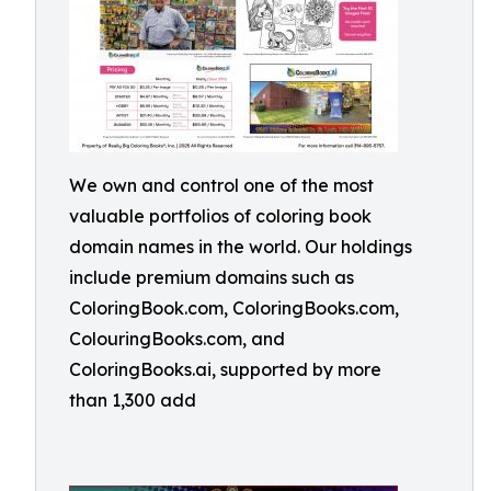
We own and control one of the most
valuable portfolios of coloring book
domain names in the world. Our holdings
include premium domains such as
ColoringBook.com, ColoringBooks.com,
ColouringBooks.com, and
ColoringBooks.ai, supported by more
than 1,300 add