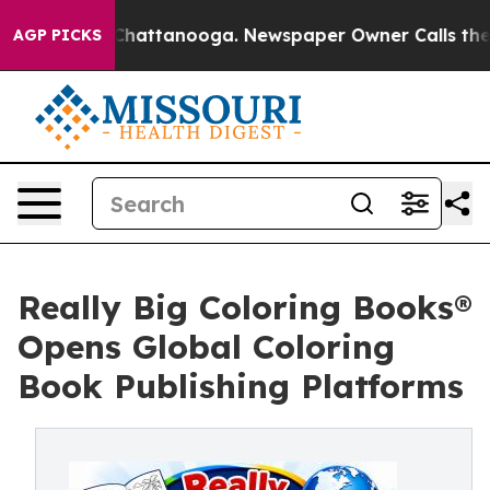
s in Chattanooga. Newspaper Owner Calls the People 
AGP PICKS
Really Big Coloring Books®
Opens Global Coloring
Book Publishing Platforms