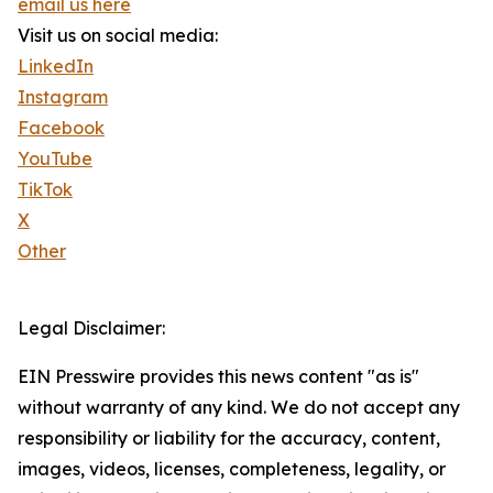
email us here
Visit us on social media:
LinkedIn
Instagram
Facebook
YouTube
TikTok
X
Other
Legal Disclaimer:
EIN Presswire provides this news content "as is"
without warranty of any kind. We do not accept any
responsibility or liability for the accuracy, content,
images, videos, licenses, completeness, legality, or