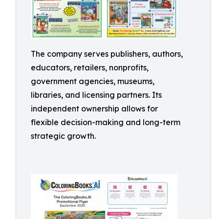
The company serves publishers, authors,
educators, retailers, nonprofits,
government agencies, museums,
libraries, and licensing partners. Its
independent ownership allows for
flexible decision-making and long-term
strategic growth.