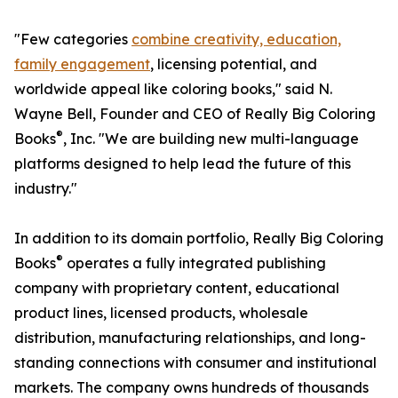
"Few categories
combine creativity, education,
family engagement
, licensing potential, and
worldwide appeal like coloring books," said N.
Wayne Bell, Founder and CEO of Really Big Coloring
®
Books
, Inc. "We are building new multi-language
platforms designed to help lead the future of this
industry."
In addition to its domain portfolio, Really Big Coloring
®
Books
operates a fully integrated publishing
company with proprietary content, educational
product lines, licensed products, wholesale
distribution, manufacturing relationships, and long-
standing connections with consumer and institutional
markets. The company owns hundreds of thousands