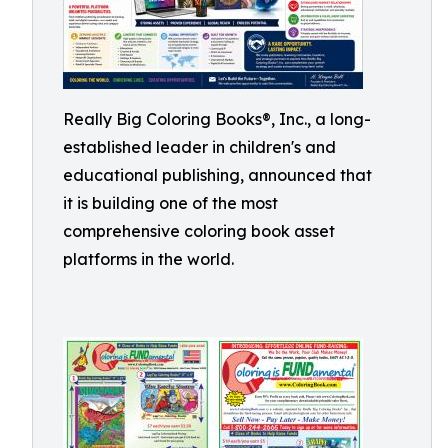
Really Big Coloring Books®, Inc., a long-
established leader in children's and
educational publishing, announced that
it is building one of the most
comprehensive coloring book asset
platforms in the world.