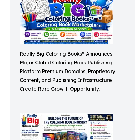
Really Big Coloring Books® Announces
Major Global Coloring Book Publishing
Platform Premium Domains, Proprietary
Content, and Publishing Infrastructure
Create Rare Growth Opportunity.