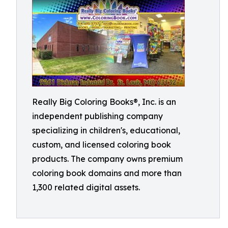
Really Big Coloring Books®, Inc. is an
independent publishing company
specializing in children's, educational,
custom, and licensed coloring book
products. The company owns premium
coloring book domains and more than
1,300 related digital assets.