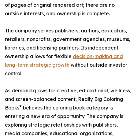
of pages of original rendered art; there are no
outside interests, and ownership is complete.
The company serves publishers, authors, educators,
retailers, nonprofits, government agencies, museums,
libraries, and licensing partners. Its independent
ownership allows for flexible
decision-making and
long-term strategic growth
without outside investor
control.
As demand grows for creative, educational, wellness,
and screen-balanced content, Really Big Coloring
®
Books
believes the coloring book category is
entering a new era of opportunity. The company is
exploring strategic relationships with publishers,
media companies, educational organizations,