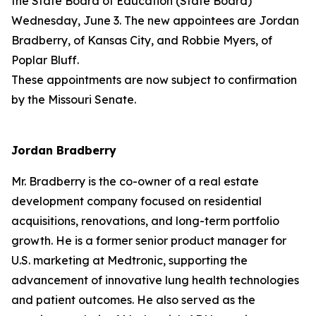
the State Board of Education (State Board)
Wednesday, June 3. The new appointees are Jordan
Bradberry, of Kansas City, and Robbie Myers, of
Poplar Bluff.
These appointments are now subject to confirmation
by the Missouri Senate.
Jordan Bradberry
Mr. Bradberry is the co-owner of a real estate
development company focused on residential
acquisitions, renovations, and long-term portfolio
growth. He is a former senior product manager for
U.S. marketing at Medtronic, supporting the
advancement of innovative lung health technologies
and patient outcomes. He also served as the