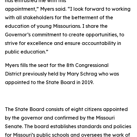
has entrusted me with this
appointment,” Myers said. “I look forward to working
with all stakeholders for the betterment of the
education of young Missourians. I share the
Governor’s commitment to create opportunities, to
strive for excellence and ensure accountability in
public education.”
Myers fills the seat for the 8th Congressional
District previously held by Mary Schrag who was
appointed to the State Board in 2019.
The State Board consists of eight citizens appointed
by the governor and confirmed by the Missouri
Senate. The board establishes standards and policies
for Missouri’s public schools and oversees the work of