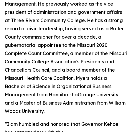
Management. He previously worked as the vice
president of administration and government affairs
at Three Rivers Community College. He has a strong
record of civic leadership, having served as a Butler
County commissioner for over a decade, a
gubernatorial appointee to the Missouri 2020
Complete Count Committee, a member of the Missouri
Community College Association's Presidents and
Chancellors Council, and a board member of the
Missouri Health Care Coalition. Myers holds a
Bachelor of Science in Organizational Business
Management from Hannibal-LaGrange University
and a Master of Business Administration from William
Woods University.
“I am humbled and honored that Governor Kehoe