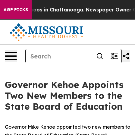
ollapse
Chaos in Chattanooga. Newspaper Owner Calls
AGP PICKS
Governor Kehoe Appoints
Two New Members to the
State Board of Education
Governor Mike Kehoe appointed two new members to