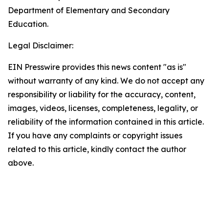
Department of Elementary and Secondary
Education.
Legal Disclaimer:
EIN Presswire provides this news content "as is"
without warranty of any kind. We do not accept any
responsibility or liability for the accuracy, content,
images, videos, licenses, completeness, legality, or
reliability of the information contained in this article.
If you have any complaints or copyright issues
related to this article, kindly contact the author
above.