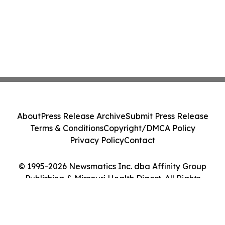
About
Press Release Archive
Submit Press Release
Terms & Conditions
Copyright/DMCA Policy
Privacy Policy
Contact
© 1995-2026 Newsmatics Inc. dba Affinity Group
Publishing & Missouri Health Digest. All Rights
Reserved.
Cookie Settings / Your Privacy Choices