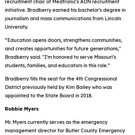
recruitment chair of Medtronic's ADN recruitment
initiative. Bradberry earned his bachelor's degree in
journalism and mass communications from Lincoln
University.
“Education opens doors, strengthens communities,
and creates opportunities for future generations,"
Bradberry said. "I’m honored to serve Missouri’s
students, families, and educators in this role.”
Bradberry fills the seat for the 4th Congressional
District previously held by Kim Bailey who was
appointed to the State Board in 2018.
Robbie Myers
Mr. Myers currently serves as the emergency
management director for Butler County Emergency