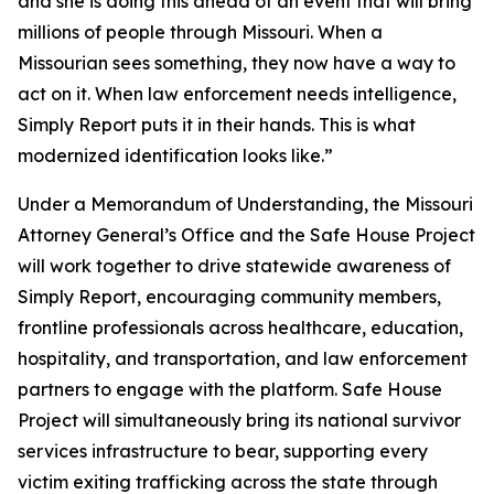
and she is doing this ahead of an event that will bring
millions of people through Missouri. When a
Missourian sees something, they now have a way to
act on it. When law enforcement needs intelligence,
Simply Report puts it in their hands. This is what
modernized identification looks like.”
Under a Memorandum of Understanding, the Missouri
Attorney General’s Office and the Safe House Project
will work together to drive statewide awareness of
Simply Report, encouraging community members,
frontline professionals across healthcare, education,
hospitality, and transportation, and law enforcement
partners to engage with the platform. Safe House
Project will simultaneously bring its national survivor
services infrastructure to bear, supporting every
victim exiting trafficking across the state through