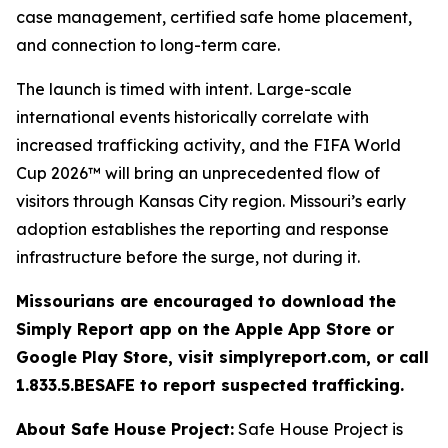
case management, certified safe home placement,
and connection to long-term care.
The launch is timed with intent. Large-scale
international events historically correlate with
increased trafficking activity, and the FIFA World
Cup 2026™ will bring an unprecedented flow of
visitors through Kansas City region. Missouri’s early
adoption establishes the reporting and response
infrastructure before the surge, not during it.
Missourians are encouraged to download the
Simply Report app on the Apple App Store or
Google Play Store, visit simplyreport.com, or call
1.833.5.BESAFE to report suspected trafficking.
About Safe House Project:
Safe House Project is