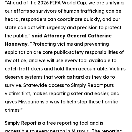
“Ahead of the 2026 FIFA World Cup, we are unifying
our efforts so survivors of human trafficking can be
heard, responders can coordinate quickly, and our
state can act with urgency and precision to protect
the public,”
said Attorney General Catherine
Hanaway
. “Protecting victims and preventing
exploitation are core public‑safety responsibilities of
my office, and we will use every tool available to
catch traffickers and hold them accountable. Victims
deserve systems that work as hard as they do to
survive. Statewide access to Simply Report puts
victims first, makes reporting safer and easier, and
gives Missourians a way to help stop these horrific
crimes.”
Simply Report is a free reporting tool and is
accessible to every person in Missouri. The reporting