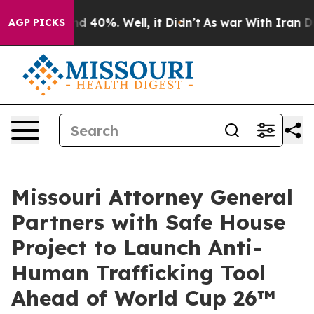
 Around 40%. Well, it Didn’t
As war With Iran Drove 
AGP PICKS
Missouri Attorney General
Partners with Safe House
Project to Launch Anti-
Human Trafficking Tool
Ahead of World Cup 26™