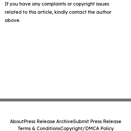
If you have any complaints or copyright issues
related to this article, kindly contact the author
above.
About
Press Release Archive
Submit Press Release
Terms & Conditions
Copyright/DMCA Policy