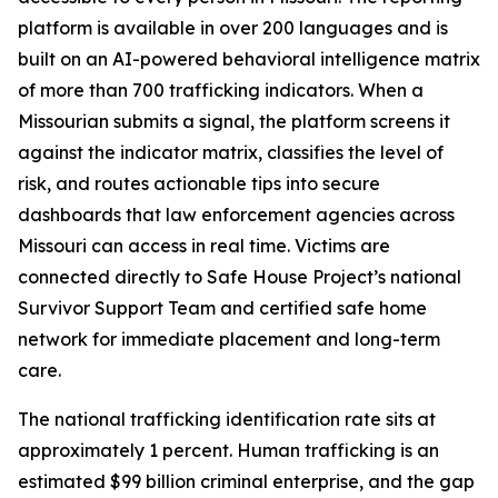
platform is available in over 200 languages and is
built on an AI-powered behavioral intelligence matrix
of more than 700 trafficking indicators. When a
Missourian submits a signal, the platform screens it
against the indicator matrix, classifies the level of
risk, and routes actionable tips into secure
dashboards that law enforcement agencies across
Missouri can access in real time. Victims are
connected directly to Safe House Project’s national
Survivor Support Team and certified safe home
network for immediate placement and long-term
care.
The national trafficking identification rate sits at
approximately 1 percent. Human trafficking is an
estimated $99 billion criminal enterprise, and the gap