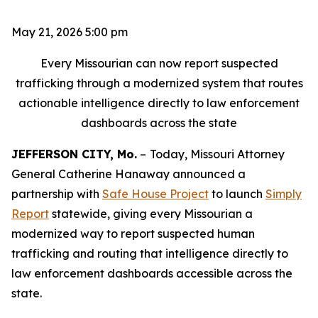
May 21, 2026 5:00 pm
Every Missourian can now report suspected
trafficking through a modernized system that routes
actionable intelligence directly to law enforcement
dashboards across the state
JEFFERSON CITY, Mo.
–
Today, Missouri Attorney
General Catherine Hanaway announced a
partnership with
Safe House Project
to launch
Simply
Report
statewide, giving every Missourian a
modernized way to report suspected human
trafficking and routing that intelligence directly to
law enforcement dashboards accessible across the
state.