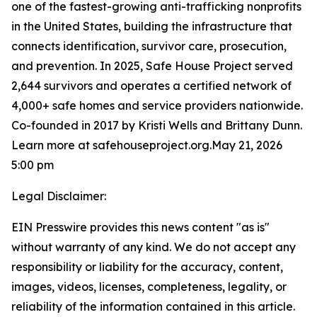
one of the fastest-growing anti-trafficking nonprofits
in the United States, building the infrastructure that
connects identification, survivor care, prosecution,
and prevention. In 2025, Safe House Project served
2,644 survivors and operates a certified network of
4,000+ safe homes and service providers nationwide.
Co-founded in 2017 by Kristi Wells and Brittany Dunn.
Learn more at safehouseproject.org.May 21, 2026
5:00 pm
Legal Disclaimer:
EIN Presswire provides this news content "as is"
without warranty of any kind. We do not accept any
responsibility or liability for the accuracy, content,
images, videos, licenses, completeness, legality, or
reliability of the information contained in this article.