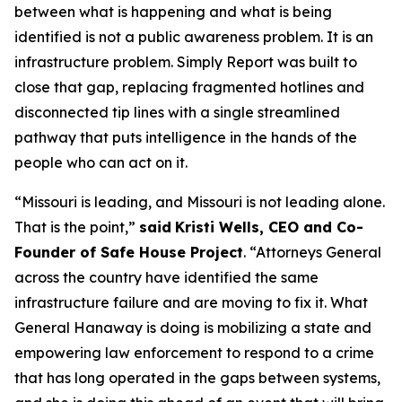
between what is happening and what is being
identified is not a public awareness problem. It is an
infrastructure problem. Simply Report was built to
close that gap, replacing fragmented hotlines and
disconnected tip lines with a single streamlined
pathway that puts intelligence in the hands of the
people who can act on it.
“Missouri is leading, and Missouri is not leading alone.
That is the point,”
said
Kristi Wells, CEO and Co-
Founder of Safe House Project
. “Attorneys General
across the country have identified the same
infrastructure failure and are moving to fix it. What
General Hanaway is doing is mobilizing a state and
empowering law enforcement to respond to a crime
that has long operated in the gaps between systems,