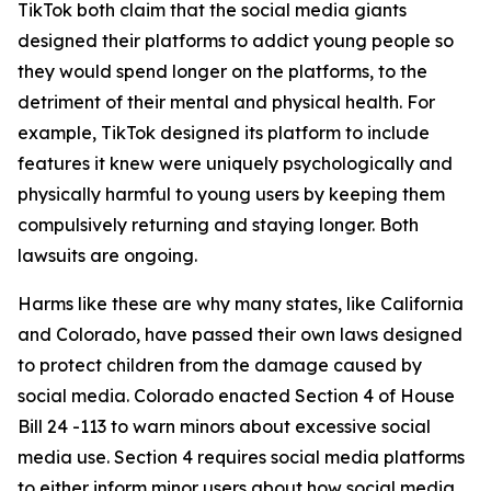
TikTok both claim that the social media giants
designed their platforms to addict young people so
they would spend longer on the platforms, to the
detriment of their mental and physical health. For
example, TikTok designed its platform to include
features it knew were uniquely psychologically and
physically harmful to young users by keeping them
compulsively returning and staying longer. Both
lawsuits are ongoing.
Harms like these are why many states, like California
and Colorado, have passed their own laws designed
to protect children from the damage caused by
social media. Colorado enacted Section 4 of House
Bill 24 -113 to warn minors about excessive social
media use. Section 4 requires social media platforms
to either inform minor users about how social media