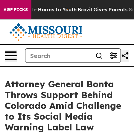
nd to Abate Harms to Youth
Brazil Gives Parents Socia
AGP PICKS
Attorney General Bonta
Throws Support Behind
Colorado Amid Challenge
to Its Social Media
Warning Label Law