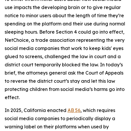
use impacts the developing brain or to give regular
notice to minor users about the length of time they’re
spending on the platform and their use during normal
sleeping hours. Before Section 4 could go into effect,
NetChoice, a trade association representing the very
social media companies that work to keep kids' eyes
glued to screens, challenged the law in court and a
district court temporarily blocked the law. In today’s
brief, the attorneys general ask the Court of Appeals
to reverse the district court’s stay and let this law
protecting children from social media’s harms go into
effect.
In 2025, California enacted
AB 56
, which requires
social media companies to periodically display a
warning label on their platforms when used by