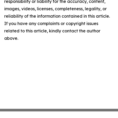
responsibility or liability for the accuracy, content,
images, videos, licenses, completeness, legality, or
reliability of the information contained in this article.
If you have any complaints or copyright issues
related to this article, kindly contact the author
above.