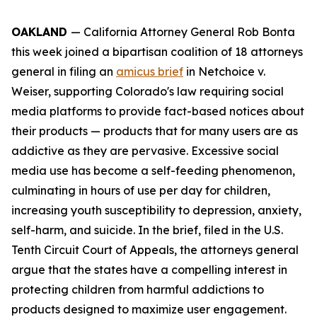
OAKLAND
— California Attorney General Rob Bonta
this week joined a bipartisan coalition of 18 attorneys
general in filing an
amicus brief
in
Netchoice v.
Weiser,
supporting Colorado's law requiring social
media platforms to provide fact-based notices about
their products — products that for many users are as
addictive as they are pervasive. Excessive social
media use has become a self-feeding phenomenon,
culminating in hours of use per day for children,
increasing youth susceptibility to depression, anxiety,
self-harm, and suicide. In the brief, filed in the U.S.
Tenth Circuit Court of Appeals, the attorneys general
argue that the states have a compelling interest in
protecting children from harmful addictions to
products designed to maximize user engagement.