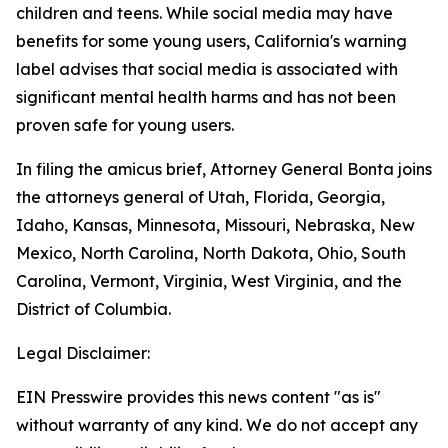
children and teens. While social media may have
benefits for some young users, California's warning
label advises that social media is associated with
significant mental health harms and has not been
proven safe for young users.
In filing the amicus brief, Attorney General Bonta joins
the attorneys general of Utah, Florida, Georgia,
Idaho, Kansas, Minnesota, Missouri, Nebraska, New
Mexico, North Carolina, North Dakota, Ohio, South
Carolina, Vermont, Virginia, West Virginia, and the
District of Columbia.
Legal Disclaimer:
EIN Presswire provides this news content "as is"
without warranty of any kind. We do not accept any