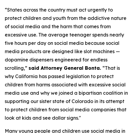
“States across the country must act urgently to
protect children and youth from the addictive nature
of social media and the harm that comes from
excessive use. The average teenager spends nearly
five hours per day on social media because social
media products are designed like slot machines —
dopamine dispensers engineered for endless
scrolling,”
said Attorney General Bonta.
“That is
why California has passed legislation to protect
children from harms associated with excessive social
media use and why we joined a bipartisan coalition in
supporting our sister state of Colorado in its attempt
to protect children from social media companies that
look at kids and see dollar signs."
Many young people and children use social media in