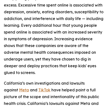
excess. Excessive time spent online is associated with
depression, anxiety, eating disorders, susceptibility to
addiction, and interference with daily life — including
learning. Every additional hour that young people
spend online is associated with an increased severity
in symptoms of depression. Increasing evidence
shows that these companies are aware of the
adverse mental health consequences imposed on
underage users, yet they have chosen to dig in
deeper and deploy practices that keep kids' eyes
glued to screens.
California’s own investigations and lawsuits
against
Meta
and
TikTok
have helped paint a full
picture of the scope and intentionality of this public
health crisis. California’s lawsuits against Meta and