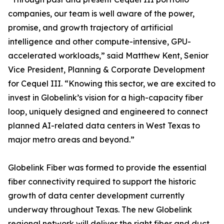
companies, our team is well aware of the power,
promise, and growth trajectory of artificial
intelligence and other compute-intensive, GPU-
accelerated workloads,” said Matthew Kent, Senior
Vice President, Planning & Corporate Development
for Cequel III. “Knowing this sector, we are excited to
invest in Globelink’s vision for a high-capacity fiber
loop, uniquely designed and engineered to connect
planned AI-related data centers in West Texas to
major metro areas and beyond.”
Globelink Fiber was formed to provide the essential
fiber connectivity required to support the historic
growth of data center development currently
underway throughout Texas. The new Globelink
regional network will deliver the right fiber and duct