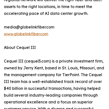
assets to the right locations, in time to meet the
accelerating pace of AI data center growth.
media@globelinkfiber.com
www.globelinkfiber.com
About Cequel III
Cequel III (cequel3.com) is a private investment firm,
owned by Jerry Kent, based in St. Louis, Missouri, and
the management company for TierPoint. The Cequel
III team has a well-established track record of over
$40 billion in successful transactions, having helped
build several industry-leading companies through
operational excellence and a focus on superior
customer service. With a diverse and successful