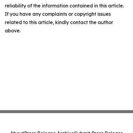
reliability of the information contained in this article.
If you have any complaints or copyright issues
related to this article, kindly contact the author
above.