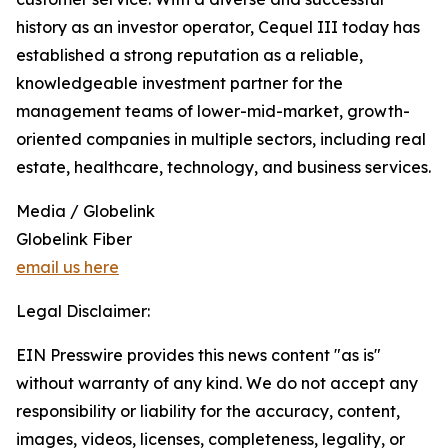
history as an investor operator, Cequel III today has
established a strong reputation as a reliable,
knowledgeable investment partner for the
management teams of lower-mid-market, growth-
oriented companies in multiple sectors, including real
estate, healthcare, technology, and business services.
Media / Globelink
Globelink Fiber
email us here
Legal Disclaimer:
EIN Presswire provides this news content "as is"
without warranty of any kind. We do not accept any
responsibility or liability for the accuracy, content,
images, videos, licenses, completeness, legality, or