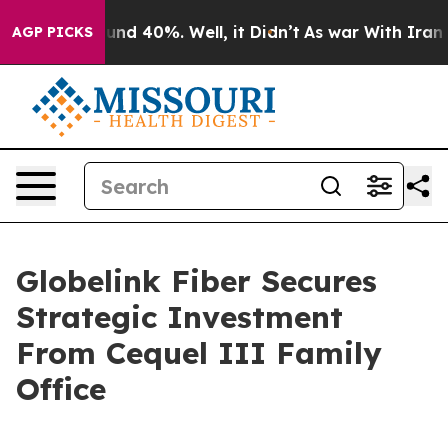
oor Around 40%. Well, it Didn’t
As war With Iran Dro
AGP PICKS
Globelink Fiber Secures
Strategic Investment
From Cequel III Family
Office