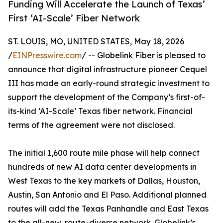
Funding Will Accelerate the Launch of Texas’
First ‘AI-Scale’ Fiber Network
ST. LOUIS, MO, UNITED STATES, May 18, 2026
/
EINPresswire.com
/ -- Globelink Fiber is pleased to
announce that digital infrastructure pioneer Cequel
III has made an early-round strategic investment to
support the development of the Company’s first-of-
its-kind ‘AI-Scale’ Texas fiber network. Financial
terms of the agreement were not disclosed.
The initial 1,600 route mile phase will help connect
hundreds of new AI data center developments in
West Texas to the key markets of Dallas, Houston,
Austin, San Antonio and El Paso. Additional planned
routes will add the Texas Panhandle and East Texas
to the all-new, route-diverse network. Globelink’s