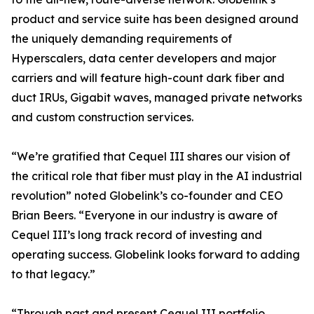
product and service suite has been designed around
the uniquely demanding requirements of
Hyperscalers, data center developers and major
carriers and will feature high-count dark fiber and
duct IRUs, Gigabit waves, managed private networks
and custom construction services.
“We’re gratified that Cequel III shares our vision of
the critical role that fiber must play in the AI industrial
revolution” noted Globelink’s co-founder and CEO
Brian Beers. “Everyone in our industry is aware of
Cequel III’s long track record of investing and
operating success. Globelink looks forward to adding
to that legacy.”
“Through past and present Cequel III portfolio