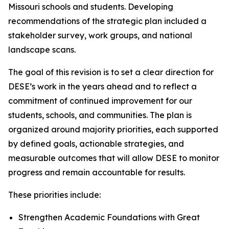
Missouri schools and students. Developing
recommendations of the strategic plan included a
stakeholder survey, work groups, and national
landscape scans.
The goal of this revision is to set a clear direction for
DESE’s work in the years ahead and to reflect a
commitment of continued improvement for our
students, schools, and communities. The plan is
organized around majority priorities, each supported
by defined goals, actionable strategies, and
measurable outcomes that will allow DESE to monitor
progress and remain accountable for results.
These priorities include:
Strengthen Academic Foundations with Great