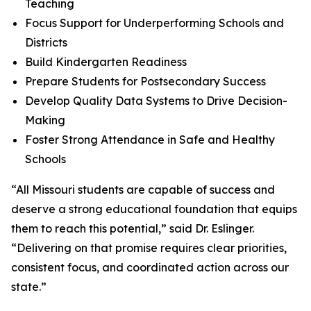
Teaching
Focus Support for Underperforming Schools and
Districts
Build Kindergarten Readiness
Prepare Students for Postsecondary Success
Develop Quality Data Systems to Drive Decision-
Making
Foster Strong Attendance in Safe and Healthy
Schools
“All Missouri students are capable of success and
deserve a strong educational foundation that equips
them to reach this potential,” said Dr. Eslinger.
“Delivering on that promise requires clear priorities,
consistent focus, and coordinated action across our
state.”