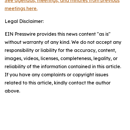
See agendas, meetings, and minutes from previous
meetings here.
Legal Disclaimer:
EIN Presswire provides this news content "as is"
without warranty of any kind. We do not accept any
responsibility or liability for the accuracy, content,
images, videos, licenses, completeness, legality, or
reliability of the information contained in this article.
If you have any complaints or copyright issues
related to this article, kindly contact the author
above.