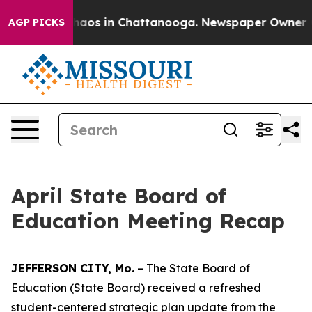
Collapse
Chaos in Chattanooga. Newspaper Owner Calls
AGP PICKS
April State Board of
Education Meeting Recap
JEFFERSON CITY, Mo.
– The State Board of
Education (State Board) received a refreshed
student-centered strategic plan update from the