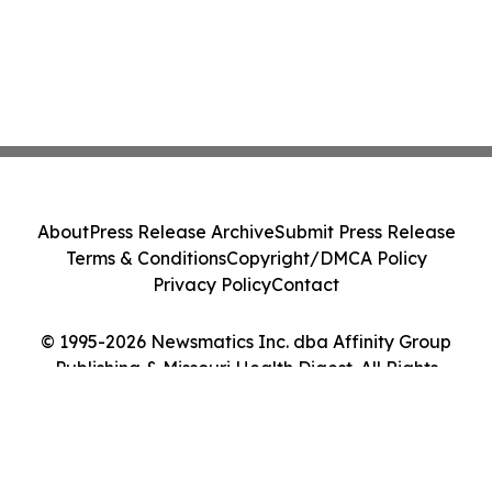
About
Press Release Archive
Submit Press Release
Terms & Conditions
Copyright/DMCA Policy
Privacy Policy
Contact
© 1995-2026 Newsmatics Inc. dba Affinity Group
Publishing & Missouri Health Digest. All Rights
Reserved.
Cookie Settings / Your Privacy Choices