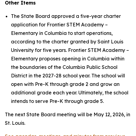
Other Items
The State Board approved a five-year charter
application for Frontier STEM Academy –
Elementary in Columbia to start operations,
according to the charter granted by Saint Louis
University for five years. Frontier STEM Academy –
Elementary proposes opening in Columbia within
the boundaries of the Columbia Public School
District in the 2027-28 school year. The school will
open with Pre-K through grade 2 and grow an
additional grade each year. Ultimately, the school
intends to serve Pre-K through grade 5.
The next State Board meeting will be May 12, 2026, in
St. Louis.