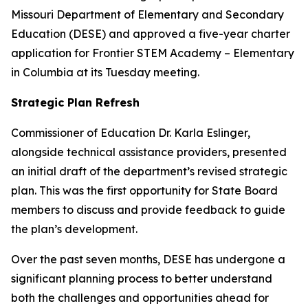
Missouri Department of Elementary and Secondary
Education (DESE) and approved a five-year charter
application for Frontier STEM Academy – Elementary
in Columbia at its Tuesday meeting.
Strategic Plan Refresh
Commissioner of Education Dr. Karla Eslinger,
alongside technical assistance providers, presented
an initial draft of the department’s revised strategic
plan. This was the first opportunity for State Board
members to discuss and provide feedback to guide
the plan’s development.
Over the past seven months, DESE has undergone a
significant planning process to better understand
both the challenges and opportunities ahead for