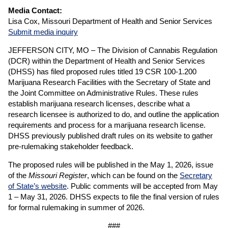
Media Contact:
Lisa Cox, Missouri Department of Health and Senior Services
Submit media inquiry
JEFFERSON CITY, MO – The Division of Cannabis Regulation
(DCR) within the Department of Health and Senior Services
(DHSS) has filed proposed rules titled 19 CSR 100-1.200
Marijuana Research Facilities with the Secretary of State and
the Joint Committee on Administrative Rules. These rules
establish marijuana research licenses, describe what a
research licensee is authorized to do, and outline the application
requirements and process for a marijuana research license.
DHSS previously published draft rules on its website to gather
pre-rulemaking stakeholder feedback.
The proposed rules will be published in the May 1, 2026, issue
of the
Missouri Register
, which can be found on the
Secretary
of State’s website
. Public comments will be accepted from May
1 – May 31, 2026. DHSS expects to file the final version of rules
for formal rulemaking in summer of 2026.
###