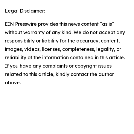
Legal Disclaimer:
EIN Presswire provides this news content "as is"
without warranty of any kind. We do not accept any
responsibility or liability for the accuracy, content,
images, videos, licenses, completeness, legality, or
reliability of the information contained in this article.
If you have any complaints or copyright issues
related to this article, kindly contact the author
above.