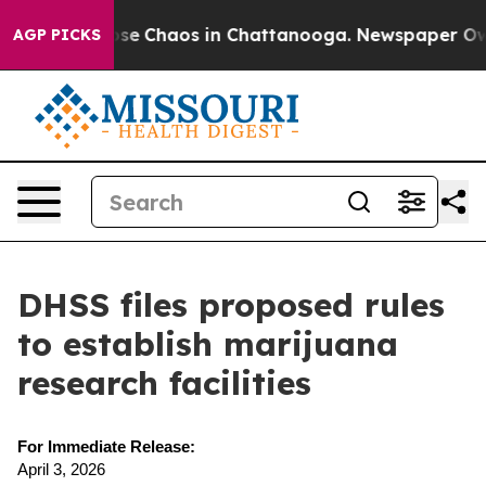
Total Collapse
Chaos in Chattanooga. Newspaper Owner
AGP PICKS
DHSS files proposed rules
to establish marijuana
research facilities
For Immediate Release:
April 3, 2026