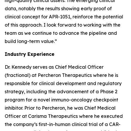
high-quality clinical assets. The emerging clinical
data, notably the results showing early proof of
clinical concept for APR-1051, reinforce the potential
of this approach. I look forward to working with the
team as we continue to advance the pipeline and
build long-term value.”
Industry Experience
Dr. Kennedy serves as Chief Medical Officer
(fractional) at Percheron Therapeutics where he is
responsible for clinical development and regulatory
strategy, including the advancement of a Phase 2
program for a novel immuno-oncology checkpoint
inhibitor. Prior to Percheron, he was Chief Medical
Officer at Carisma Therapeutics where he executed
the company’s first-in-human clinical trial of a CAR-