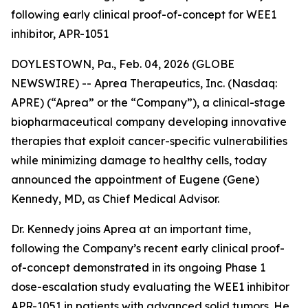
following early clinical proof-of-concept for WEE1
inhibitor, APR-1051
DOYLESTOWN, Pa., Feb. 04, 2026 (GLOBE
NEWSWIRE) -- Aprea Therapeutics, Inc. (Nasdaq:
APRE) (“Aprea” or the “Company”), a clinical-stage
biopharmaceutical company developing innovative
therapies that exploit cancer-specific vulnerabilities
while minimizing damage to healthy cells, today
announced the appointment of Eugene (Gene)
Kennedy, MD, as Chief Medical Advisor.
Dr. Kennedy joins Aprea at an important time,
following the Company’s recent early clinical proof-
of-concept demonstrated in its ongoing Phase 1
dose-escalation study evaluating the WEE1 inhibitor
APR-1051 in patients with advanced solid tumors. He