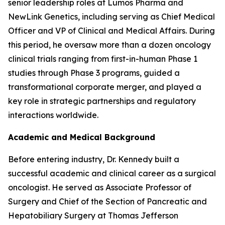
senior leadership roles at Lumos Pharma and
NewLink Genetics, including serving as Chief Medical
Officer and VP of Clinical and Medical Affairs. During
this period, he oversaw more than a dozen oncology
clinical trials ranging from first-in-human Phase 1
studies through Phase 3 programs, guided a
transformational corporate merger, and played a
key role in strategic partnerships and regulatory
interactions worldwide.
Academic and Medical Background
Before entering industry, Dr. Kennedy built a
successful academic and clinical career as a surgical
oncologist. He served as Associate Professor of
Surgery and Chief of the Section of Pancreatic and
Hepatobiliary Surgery at Thomas Jefferson