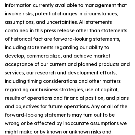
information currently available to management that
involve risks, potential changes in circumstances,
assumptions, and uncertainties. All statements
contained in this press release other than statements
of historical fact are forward-looking statements,
including statements regarding our ability to
develop, commercialize, and achieve market
acceptance of our current and planned products and
services, our research and development efforts,
including timing considerations and other matters
regarding our business strategies, use of capital,
results of operations and financial position, and plans
and objectives for future operations. Any or all of the
forward-looking statements may turn out to be
wrong or be affected by inaccurate assumptions we
might make or by known or unknown risks and