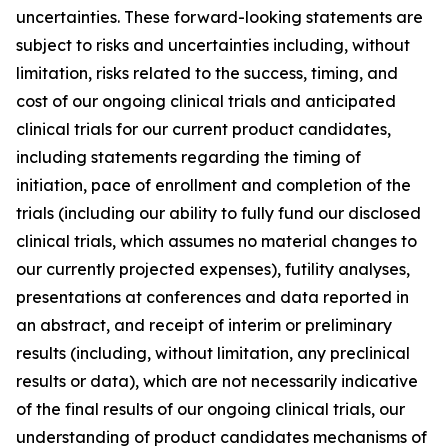
uncertainties. These forward-looking statements are
subject to risks and uncertainties including, without
limitation, risks related to the success, timing, and
cost of our ongoing clinical trials and anticipated
clinical trials for our current product candidates,
including statements regarding the timing of
initiation, pace of enrollment and completion of the
trials (including our ability to fully fund our disclosed
clinical trials, which assumes no material changes to
our currently projected expenses), futility analyses,
presentations at conferences and data reported in
an abstract, and receipt of interim or preliminary
results (including, without limitation, any preclinical
results or data), which are not necessarily indicative
of the final results of our ongoing clinical trials, our
understanding of product candidates mechanisms of