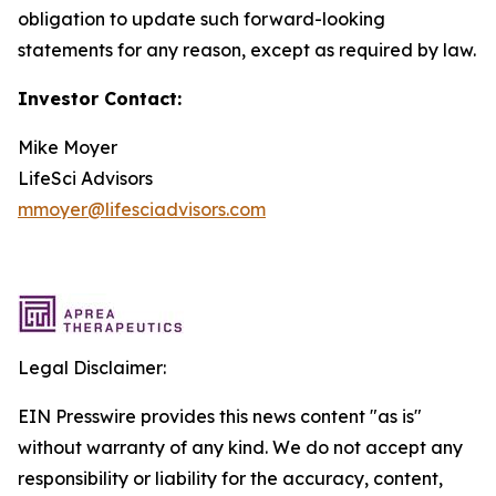
obligation to update such forward-looking
statements for any reason, except as required by law.
Investor Contact:
Mike Moyer
LifeSci Advisors
mmoyer@lifesciadvisors.com
Legal Disclaimer:
EIN Presswire provides this news content "as is"
without warranty of any kind. We do not accept any
responsibility or liability for the accuracy, content,