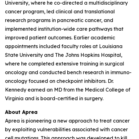
University, where he co-directed a multidisciplinary
cancer program, led clinical and translational
research programs in pancreatic cancer, and
implemented institution-wide care pathways that
improved patient outcomes. Earlier academic
appointments included faculty roles at Louisiana
State University and The Johns Hopkins Hospital,
where he completed extensive training in surgical
oncology and conducted bench research in immuno-
oncology focused on checkpoint inhibitors. Dr.
Kennedy earned an MD from the Medical College of
Virginia and is board-certified in surgery.
About Aprea
Aprea is pioneering a new approach to treat cancer
by exploiting vulnerabilities associated with cancer
cell mutations. This approach was developed to kill