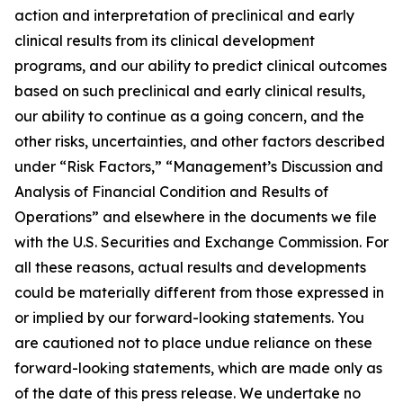
action and interpretation of preclinical and early
clinical results from its clinical development
programs, and our ability to predict clinical outcomes
based on such preclinical and early clinical results,
our ability to continue as a going concern, and the
other risks, uncertainties, and other factors described
under “Risk Factors,” “Management’s Discussion and
Analysis of Financial Condition and Results of
Operations” and elsewhere in the documents we file
with the U.S. Securities and Exchange Commission. For
all these reasons, actual results and developments
could be materially different from those expressed in
or implied by our forward-looking statements. You
are cautioned not to place undue reliance on these
forward-looking statements, which are made only as
of the date of this press release. We undertake no