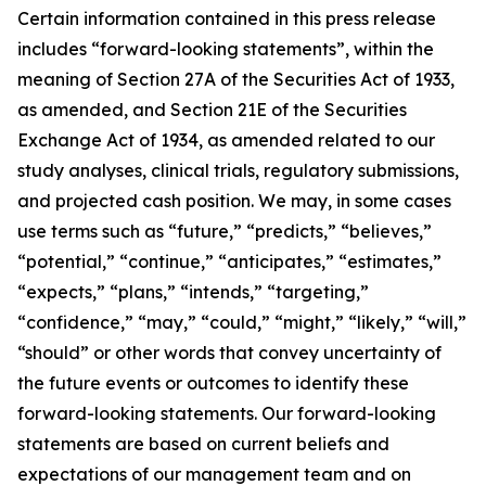
Certain information contained in this press release
includes “forward-looking statements”, within the
meaning of Section 27A of the Securities Act of 1933,
as amended, and Section 21E of the Securities
Exchange Act of 1934, as amended related to our
study analyses, clinical trials, regulatory submissions,
and projected cash position. We may, in some cases
use terms such as “future,” “predicts,” “believes,”
“potential,” “continue,” “anticipates,” “estimates,”
“expects,” “plans,” “intends,” “targeting,”
“confidence,” “may,” “could,” “might,” “likely,” “will,”
“should” or other words that convey uncertainty of
the future events or outcomes to identify these
forward-looking statements. Our forward-looking
statements are based on current beliefs and
expectations of our management team and on