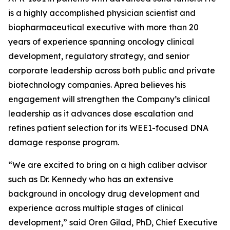
is a highly accomplished physician scientist and
biopharmaceutical executive with more than 20
years of experience spanning oncology clinical
development, regulatory strategy, and senior
corporate leadership across both public and private
biotechnology companies. Aprea believes his
engagement will strengthen the Company’s clinical
leadership as it advances dose escalation and
refines patient selection for its WEE1-focused DNA
damage response program.
“We are excited to bring on a high caliber advisor
such as Dr. Kennedy who has an extensive
background in oncology drug development and
experience across multiple stages of clinical
development,” said Oren Gilad, PhD, Chief Executive