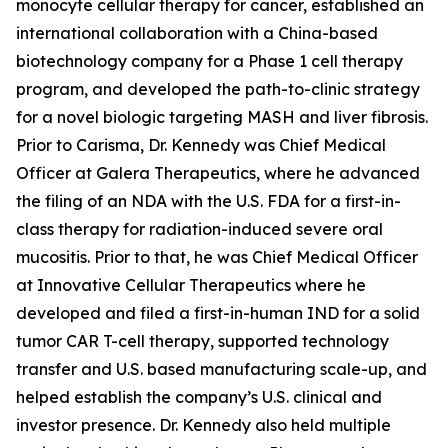
monocyte cellular therapy for cancer, established an
international collaboration with a China-based
biotechnology company for a Phase 1 cell therapy
program, and developed the path-to-clinic strategy
for a novel biologic targeting MASH and liver fibrosis.
Prior to Carisma, Dr. Kennedy was Chief Medical
Officer at Galera Therapeutics, where he advanced
the filing of an NDA with the U.S. FDA for a first-in-
class therapy for radiation-induced severe oral
mucositis. Prior to that, he was Chief Medical Officer
at Innovative Cellular Therapeutics where he
developed and filed a first-in-human IND for a solid
tumor CAR T-cell therapy, supported technology
transfer and U.S. based manufacturing scale-up, and
helped establish the company’s U.S. clinical and
investor presence. Dr. Kennedy also held multiple