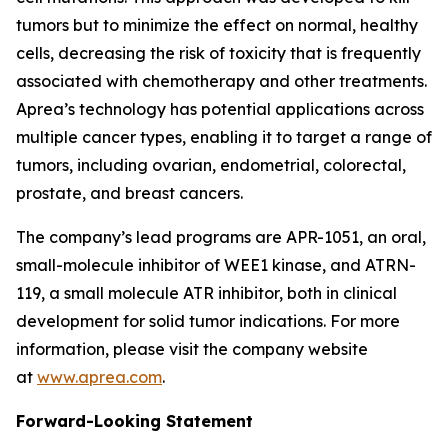
tumors but to minimize the effect on normal, healthy
cells, decreasing the risk of toxicity that is frequently
associated with chemotherapy and other treatments.
Aprea’s technology has potential applications across
multiple cancer types, enabling it to target a range of
tumors, including ovarian, endometrial, colorectal,
prostate, and breast cancers.
The company’s lead programs are APR-1051, an oral,
small-molecule inhibitor of WEE1 kinase, and ATRN-
119, a small molecule ATR inhibitor, both in clinical
development for solid tumor indications. For more
information, please visit the company website
at
www.aprea.com
.
Forward-Looking Statement