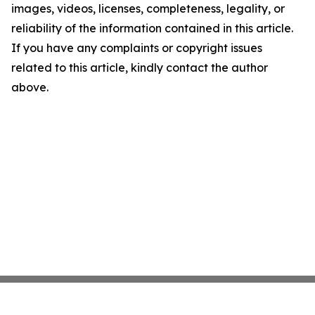
images, videos, licenses, completeness, legality, or
reliability of the information contained in this article.
If you have any complaints or copyright issues
related to this article, kindly contact the author
above.