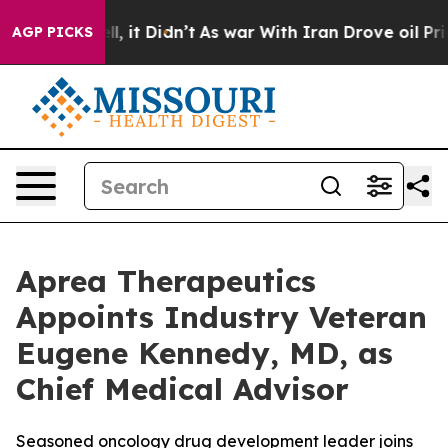
Well, it Didn’t
As war With Iran Drove oil Prices Hi
AGP PICKS
Aprea Therapeutics
Appoints Industry Veteran
Eugene Kennedy, MD, as
Chief Medical Advisor
Seasoned oncology drug development leader joins