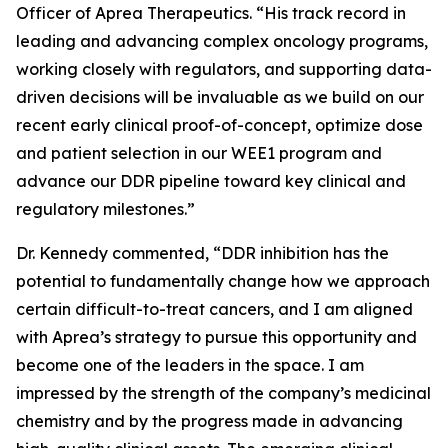
Officer of Aprea Therapeutics. “His track record in
leading and advancing complex oncology programs,
working closely with regulators, and supporting data-
driven decisions will be invaluable as we build on our
recent early clinical proof-of-concept, optimize dose
and patient selection in our WEE1 program and
advance our DDR pipeline toward key clinical and
regulatory milestones.”
Dr. Kennedy commented, “DDR inhibition has the
potential to fundamentally change how we approach
certain difficult-to-treat cancers, and I am aligned
with Aprea’s strategy to pursue this opportunity and
become one of the leaders in the space. I am
impressed by the strength of the company’s medicinal
chemistry and by the progress made in advancing