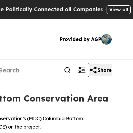
tically Connected oil Companies — not Taxpayers
View all
Provided by AGP
Share
ttom Conservation Area
onservation’s (MDC) Columbia Bottom
E) on the project.