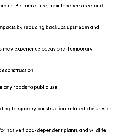
Columbia Bottom office, maintenance area and
od impacts by reducing backups upstream and
ors may experience occasional temporary
 deconstruction
se any roads to public use
ding temporary construction-related closures or
for native flood-dependent plants and wildlife