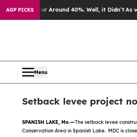
a Floor Around 40%. Well, it Didn’t
As war Wit
AGP PICKS
Menu
Setback levee project 
SPANISH LAKE, Mo.—
The setback levee constru
Conservation Area in Spanish Lake. MDC is closel