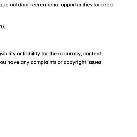
nique outdoor recreational opportunities for area
70.
ility or liability for the accuracy, content,
f you have any complaints or copyright issues