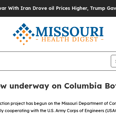
h Iran Drove oil Prices Higher, Trump Gave Poli
now underway on Columbia Bo
ction project has begun on the Missouri Department of C
y cooperating with the U.S. Army Corps of Engineers (USAC