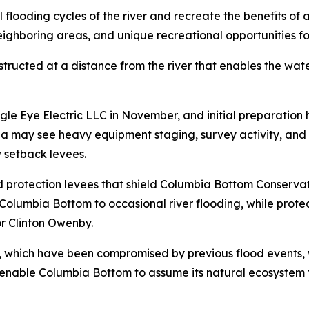
l flooding cycles of the river and recreate the benefits of 
 neighboring areas, and unique recreational opportunities f
nstructed at a distance from the river that enables the wa
e Eye Electric LLC in November, and initial preparation 
ea may see heavy equipment staging, survey activity, an
w setback levees.
lood protection levees that shield Columbia Bottom Conserv
 Columbia Bottom to occasional river flooding, while prote
 Clinton Owenby.
n, which have been compromised by previous flood events, 
l enable Columbia Bottom to assume its natural ecosystem f