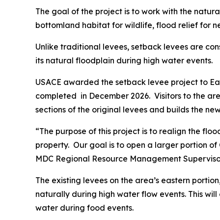
The goal of the project is to work with the natura
bottomland habitat for wildlife, flood relief for
Unlike traditional levees, setback levees are co
its natural floodplain during high water events.
USACE awarded the setback levee project to Eagl
completed in December 2026. Visitors to the ar
sections of the original levees and builds the ne
“The purpose of this project is to realign the f
property. Our goal is to open a larger portion of
MDC Regional Resource Management Supervisor
The existing levees on the area’s eastern portio
naturally during high water flow events. This wil
water during food events.