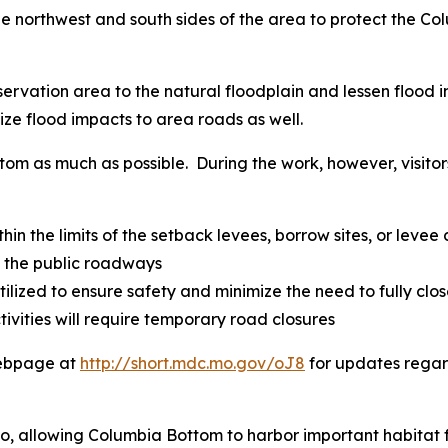
he northwest and south sides of the area to protect the 
onservation area to the natural floodplain and lessen flo
ize flood impacts to area roads as well.
tom as much as possible. During the work, however, visit
hin the limits of the setback levees, borrow sites, or levee
f the public roadways
tilized to ensure safety and minimize the need to fully clo
vities will require temporary road closures
webpage at
http://short.mdc.mo.gov/oJ8
for updates regar
too, allowing Columbia Bottom to harbor important habitat 