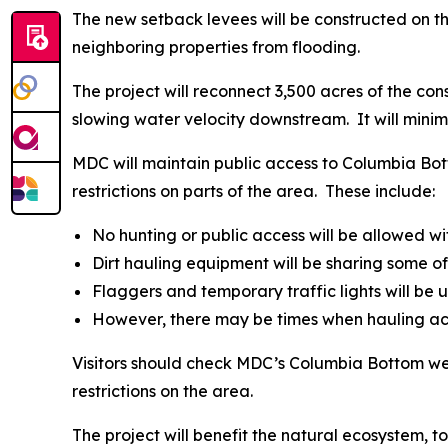
The new setback levees will be constructed on t
neighboring properties from flooding.
The project will reconnect 3,500 acres of the c
slowing water velocity downstream. It will minim
MDC will maintain public access to Columbia Bot
restrictions on parts of the area. These include:
No hunting or public access will be allowed wit
Dirt hauling equipment will be sharing some o
Flaggers and temporary traffic lights will be u
However, there may be times when hauling acti
Visitors should check MDC’s Columbia Bottom 
restrictions on the area.
The project will benefit the natural ecosystem, 