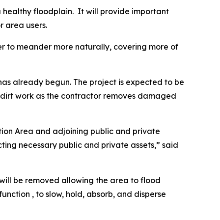
a healthy floodplain. It will provide important
or area users.
ter to meander more naturally, covering more of
has already begun. The project is expected to be
d dirt work as the contractor removes damaged
ation Area and adjoining public and private
cting necessary public and private assets,” said
will be removed allowing the area to flood
unction , to slow, hold, absorb, and disperse