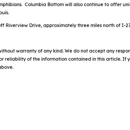
d amphibians. Columbia Bottom will also continue to offer u
ouis.
f Riverview Drive, approximately three miles north of I-2
without warranty of any kind. We do not accept any responsib
r reliability of the information contained in this article. I
 above.