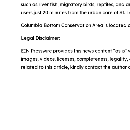
such as river fish, migratory birds, reptiles, an
users just 20 minutes from the urban core of St. L
Columbia Bottom Conservation Area is located of
Legal Disclaimer:
EIN Presswire provides this news content "as is" 
images, videos, licenses, completeness, legality, o
related to this article, kindly contact the author