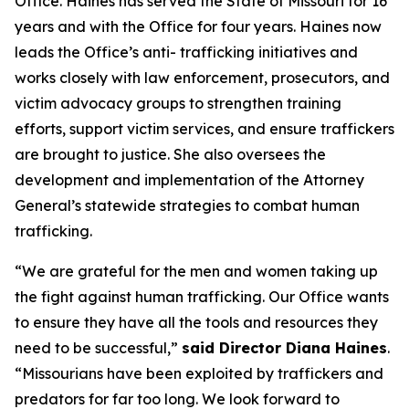
Office. Haines has served the State of Missouri for 16
years and with the Office for four years. Haines now
leads the Office’s anti- trafficking initiatives and
works closely with law enforcement, prosecutors, and
victim advocacy groups to strengthen training
efforts, support victim services, and ensure traffickers
are brought to justice. She also oversees the
development and implementation of the Attorney
General’s statewide strategies to combat human
trafficking.
“We are grateful for the men and women taking up
the fight against human trafficking. Our Office wants
to ensure they have all the tools and resources they
need to be successful,”
said Director Diana Haines
.
“Missourians have been exploited by traffickers and
predators for far too long. We look forward to