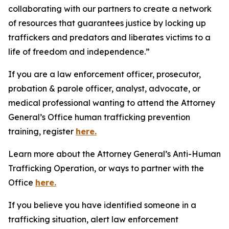
collaborating with our partners to create a network
of resources that guarantees justice by locking up
traffickers and predators and liberates victims to a
life of freedom and independence.”
If you are a law enforcement officer, prosecutor,
probation & parole officer, analyst, advocate, or
medical professional wanting to attend the Attorney
General’s Office human trafficking prevention
training, register
here.
Learn more about the Attorney General’s Anti-Human
Trafficking Operation, or ways to partner with the
Office
here.
If you believe you have identified someone in a
trafficking situation, alert law enforcement