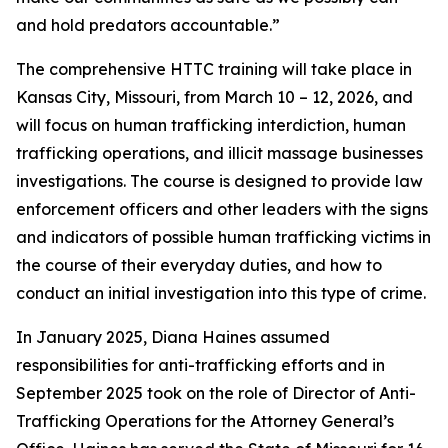
and hold predators accountable.”
The comprehensive HTTC training will take place in
Kansas City, Missouri, from March 10 – 12, 2026, and
will focus on human trafficking interdiction, human
trafficking operations, and illicit massage businesses
investigations. The course is designed to provide law
enforcement officers and other leaders with the signs
and indicators of possible human trafficking victims in
the course of their everyday duties, and how to
conduct an initial investigation into this type of crime.
In January 2025, Diana Haines assumed
responsibilities for anti-trafficking efforts and in
September 2025 took on the role of Director of Anti-
Trafficking Operations for the Attorney General’s