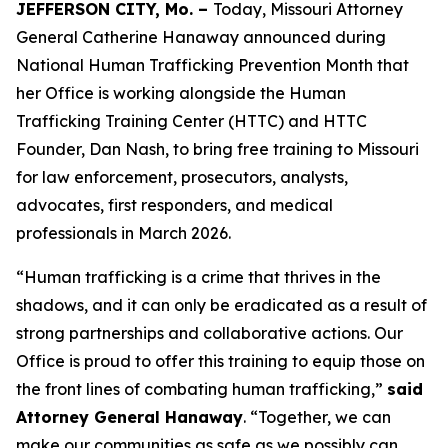
JEFFERSON CITY, Mo. –
Today, Missouri Attorney
General Catherine Hanaway announced during
National Human Trafficking Prevention Month that
her Office is working alongside the Human
Trafficking Training Center (HTTC) and HTTC
Founder, Dan Nash, to bring free training to Missouri
for law enforcement, prosecutors, analysts,
advocates, first responders, and medical
professionals in March 2026.
“Human trafficking is a crime that thrives in the
shadows, and it can only be eradicated as a result of
strong partnerships and collaborative actions. Our
Office is proud to offer this training to equip those on
the front lines of combating human trafficking,”
said
Attorney General Hanaway
. “Together, we can
make our communities as safe as we possibly can