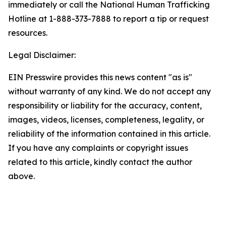
immediately or call the National Human Trafficking
Hotline at 1-888-373-7888 to report a tip or request
resources.
Legal Disclaimer:
EIN Presswire provides this news content "as is"
without warranty of any kind. We do not accept any
responsibility or liability for the accuracy, content,
images, videos, licenses, completeness, legality, or
reliability of the information contained in this article.
If you have any complaints or copyright issues
related to this article, kindly contact the author
above.