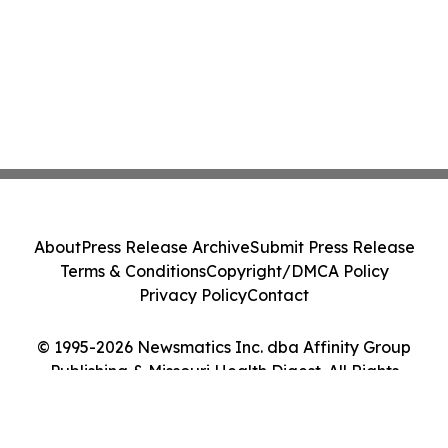
About
Press Release Archive
Submit Press Release
Terms & Conditions
Copyright/DMCA Policy
Privacy Policy
Contact
© 1995-2026 Newsmatics Inc. dba Affinity Group
Publishing & Missouri Health Digest. All Rights
Reserved.
Cookie Settings / Your Privacy Choices