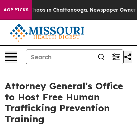
Collapse
Chaos in Chattanooga. Newspaper Owner Calls
AGP PICKS
Attorney General’s Office
to Host Free Human
Trafficking Prevention
Training