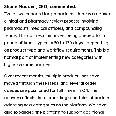
Shane Madden, CEO, commented:
“When we onboard larger partners, there is a defined
clinical and pharmacy review process involving
pharmacists, medical officers, and compounding
teams. This can result in orders being queued for a
period of time—typically 30 to 120 days—depending
on product type and workflow requirements. This is a
normal part of implementing new categories with
higher-volume partners.
Over recent months, multiple product lines have
moved through these steps, and several order
queues are positioned for fulfillment in Q4. The
activity reflects the onboarding schedules of partners
adopting new categories on the platform. We have
also expanded the platform to support additional