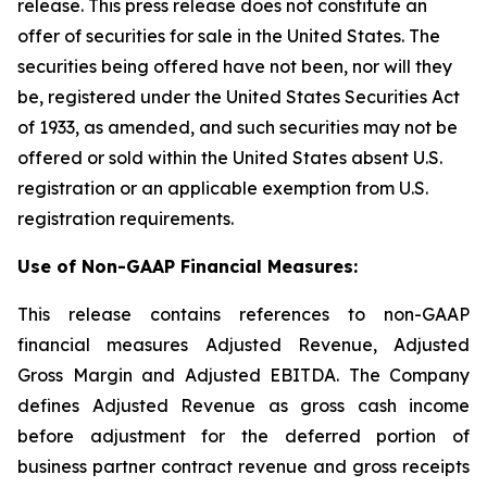
release. This press release does not constitute an
offer of securities for sale in the United States. The
securities being offered have not been, nor will they
be, registered under the United States Securities Act
of 1933, as amended, and such securities may not be
offered or sold within the United States absent U.S.
registration or an applicable exemption from U.S.
registration requirements.
Use of Non-GAAP Financial Measures:
This release contains references to non-GAAP
financial measures Adjusted Revenue, Adjusted
Gross Margin and Adjusted EBITDA. The Company
defines Adjusted Revenue as gross cash income
before adjustment for the deferred portion of
business partner contract revenue and gross receipts