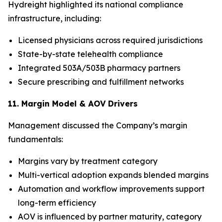
Hydreight highlighted its national compliance
infrastructure, including:
Licensed physicians across required jurisdictions
State-by-state telehealth compliance
Integrated 503A/503B pharmacy partners
Secure prescribing and fulfillment networks
11. Margin Model & AOV Drivers
Management discussed the Company’s margin
fundamentals:
Margins vary by treatment category
Multi-vertical adoption expands blended margins
Automation and workflow improvements support
long-term efficiency
AOV is influenced by partner maturity, category