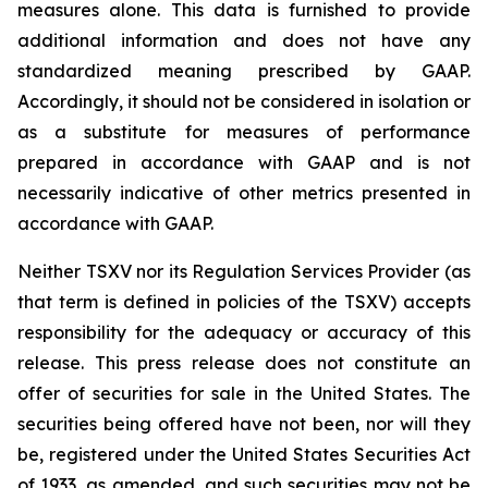
measures alone. This data is furnished to provide
additional information and does not have any
standardized meaning prescribed by GAAP.
Accordingly, it should not be considered in isolation or
as a substitute for measures of performance
prepared in accordance with GAAP and is not
necessarily indicative of other metrics presented in
accordance with GAAP.
Neither TSXV nor its Regulation Services Provider (as
that term is defined in policies of the TSXV) accepts
responsibility for the adequacy or accuracy of this
release. This press release does not constitute an
offer of securities for sale in the United States. The
securities being offered have not been, nor will they
be, registered under the United States Securities Act
of 1933, as amended, and such securities may not be