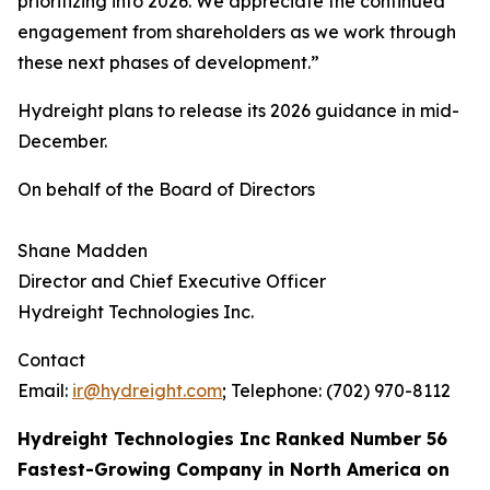
prioritizing into 2026. We appreciate the continued
engagement from shareholders as we work through
these next phases of development.”
Hydreight plans to release its 2026 guidance in mid-
December.
On behalf of the Board of Directors
Shane Madden
Director and Chief Executive Officer
Hydreight Technologies Inc.
Contact
Email:
ir@hydreight.com
; Telephone: (702) 970-8112
Hydreight Technologies Inc Ranked Number 56
Fastest-Growing Company in North America on