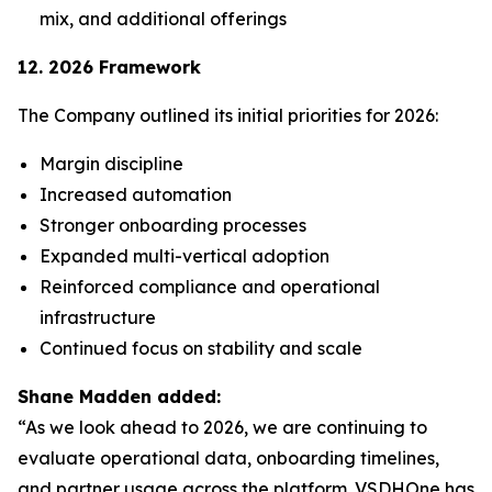
mix, and additional offerings
12. 2026 Framework
The Company outlined its initial priorities for 2026:
Margin discipline
Increased automation
Stronger onboarding processes
Expanded multi-vertical adoption
Reinforced compliance and operational
infrastructure
Continued focus on stability and scale
Shane Madden added:
“As we look ahead to 2026, we are continuing to
evaluate operational data, onboarding timelines,
and partner usage across the platform. VSDHOne has