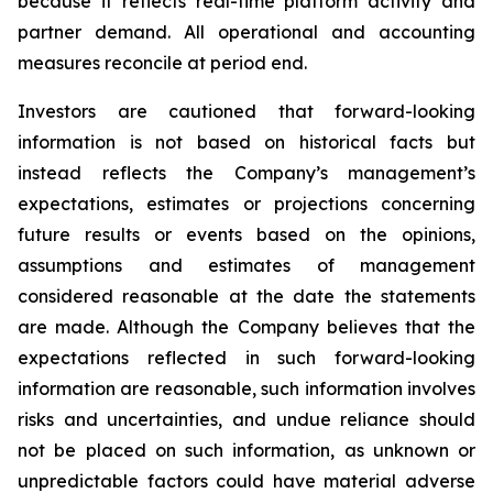
because it reflects real-time platform activity and
partner demand. All operational and accounting
measures reconcile at period end.
Investors are cautioned that forward-looking
information is not based on historical facts but
instead reflects the Company’s management’s
expectations, estimates or projections concerning
future results or events based on the opinions,
assumptions and estimates of management
considered reasonable at the date the statements
are made. Although the Company believes that the
expectations reflected in such forward-looking
information are reasonable, such information involves
risks and uncertainties, and undue reliance should
not be placed on such information, as unknown or
unpredictable factors could have material adverse