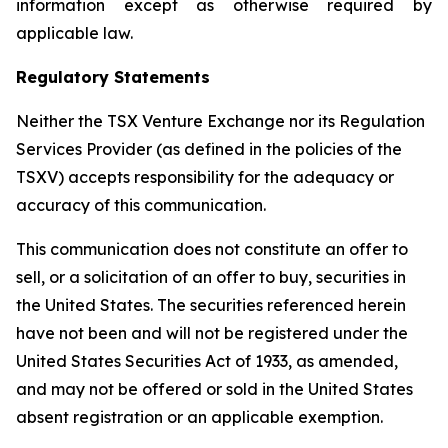
information except as otherwise required by
applicable law.
Regulatory Statements
Neither the TSX Venture Exchange nor its Regulation
Services Provider (as defined in the policies of the
TSXV) accepts responsibility for the adequacy or
accuracy of this communication.
This communication does not constitute an offer to
sell, or a solicitation of an offer to buy, securities in
the United States. The securities referenced herein
have not been and will not be registered under the
United States Securities Act of 1933, as amended,
and may not be offered or sold in the United States
absent registration or an applicable exemption.