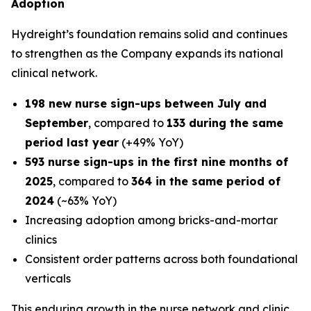
Adoption
Hydreight’s foundation remains solid and continues
to strengthen as the Company expands its national
clinical network.
198 new nurse sign-ups between July and
September
, compared to
133 during the same
period last year
(+49% YoY)
593 nurse sign-ups in the first nine months of
2025
, compared to
364 in the same period of
2024
(~63% YoY)
Increasing adoption among bricks-and-mortar
clinics
Consistent order patterns across both foundational
verticals
This enduring growth in the nurse network and clinic