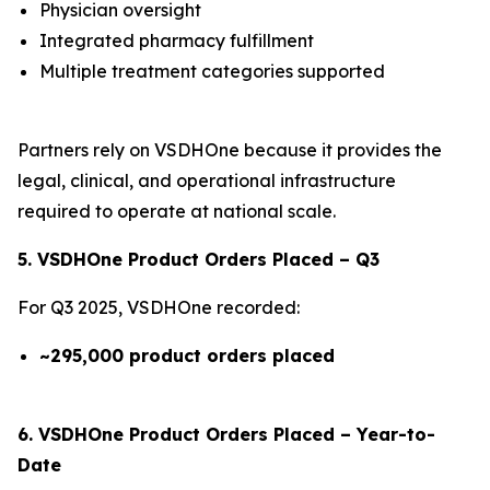
Physician oversight
Integrated pharmacy fulfillment
Multiple treatment categories supported
Partners rely on VSDHOne because it provides the
legal, clinical, and operational infrastructure
required to operate at national scale.
5. VSDHOne Product Orders Placed – Q3
For Q3 2025, VSDHOne recorded:
~295,000 product orders placed
6. VSDHOne Product Orders Placed – Year-to-
Date