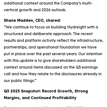
additional context around the Company’s multi-
vertical growth and 2026 outlook.
Shane Madden, CEO, shared:
“We continue to focus on building Hydreight with a
structured and deliberate approach. The recent
results and platform activity reflect the infrastructure,
partnerships, and operational foundation we have
put in place over the past several years. Our intention
with this update is to give shareholders additional
context around items discussed on the Q3 earnings
call and how they relate to the disclosures already in
our public filings.”
Q3 2025 Snapshot: Record Growth, Strong
Margins, and Continued Profitability