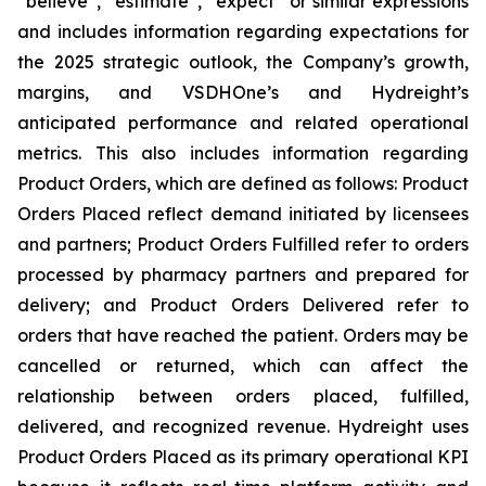
“believe”, “estimate”, “expect” or similar expressions
and includes information regarding expectations for
the 2025 strategic outlook, the Company’s growth,
margins, and VSDHOne’s and Hydreight’s
anticipated performance and related operational
metrics. This also includes information regarding
Product Orders, which are defined as follows: Product
Orders Placed reflect demand initiated by licensees
and partners; Product Orders Fulfilled refer to orders
processed by pharmacy partners and prepared for
delivery; and Product Orders Delivered refer to
orders that have reached the patient. Orders may be
cancelled or returned, which can affect the
relationship between orders placed, fulfilled,
delivered, and recognized revenue. Hydreight uses
Product Orders Placed as its primary operational KPI