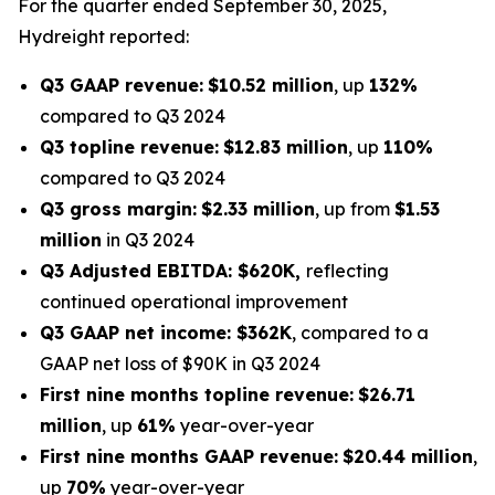
For the quarter ended September 30, 2025,
Hydreight reported:
Q3 GAAP revenue:
$10.52 million
, up
132%
compared to Q3 2024
Q3 topline revenue:
$12.83 million
, up
110%
compared to Q3 2024
Q3 gross margin:
$2.33 million
, up from
$1.53
million
in Q3 2024
Q3 Adjusted EBITDA: $620K,
reflecting
continued operational improvement
Q3 GAAP net income: $362K
, compared to a
GAAP net loss of $90K in Q3 2024
First nine months topline revenue:
$26.71
million
, up
61%
year-over-year
First nine months GAAP revenue:
$20.44 million
,
up
70%
year-over-year