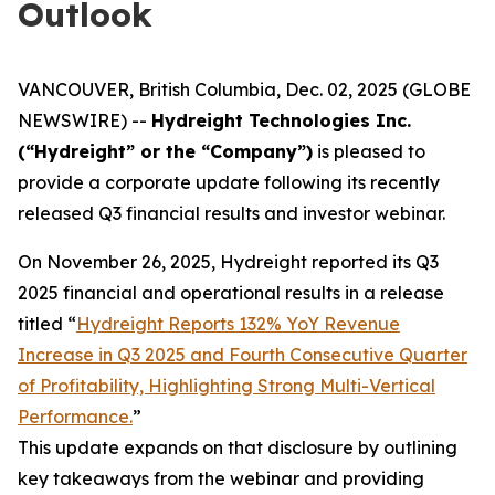
Outlook
VANCOUVER, British Columbia, Dec. 02, 2025 (GLOBE
NEWSWIRE) --
Hydreight Technologies Inc.
(“Hydreight” or the “Company”)
is pleased to
provide a corporate update following its recently
released Q3 financial results and investor webinar.
On November 26, 2025, Hydreight reported its Q3
2025 financial and operational results in a release
titled
“
Hydreight Reports 132% YoY Revenue
Increase in Q3 2025 and Fourth Consecutive Quarter
of Profitability, Highlighting Strong Multi-Vertical
Performance.
”
This update expands on that disclosure by outlining
key takeaways from the webinar and providing