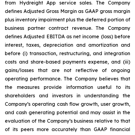
from Hydreight App service sales. The Company
defines Adjusted Gross Margin as GAAP gross margin
plus inventory impairment plus the deferred portion of
business partner contract revenue. The Company
defines Adjusted EBITDA as net income (loss) before
interest, taxes, depreciation and amortization and
before (i) transaction, restructuring, and integration
costs and share-based payments expense, and (iii)
gains/losses that are not reflective of ongoing
operating performance. The Company believes that
the measures provide information useful to its
shareholders and investors in understanding the
Company’s operating cash flow growth, user growth,
and cash generating potential and may assist in the
evaluation of the Company’s business relative to that
of its peers more accurately than GAAP financial