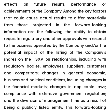
effects on future results, performance or
achievements of the Company. Among the key factors
that could cause actual results to differ materially
from those projected in the forward-looking
information are the following: the ability to obtain
requisite regulatory and other approvals with respect
to the business operated by the Company and/or the
potential impact of the listing of the Company’s
shares on the TSXV on relationships, including with
regulatory bodies, employees, suppliers, customers
and competitors; changes in general economic,
business and political conditions, including changes in
the financial markets; changes in applicable laws;
compliance with extensive government regulation;
and the diversion of management time as a result of
being a publicly listed entity. This forward-looking