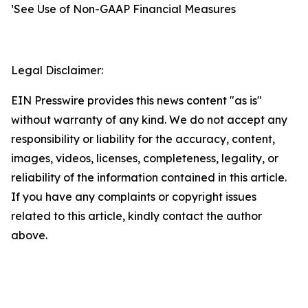
¹See Use of Non-GAAP Financial Measures
Legal Disclaimer:
EIN Presswire provides this news content "as is"
without warranty of any kind. We do not accept any
responsibility or liability for the accuracy, content,
images, videos, licenses, completeness, legality, or
reliability of the information contained in this article.
If you have any complaints or copyright issues
related to this article, kindly contact the author
above.