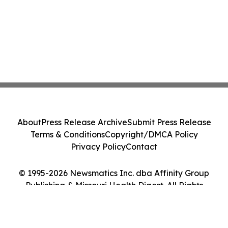
About
Press Release Archive
Submit Press Release
Terms & Conditions
Copyright/DMCA Policy
Privacy Policy
Contact
© 1995-2026 Newsmatics Inc. dba Affinity Group
Publishing & Missouri Health Digest. All Rights
Reserved.
Cookie Settings / Your Privacy Choices