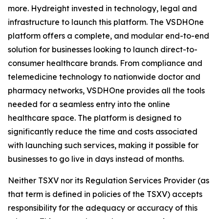
more. Hydreight invested in technology, legal and
infrastructure to launch this platform. The VSDHOne
platform offers a complete, and modular end-to-end
solution for businesses looking to launch direct-to-
consumer healthcare brands. From compliance and
telemedicine technology to nationwide doctor and
pharmacy networks, VSDHOne provides all the tools
needed for a seamless entry into the online
healthcare space. The platform is designed to
significantly reduce the time and costs associated
with launching such services, making it possible for
businesses to go live in days instead of months.
Neither TSXV nor its Regulation Services Provider (as
that term is defined in policies of the TSXV) accepts
responsibility for the adequacy or accuracy of this