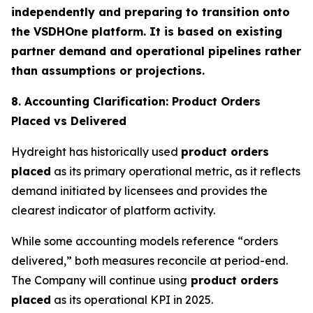
independently and preparing to transition onto
the VSDHOne platform. It is based on existing
partner demand and operational pipelines rather
than assumptions or projections.
8. Accounting Clarification: Product Orders
Placed vs Delivered
Hydreight has historically used
product orders
placed
as its primary operational metric, as it reflects
demand initiated by licensees and provides the
clearest indicator of platform activity.
While some accounting models reference “orders
delivered,” both measures reconcile at period-end.
The Company will continue using
product orders
placed
as its operational KPI in 2025.