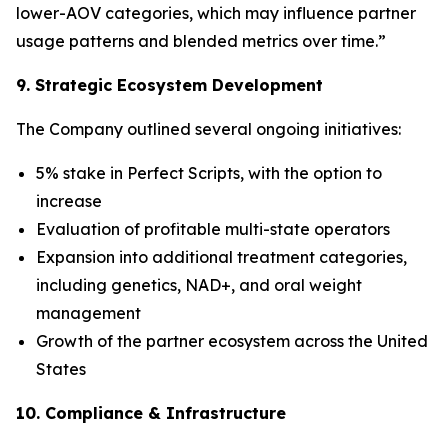
lower-AOV categories, which may influence partner
usage patterns and blended metrics over time.”
9. Strategic Ecosystem Development
The Company outlined several ongoing initiatives:
5% stake in Perfect Scripts, with the option to
increase
Evaluation of profitable multi-state operators
Expansion into additional treatment categories,
including genetics, NAD+, and oral weight
management
Growth of the partner ecosystem across the United
States
10. Compliance & Infrastructure