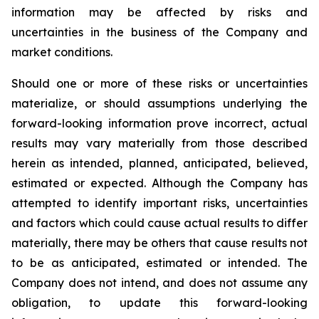
information may be affected by risks and
uncertainties in the business of the Company and
market conditions.
Should one or more of these risks or uncertainties
materialize, or should assumptions underlying the
forward-looking information prove incorrect, actual
results may vary materially from those described
herein as intended, planned, anticipated, believed,
estimated or expected. Although the Company has
attempted to identify important risks, uncertainties
and factors which could cause actual results to differ
materially, there may be others that cause results not
to be as anticipated, estimated or intended. The
Company does not intend, and does not assume any
obligation, to update this forward-looking