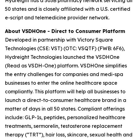
Hydreight has a 503B pharmacy network servicing all
50 states and is closely affiliated with a U.S. certified
e-script and telemedicine provider network.
About VSDHOne - Direct to Consumer Platform
Developed in partnership with Victory Square
Technologies (CSE: VST) (OTC: VSQTF) (FWB: 6F6),
Hydreight Technologies launched the VSDHOne
(Read as VSDH-One) platform. VSDHOne simplifies
the entry challenges for companies and medi-spa
businesses to enter the online healthcare space
compliantly. This platform will help all businesses to
launch a direct-to-consumer healthcare brand in a
matter of days in all 50 states. Compliant offerings
include: GLP-1s, peptides, personalized healthcare
treatments, sermorelin, testosterone replacement
therapy (“TRT”), hair loss, skincare, sexual health and