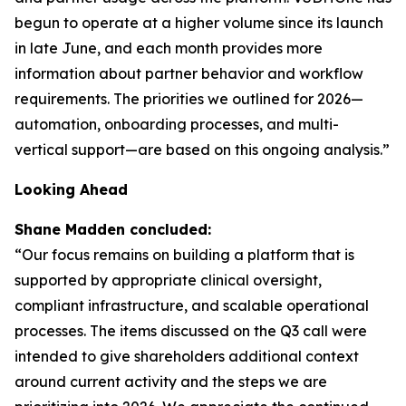
begun to operate at a higher volume since its launch
in late June, and each month provides more
information about partner behavior and workflow
requirements. The priorities we outlined for 2026—
automation, onboarding processes, and multi-
vertical support—are based on this ongoing analysis.”
Looking Ahead
Shane Madden concluded:
“Our focus remains on building a platform that is
supported by appropriate clinical oversight,
compliant infrastructure, and scalable operational
processes. The items discussed on the Q3 call were
intended to give shareholders additional context
around current activity and the steps we are