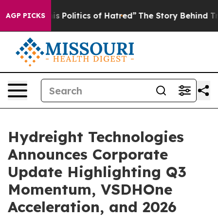
Politics of Hatred”
The Story Behind Trump’s Terrible
AGP PICKS
Hydreight Technologies
Announces Corporate
Update Highlighting Q3
Momentum, VSDHOne
Acceleration, and 2026