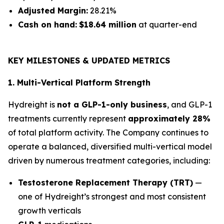
Adjusted Margin:
28.21%
Cash on hand:
$18.64 million
at quarter-end
KEY MILESTONES & UPDATED METRICS
1. Multi-Vertical Platform Strength
Hydreight is
not a GLP-1-only business
, and GLP-1
treatments currently represent
approximately 28%
of total platform activity. The Company continues to
operate a balanced, diversified multi-vertical model
driven by numerous treatment categories, including:
Testosterone Replacement Therapy (TRT)
—
one of Hydreight’s strongest and most consistent
growth verticals