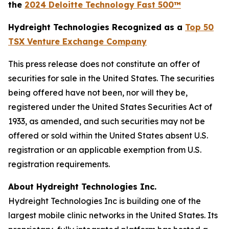
the
2024 Deloitte Technology Fast 500™
Hydreight Technologies Recognized as a
Top 50
TSX Venture Exchange Company
This press release does not constitute an offer of
securities for sale in the United States. The securities
being offered have not been, nor will they be,
registered under the United States Securities Act of
1933, as amended, and such securities may not be
offered or sold within the United States absent U.S.
registration or an applicable exemption from U.S.
registration requirements.
About Hydreight Technologies Inc.
Hydreight Technologies Inc is building one of the
largest mobile clinic networks in the United States. Its