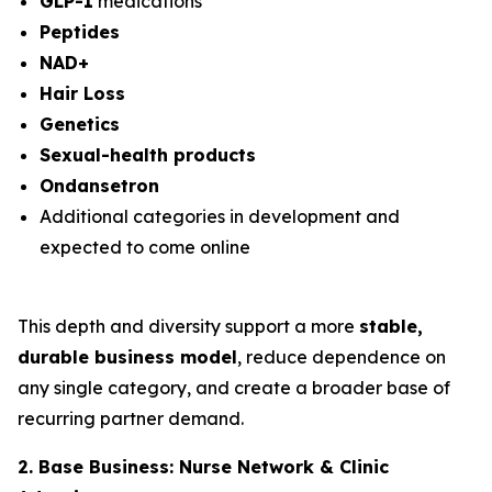
GLP-1
medications
Peptides
NAD+
Hair Loss
Genetics
Sexual-health products
Ondansetron
Additional categories in development and
expected to come online
This depth and diversity support a more
stable,
durable business model
, reduce dependence on
any single category, and create a broader base of
recurring partner demand.
2. Base Business: Nurse Network & Clinic