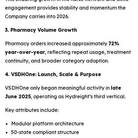
engagement provides stability and momentum the
Company carries into 2026.
3. Pharmacy Volume Growth
Pharmacy orders increased approximately
72%
year-over-year
, reflecting repeat usage, treatment
continuity, and broader category adoption.
4. VSDHOne: Launch, Scale & Purpose
VSDHOne only began meaningful activity in
late
June 2025
, operating as Hydreight’s third vertical.
Key attributes include:
Modular platform architecture
50-state compliant structure