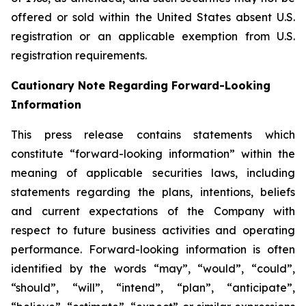
offered or sold within the United States absent U.S.
registration or an applicable exemption from U.S.
registration requirements.
Cautionary Note Regarding Forward-Looking
Information
This press release contains statements which
constitute “forward-looking information” within the
meaning of applicable securities laws, including
statements regarding the plans, intentions, beliefs
and current expectations of the Company with
respect to future business activities and operating
performance. Forward-looking information is often
identified by the words “may”, “would”, “could”,
“should”, “will”, “intend”, “plan”, “anticipate”,