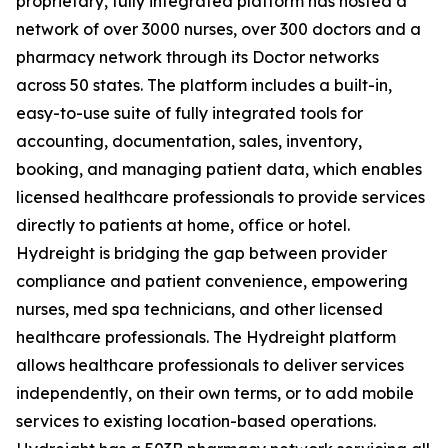
proprietary, fully integrated platform has hosted a
network of over 3000 nurses, over 300 doctors and a
pharmacy network through its Doctor networks
across 50 states. The platform includes a built-in,
easy-to-use suite of fully integrated tools for
accounting, documentation, sales, inventory,
booking, and managing patient data, which enables
licensed healthcare professionals to provide services
directly to patients at home, office or hotel.
Hydreight is bridging the gap between provider
compliance and patient convenience, empowering
nurses, med spa technicians, and other licensed
healthcare professionals. The Hydreight platform
allows healthcare professionals to deliver services
independently, on their own terms, or to add mobile
services to existing location-based operations.