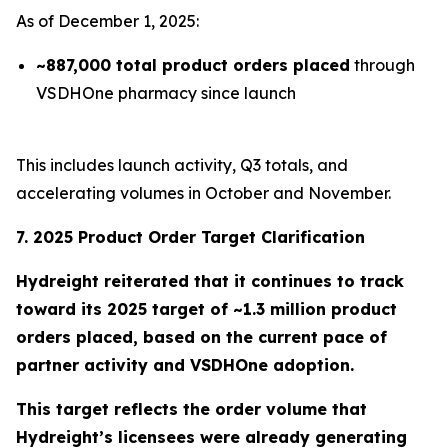
As of December 1, 2025:
~887,000 total product orders placed
through
VSDHOne pharmacy since launch
This includes launch activity, Q3 totals, and
accelerating volumes in October and November.
7. 2025 Product Order Target Clarification
Hydreight reiterated that it continues to track
toward its
2025 target of ~1.3 million product
orders placed
, based on the current pace of
partner activity and VSDHOne adoption.
This target reflects the order volume that
Hydreight’s licensees were already generating