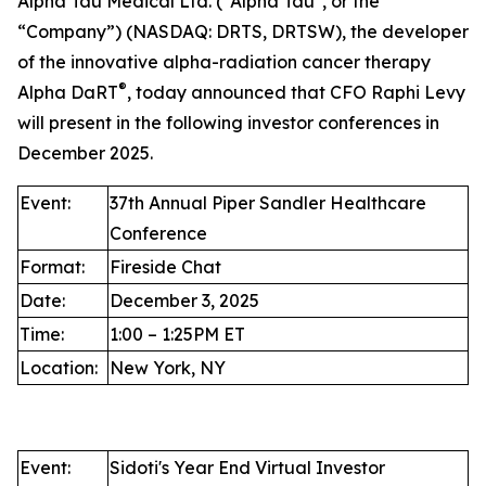
Alpha Tau Medical Ltd. ("Alpha Tau", or the
“Company”) (NASDAQ: DRTS, DRTSW), the developer
of the innovative alpha-radiation cancer therapy
®
Alpha DaRT
, today announced that CFO Raphi Levy
will present in the following investor conferences in
December 2025.
Event:
37th Annual Piper Sandler Healthcare
Conference
Format:
Fireside Chat
Date:
December 3, 2025
Time:
1:00 – 1:25PM ET
Location:
New York, NY
Event:
Sidoti's Year End Virtual Investor