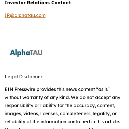
Investor Relations Contact:
IR@alphatau.com
Legal Disclaimer:
EIN Presswire provides this news content "as is"
without warranty of any kind. We do not accept any
responsibility or liability for the accuracy, content,
images, videos, licenses, completeness, legality, or
reliability of the information contained in this article.