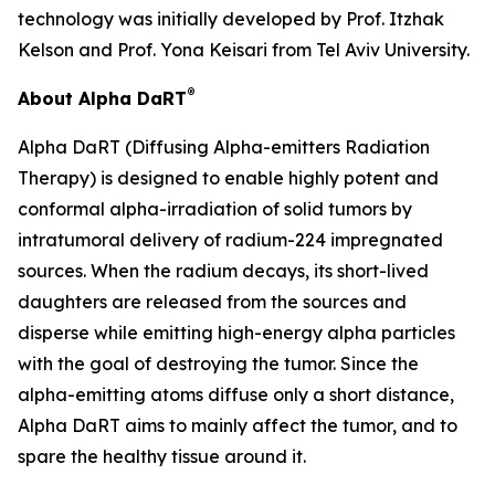
technology was initially developed by Prof. Itzhak
Kelson and Prof. Yona Keisari from Tel Aviv University.
®
About Alpha DaRT
Alpha DaRT (Diffusing Alpha-emitters Radiation
Therapy) is designed to enable highly potent and
conformal alpha-irradiation of solid tumors by
intratumoral delivery of radium-224 impregnated
sources. When the radium decays, its short-lived
daughters are released from the sources and
disperse while emitting high-energy alpha particles
with the goal of destroying the tumor. Since the
alpha-emitting atoms diffuse only a short distance,
Alpha DaRT aims to mainly affect the tumor, and to
spare the healthy tissue around it.