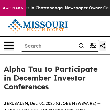
lapse
Chaos in Chattanooga. Newspaper Owner Calls th
AGP PICKS
Alpha Tau to Participate
in December Investor
Conferences
JERUSALEM, Dec. 01, 2025 (GLOBE NEWSWIRE) --