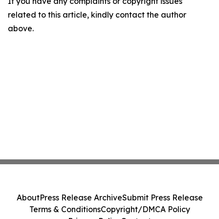
If you have any complaints or copyright issues
related to this article, kindly contact the author
above.
About
Press Release Archive
Submit Press Release
Terms & Conditions
Copyright/DMCA Policy