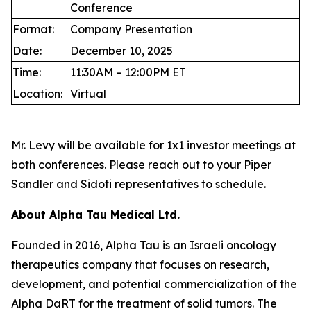
Conference
Format:
Company Presentation
Date:
December 10, 2025
Time:
11:30AM – 12:00PM ET
Location:
Virtual
Mr. Levy will be available for 1x1 investor meetings at
both conferences. Please reach out to your Piper
Sandler and Sidoti representatives to schedule.
About Alpha Tau Medical Ltd.
Founded in 2016, Alpha Tau is an Israeli oncology
therapeutics company that focuses on research,
development, and potential commercialization of the
Alpha DaRT for the treatment of solid tumors. The