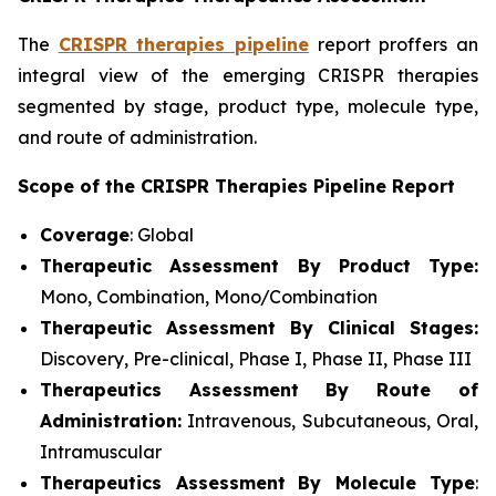
The
CRISPR therapies pipeline
report proffers an
integral view of the emerging CRISPR therapies
segmented by stage, product type, molecule type,
and route of administration.
Scope of the CRISPR Therapies Pipeline Report
Coverage
: Global
Therapeutic Assessment By Product Type:
Mono, Combination, Mono/Combination
Therapeutic Assessment By Clinical Stages:
Discovery, Pre-clinical, Phase I, Phase II, Phase III
Therapeutics Assessment
By Route of
Administration:
Intravenous, Subcutaneous, Oral,
Intramuscular
Therapeutics Assessment
By Molecule Type
: