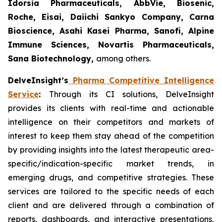
Idorsia Pharmaceuticals, AbbVie, Biosenic,
Roche, Eisai, Daiichi Sankyo Company, Carna
Bioscience, Asahi Kasei Pharma, Sanofi, Alpine
Immune Sciences, Novartis Pharmaceuticals,
Sana Biotechnology,
among others.
DelveInsight’s
Pharma Competitive Intelligence
Service
:
Through its CI solutions, DelveInsight
provides its clients with real-time and actionable
intelligence on their competitors and markets of
interest to keep them stay ahead of the competition
by providing insights into the latest therapeutic area-
specific/indication-specific market trends, in
emerging drugs, and competitive strategies. These
services are tailored to the specific needs of each
client and are delivered through a combination of
reports, dashboards, and interactive presentations,