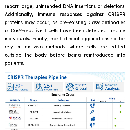
report large, unintended DNA insertions or deletions.
Additionally, immune responses against CRISPR
proteins may occur, as pre-existing Cas9 antibodies
or Cas9-reactive T cells have been detected in some
individuals. Finally, most clinical applications so far
rely on ex vivo methods, where cells are edited
outside the body before being reintroduced into
patients.