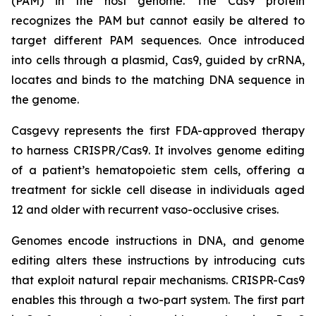
(PAM) in the host genome. The Cas9 protein
recognizes the PAM but cannot easily be altered to
target different PAM sequences. Once introduced
into cells through a plasmid, Cas9, guided by crRNA,
locates and binds to the matching DNA sequence in
the genome.
Casgevy represents the first FDA-approved therapy
to harness CRISPR/Cas9. It involves genome editing
of a patient’s hematopoietic stem cells, offering a
treatment for sickle cell disease in individuals aged
12 and older with recurrent vaso-occlusive crises.
Genomes encode instructions in DNA, and genome
editing alters these instructions by introducing cuts
that exploit natural repair mechanisms. CRISPR-Cas9
enables this through a two-part system. The first part