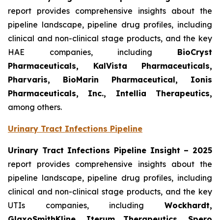
report provides comprehensive insights about the
pipeline landscape, pipeline drug profiles, including
clinical and non-clinical stage products, and the key
HAE companies, including
BioCryst
Pharmaceuticals, KalVista Pharmaceuticals,
Pharvaris, BioMarin Pharmaceutical, Ionis
Pharmaceuticals, Inc., Intellia Therapeutics,
among others.
Urinary Tract Infections Pipeline
Urinary Tract Infections Pipeline Insight
– 2025
report provides comprehensive insights about the
pipeline landscape, pipeline drug profiles, including
clinical and non-clinical stage products, and the key
UTIs companies, including
Wockhardt,
GlaxoSmithKline, Iterum Therapeutics, Spero