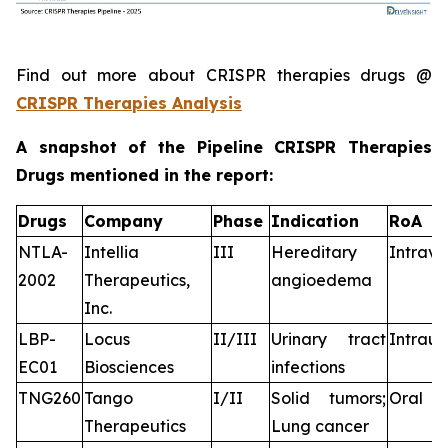
Find out more about CRISPR therapies drugs @
CRISPR Therapies Analysis
A snapshot of the Pipeline CRISPR Therapies
Drugs mentioned in the report:
Drugs
Company
Phase
Indication
RoA
NTLA-
Intellia
III
Hereditary
Intrav
2002
Therapeutics,
angioedema
Inc.
LBP-
Locus
II/III
Urinary tract
Intraur
EC01
Biosciences
infections
TNG260
Tango
I/II
Solid tumors;
Oral
Therapeutics
Lung cancer