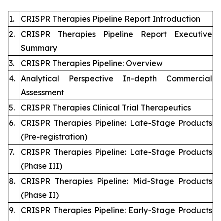
1.
CRISPR Therapies Pipeline Report Introduction
2.
CRISPR Therapies Pipeline Report Executive
Summary
3.
CRISPR Therapies Pipeline: Overview
4.
Analytical Perspective In-depth Commercial
Assessment
5.
CRISPR Therapies Clinical Trial Therapeutics
6.
CRISPR Therapies Pipeline: Late-Stage Products
(Pre-registration)
7.
CRISPR Therapies Pipeline: Late-Stage Products
(Phase III)
8.
CRISPR Therapies Pipeline: Mid-Stage Products
(Phase II)
9.
CRISPR Therapies Pipeline: Early-Stage Products