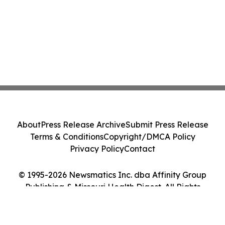
About
Press Release Archive
Submit Press Release
Terms & Conditions
Copyright/DMCA Policy
Privacy Policy
Contact
© 1995-2026 Newsmatics Inc. dba Affinity Group
Publishing & Missouri Health Digest. All Rights
Reserved.
Cookie Settings / Your Privacy Choices