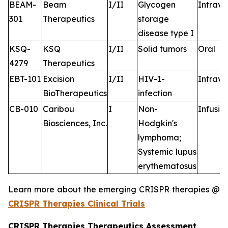
BEAM-
Beam
I/II
Glycogen
Intrav
301
Therapeutics
storage
disease type I
KSQ-
KSQ
I/II
Solid tumors
Oral
4279
Therapeutics
EBT-101
Excision
I/II
HIV-1-
Intrav
BioTherapeutics
infection
CB-010
Caribou
I
Non-
Infusio
Biosciences, Inc.
Hodgkin's
lymphoma;
Systemic lupus
erythematosus
Learn more about the emerging CRISPR therapies @
CRISPR Therapies Clinical Trials
CRISPR Therapies Therapeutics Assessment