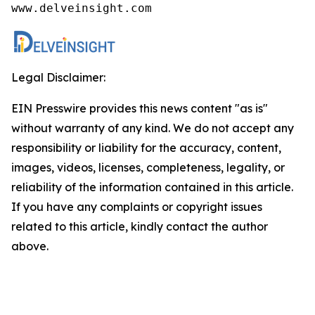
www.delveinsight.com
Legal Disclaimer:
EIN Presswire provides this news content "as is"
without warranty of any kind. We do not accept any
responsibility or liability for the accuracy, content,
images, videos, licenses, completeness, legality, or
reliability of the information contained in this article.
If you have any complaints or copyright issues
related to this article, kindly contact the author
above.