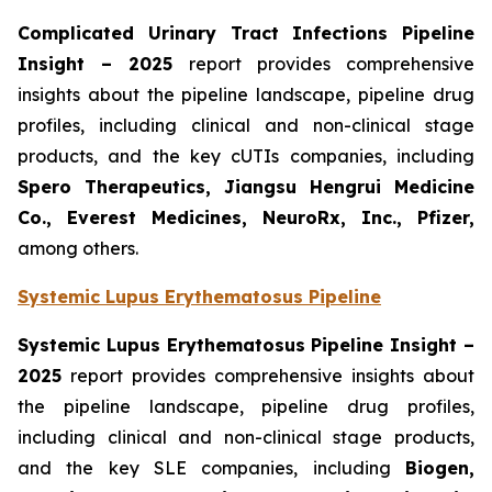
Complicated Urinary Tract Infections Pipeline
Insight
– 2025
report provides comprehensive
insights about the pipeline landscape, pipeline drug
profiles, including clinical and non-clinical stage
products, and the key cUTIs companies, including
Spero Therapeutics, Jiangsu Hengrui Medicine
Co., Everest Medicines, NeuroRx, Inc., Pfizer,
among others.
Systemic Lupus Erythematosus Pipeline
Systemic Lupus Erythematosus Pipeline Insight
–
2025
report provides comprehensive insights about
the pipeline landscape, pipeline drug profiles,
including clinical and non-clinical stage products,
and the key SLE companies, including
Biogen,