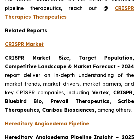
pipeline therapeutics, reach out @
CRISPR
Therapies Therapeutics
Related Reports
CRISPR Market
CRISPR Market Size, Target Population,
Competitive Landscape & Market Forecast - 2034
report deliver an in-depth understanding of the
market trends, market drivers, market barriers, and
key CRISPR companies, including
Vertex, CRISPR,
Bluebird Bio, Prevail Therapeutics, Scribe
Therapeutics, Caribou Biosciences,
among others.
Hereditary Angioedema Pipeline
Hereditary Angioedema Pipeline Insight
– 2025