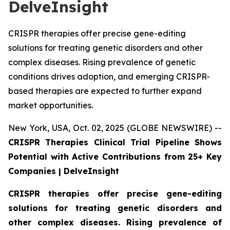
DelveInsight
CRISPR therapies offer precise gene-editing
solutions for treating genetic disorders and other
complex diseases. Rising prevalence of genetic
conditions drives adoption, and emerging CRISPR-
based therapies are expected to further expand
market opportunities.
New York, USA, Oct. 02, 2025 (GLOBE NEWSWIRE) --
CRISPR Therapies Clinical Trial Pipeline Shows
Potential with Active Contributions from 25+ Key
Companies | DelveInsight
CRISPR therapies offer precise gene-editing
solutions for treating genetic disorders and
other complex diseases. Rising prevalence of