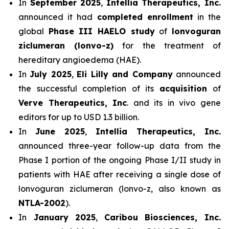
In
September 2025
,
Intellia Therapeutics, Inc.
announced it had
completed enrollment
in the
global
Phase III HAELO study
of
lonvoguran
ziclumeran (lonvo-z)
for the treatment of
hereditary angioedema (HAE).
In
July 2025
,
Eli Lilly and Company
announced
the successful completion of its
acquisition
of
Verve Therapeutics, Inc
. and its in vivo gene
editors for up to USD 1.3 billion.
In
June 2025
,
Intellia Therapeutics, Inc.
announced three-year follow-up data from the
Phase I portion of the ongoing Phase I/II study in
patients with HAE after receiving a single dose of
lonvoguran ziclumeran (lonvo-z, also known as
NTLA-2002
).
In
January 2025
,
Caribou Biosciences, Inc.