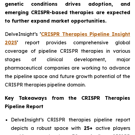
genetic conditions drives adoption, and
emerging CRISPR-based therapies are expected
to further expand market opportunities.
DelveInsight’s
'
CRISPR Therapies Pipeline Insight
2025
'
report provides comprehensive global
coverage of pipeline CRISPR therapies in various
stages of clinical development, major
pharmaceutical companies are working to advance
the pipeline space and future growth potential of the
CRISPR therapies pipeline domain.
Key Takeaways from the CRISPR Therapies
Pipeline Report
DelveInsight’s CRISPR therapies pipeline report
depicts a robust space with
25+
active players