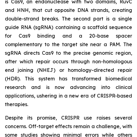
is Cas9, an endonuclease with two domains, RuvC
and HNH, that cut opposite DNA strands, creating
double-strand breaks. The second part is a single
guide RNA (sgRNA) containing a scaffold sequence
for Cas9 binding and a 20-base spacer
complementary to the target site near a PAM. The
sgRNA directs Cas9 to the precise genomic region,
after which repair occurs through non-homologous
end joining (NHEJ) or homology-directed repair
(HDR). This system has transformed biomedical
research and is now advancing into clinical
applications, ushering in a new era of CRISPR-based
therapies.
Despite its promise, CRISPR use raises several
concerns. Off-target effects remain a challenge, with
some studies showing minimal errors while others