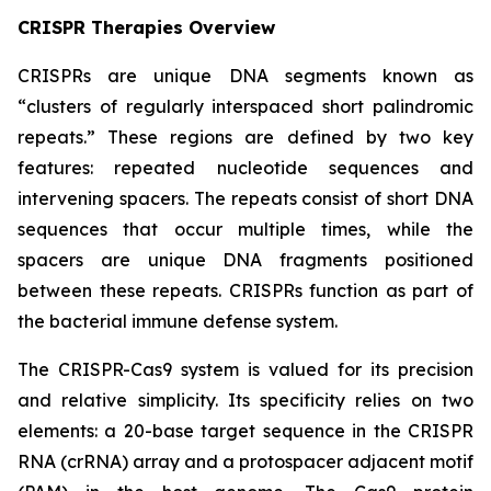
CRISPR Therapies Overview
CRISPRs are unique DNA segments known as
“clusters of regularly interspaced short palindromic
repeats.” These regions are defined by two key
features: repeated nucleotide sequences and
intervening spacers. The repeats consist of short DNA
sequences that occur multiple times, while the
spacers are unique DNA fragments positioned
between these repeats. CRISPRs function as part of
the bacterial immune defense system.
The CRISPR-Cas9 system is valued for its precision
and relative simplicity. Its specificity relies on two
elements: a 20-base target sequence in the CRISPR
RNA (crRNA) array and a protospacer adjacent motif