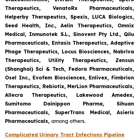
Therapeutics, VenatoRx Pharmaceuticals,
Helperby Therapeutics, Spexis, LUCA Biologics,
Seed Health, Inc., Aelin Therapeutics, Omnix
Medical, Inmunotek S.L., Sinovent Pty Ltd., Qilu
Pharmaceuticals, Entasis Therapeutics, Adaptive
Phage Therapeutics, Locus Biosciences, Nabriva
Therapeutics, Utility Therapeutics, Zensun
(Shanghai) Sci & Tech, Fedora Pharmaceuticals,
Osel Inc., Evofem Biosciences, Enlivex, Fimbrion
Therapeutics, Rebiotix, MerLion Pharmaceuticals,
Allecra Therapeutics, Lakewood Amedex,
Sumitomo Dainippon Pharma, Sihuan
Pharmaceuticals, SuperTrans Medical, Asieris
Pharmaceuticals,
among others.
Complicated Urinary Tract Infections Pipeline