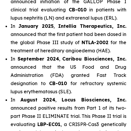
announced initiation of the GALLOP Phase I
clinical trial evaluating
CB-010
in patients with
lupus nephritis (LN) and extrarenal lupus (ERL).
In
January 2025
,
Intellia Therapeutics, Inc.
announced that the first patient had been dosed in
the global Phase III study of
NTLA-2002
for the
treatment of hereditary angioedema (HAE).
In
September 2024
,
Caribou Biosciences, Inc.
announced that the US Food and Drug
Administration (FDA) granted Fast Track
designation to
CB-010
for refractory systemic
lupus erythematosus (SLE).
In
August 2024
,
Locus Biosciences, Inc.
announced positive results from Part 1 of its two-
part Phase II ELIMINATE trial. This Phase II trial is
evaluating
LBP-EC01
, a CRISPR-Cas3 genetically