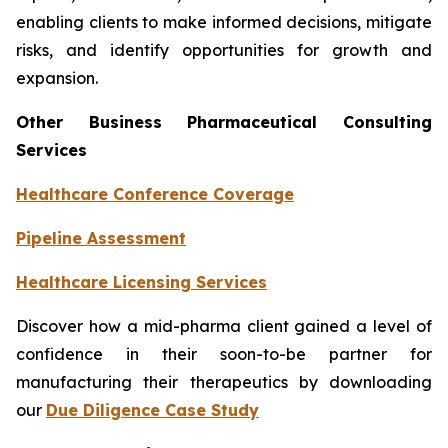
enabling clients to make informed decisions, mitigate
risks, and identify opportunities for growth and
expansion.
Other Business Pharmaceutical Consulting
Services
Healthcare Conference Coverage
Pipeline Assessment
Healthcare Licensing Services
Discover how a mid-pharma client gained a level of
confidence in their soon-to-be partner for
manufacturing their therapeutics by downloading
our
Due Diligence Case Study