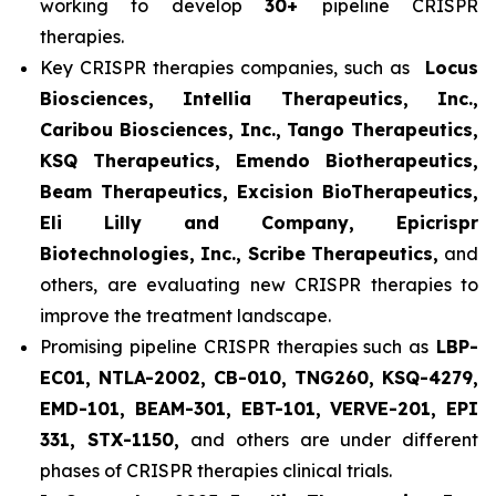
working to develop
30+
pipeline CRISPR
therapies.
Key CRISPR therapies companies, such as
Locus
Biosciences, Intellia Therapeutics, Inc.,
Caribou Biosciences, Inc., Tango Therapeutics,
KSQ Therapeutics, Emendo Biotherapeutics,
Beam Therapeutics, Excision BioTherapeutics,
Eli Lilly and Company, Epicrispr
Biotechnologies, Inc., Scribe Therapeutics,
and
others, are evaluating new CRISPR therapies to
improve the treatment landscape.
Promising pipeline CRISPR therapies such as
LBP-
EC01, NTLA-2002, CB-010, TNG260, KSQ-4279,
EMD-101, BEAM-301, EBT-101, VERVE-201, EPI
331, STX-1150,
and others are under different
phases of CRISPR therapies clinical trials.