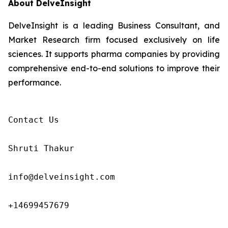
About DelveInsight
DelveInsight is a leading Business Consultant, and
Market Research firm focused exclusively on life
sciences. It supports pharma companies by providing
comprehensive end-to-end solutions to improve their
performance.
Contact Us

Shruti Thakur 

info@delveinsight.com 

+14699457679
