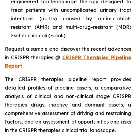
engineered bacteriophage therapy designed to
treat patients with uncomplicated urinary tract
infections (uUTIs) caused by antimicrobial-
resistant (AMR) and multi-drug-resistant (MDR)
Escherichia coli (E. coli).
Request a sample and discover the recent advances
in CRISPR therapies @
CRISPR Therapies Pipeline
Report
The CRISPR therapies pipeline report provides
detailed profiles of pipeline assets, a comparative
analysis of clinical and non-clinical stage CRISPR
therapies drugs, inactive and dormant assets, a
comprehensive assessment of driving and restraining
factors, and an assessment of opportunities and risks
in the CRISPR therapies clinical trial landscape.