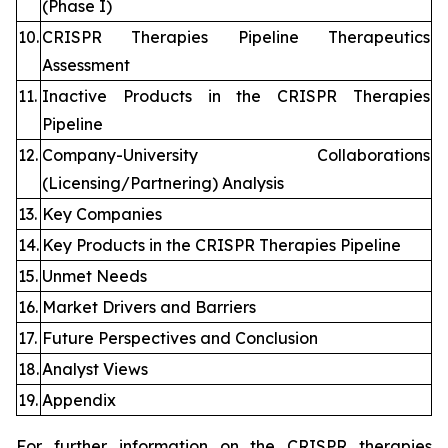
(Phase I)
10.
CRISPR Therapies Pipeline Therapeutics
Assessment
11.
Inactive Products in the CRISPR Therapies
Pipeline
12.
Company-University Collaborations
(Licensing/Partnering) Analysis
13.
Key Companies
14.
Key Products in the CRISPR Therapies Pipeline
15.
Unmet Needs
16.
Market Drivers and Barriers
17.
Future Perspectives and Conclusion
18.
Analyst Views
19.
Appendix
For further information on the CRISPR therapies