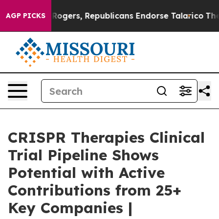
Rogers, Republicans Endorse Talarico
The Good News T
AGP PICKS
CRISPR Therapies Clinical
Trial Pipeline Shows
Potential with Active
Contributions from 25+
Key Companies |