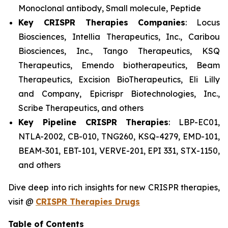
Monoclonal antibody, Small molecule, Peptide
Key CRISPR Therapies Companies
: Locus
Biosciences, Intellia Therapeutics, Inc., Caribou
Biosciences, Inc., Tango Therapeutics, KSQ
Therapeutics, Emendo biotherapeutics, Beam
Therapeutics, Excision BioTherapeutics, Eli Lilly
and Company, Epicrispr Biotechnologies, Inc.,
Scribe Therapeutics, and others
Key Pipeline CRISPR Therapies
: LBP-EC01,
NTLA-2002, CB-010, TNG260, KSQ-4279, EMD-101,
BEAM-301, EBT-101, VERVE-201, EPI 331, STX-1150,
and others
Dive deep into rich insights for new CRISPR therapies,
visit @
CRISPR Therapies Drugs
Table of Contents