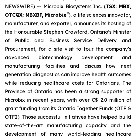
NEWSWIRE) -- Microbix Biosystems Inc. (
TSX: MBX,
®
OTCQX: MBXBF, Microbix
), a life sciences innovator,
manufacturer, and exporter, announces its hosting of
the Honourable Stephen Crawford, Ontario’s Minister
of Public and Business Service Delivery and
Procurement, for a site visit to tour the company’s
advanced biotechnology development and
manufacturing facilities and discuss how next
generation diagnostics can improve health outcomes
while reducing healthcare costs for Ontarians. The
Province of Ontario has been a strong supporter of
Microbix in recent years, with over C$ 2.0 million of
grant funding from its Ontario Together Funds (OTF &
OTF2). Those successful initiatives have helped build
state-of-the-art manufacturing capacity and the
development of many world-leading healthcare