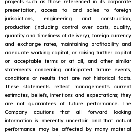
projects such as those referenced in its corporate
presentation, access to and sales to foreign
jurisdictions, engineering and construction,
production (including control over costs, quality,
quantity and timeliness of delivery), foreign currency
and exchange rates, maintaining profitability and
adequate working capital, or raising further capital
on acceptable terms or at all, and other similar
statements concerning anticipated future events,
conditions or results that are not historical facts.
These statements reflect management’s current
estimates, beliefs, intentions and expectations; they
are not guarantees of future performance. The
Company cautions that all forward looking
information is inherently uncertain and that actual
performance may be affected by many material