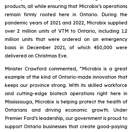
products, all while ensuring that Microbix’s operations
remain firmly rooted here in Ontario. During the
pandemic years of 2021 and 2022, Microbix supplied
over 2 million units of VTM to Ontario, including 1.2
million units that were ordered on an emergency
basis in December 2021, of which 450,000 were
delivered on Christmas Eve.
Minister Crawford commented, “Microbix is a great
example of the kind of Ontario-made innovation that
keeps our province strong. With its skilled workforce
and cutting-edge biotech operations right here in
Mississauga, Microbix is helping protect the health of
Ontarians and driving economic growth. Under
Premier Ford’s leadership, our government is proud to
support Ontario businesses that create good-paying