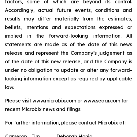
factors, some of which are beyond its control.
Accordingly, actual future events, conditions and
results may differ materially from the estimates,
beliefs, intentions and expectations expressed or
implied in the forward-looking information. All
statements are made as of the date of this news
release and represent the Company’s judgement as
of the date of this new release, and the Company is
under no obligation to update or alter any forward-
looking information except as required by applicable
law.
Please visit www.microbix.com or www.sedar.com for
recent Microbix news and filings.
For further information, please contact Microbix at:
Cameron
Jim
Deborah Honig,