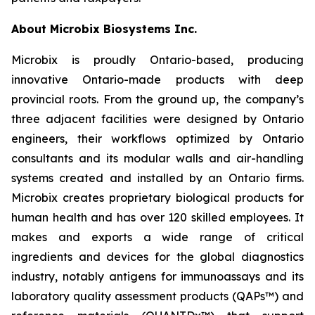
About Microbix Biosystems Inc.
Microbix is proudly Ontario-based, producing
innovative Ontario-made products with deep
provincial roots. From the ground up, the company’s
three adjacent facilities were designed by Ontario
engineers, their workflows optimized by Ontario
consultants and its modular walls and air-handling
systems created and installed by an Ontario firms.
Microbix creates proprietary biological products for
human health and has over 120 skilled employees. It
makes and exports a wide range of critical
ingredients and devices for the global diagnostics
industry, notably antigens for immunoassays and its
laboratory quality assessment products (QAPs™) and