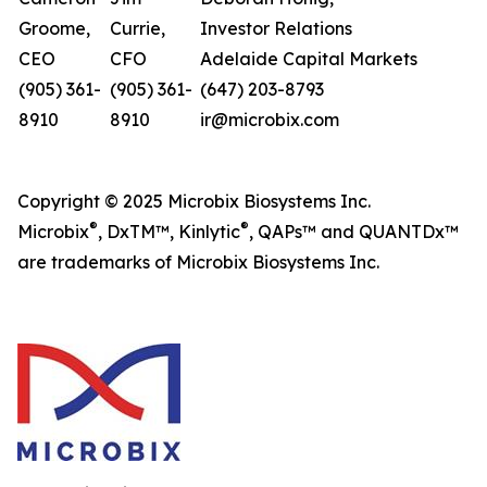
Groome,
Currie,
Investor Relations
CEO
CFO
Adelaide Capital Markets
(905) 361-
(905) 361-
(647) 203-8793
8910
8910
ir@microbix.com
Copyright © 2025 Microbix Biosystems Inc.
®
®
Microbix
, DxTM™, Kinlytic
, QAPs™ and QUANTDx™
are trademarks of Microbix Biosystems Inc.