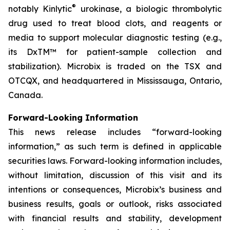
®
notably Kinlytic
urokinase, a biologic thrombolytic
drug used to treat blood clots, and reagents or
media to support molecular diagnostic testing (e.g.,
its DxTM™ for patient-sample collection and
stabilization). Microbix is traded on the TSX and
OTCQX, and headquartered in Mississauga, Ontario,
Canada.
Forward-Looking Information
This news release includes “forward-looking
information,” as such term is defined in applicable
securities laws. Forward-looking information includes,
without limitation, discussion of this visit and its
intentions or consequences, Microbix’s business and
business results, goals or outlook, risks associated
with financial results and stability, development