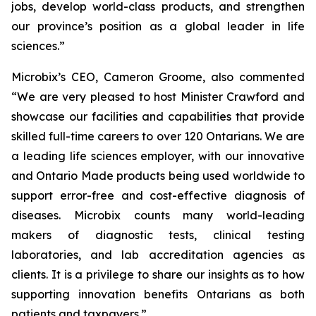
jobs, develop world-class products, and strengthen
our province’s position as a global leader in life
sciences.”
Microbix’s CEO, Cameron Groome, also commented
“We are very pleased to host Minister Crawford and
showcase our facilities and capabilities that provide
skilled full-time careers to over 120 Ontarians. We are
a leading life sciences employer, with our innovative
and Ontario Made products being used worldwide to
support error-free and cost-effective diagnosis of
diseases. Microbix counts many world-leading
makers of diagnostic tests, clinical testing
laboratories, and lab accreditation agencies as
clients. It is a privilege to share our insights as to how
supporting innovation benefits Ontarians as both
patients and taxpayers.”