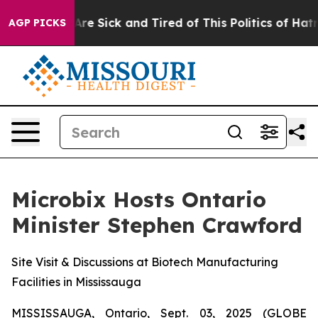
People Are Sick and Tired of This Politics of Hatred”
T
AGP PICKS
Microbix Hosts Ontario
Minister Stephen Crawford
Site Visit & Discussions at Biotech Manufacturing
Facilities in Mississauga
MISSISSAUGA, Ontario, Sept. 03, 2025 (GLOBE