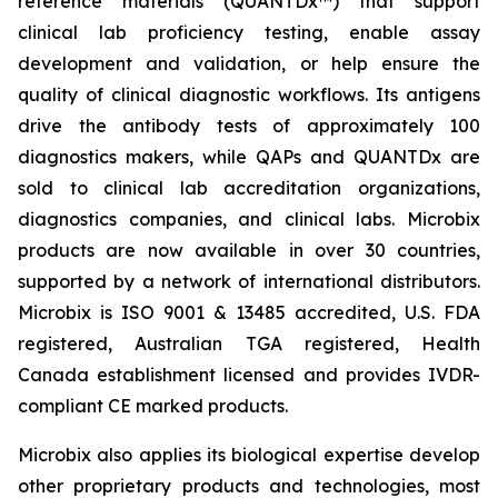
reference materials (QUANTDx™) that support
clinical lab proficiency testing, enable assay
development and validation, or help ensure the
quality of clinical diagnostic workflows. Its antigens
drive the antibody tests of approximately 100
diagnostics makers, while QAPs and QUANTDx are
sold to clinical lab accreditation organizations,
diagnostics companies, and clinical labs. Microbix
products are now available in over 30 countries,
supported by a network of international distributors.
Microbix is ISO 9001 & 13485 accredited, U.S. FDA
registered, Australian TGA registered, Health
Canada establishment licensed and provides IVDR-
compliant CE marked products.
Microbix also applies its biological expertise develop
other proprietary products and technologies, most