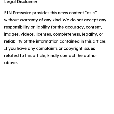
Legal Disclaimer:
EIN Presswire provides this news content "as is"
without warranty of any kind. We do not accept any
responsibility or liability for the accuracy, content,
images, videos, licenses, completeness, legality, or
reliability of the information contained in this article.
If you have any complaints or copyright issues
related to this article, kindly contact the author
above.