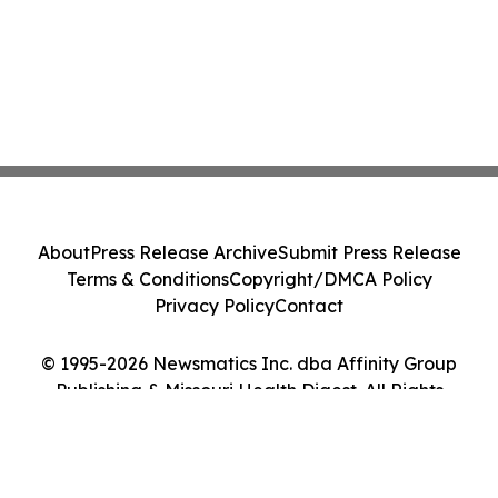
About
Press Release Archive
Submit Press Release
Terms & Conditions
Copyright/DMCA Policy
Privacy Policy
Contact
© 1995-2026 Newsmatics Inc. dba Affinity Group
Publishing & Missouri Health Digest. All Rights
Reserved.
Cookie Settings / Your Privacy Choices