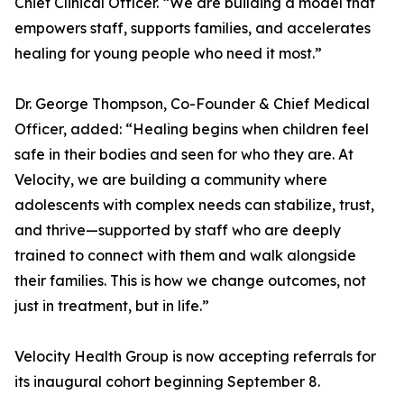
Chief Clinical Officer. “We are building a model that
empowers staff, supports families, and accelerates
healing for young people who need it most.”
Dr. George Thompson, Co-Founder & Chief Medical
Officer, added: “Healing begins when children feel
safe in their bodies and seen for who they are. At
Velocity, we are building a community where
adolescents with complex needs can stabilize, trust,
and thrive—supported by staff who are deeply
trained to connect with them and walk alongside
their families. This is how we change outcomes, not
just in treatment, but in life.”
Velocity Health Group is now accepting referrals for
its inaugural cohort beginning September 8.