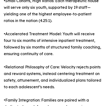
•Small Cohorts, High Ratios: Each therapeutic house
will serve only six youth, supported by 19 staff—
yielding one of the highest employee-to-patient
ratios in the nation (4.25:1).
•Accelerated Treatment Model: Youth will receive
four to six months of intensive inpatient treatment,
followed by six months of structured family coaching,
ensuring continuity of care.
•Relational Philosophy of Care: Velocity rejects points
and reward systems, instead centering treatment on
safety, attunement, and individualized plans tailored
to each adolescent’s needs.
•Family Integration: Families are paired with a