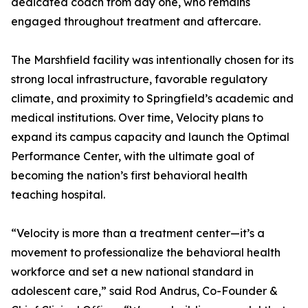
dedicated coach from day one, who remains
engaged throughout treatment and aftercare.
The Marshfield facility was intentionally chosen for its
strong local infrastructure, favorable regulatory
climate, and proximity to Springfield’s academic and
medical institutions. Over time, Velocity plans to
expand its campus capacity and launch the Optimal
Performance Center, with the ultimate goal of
becoming the nation’s first behavioral health
teaching hospital.
“Velocity is more than a treatment center—it’s a
movement to professionalize the behavioral health
workforce and set a new national standard in
adolescent care,” said Rod Andrus, Co-Founder &