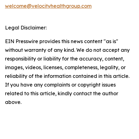
welcome@velocityhealthgroup.com
Legal Disclaimer:
EIN Presswire provides this news content "as is"
without warranty of any kind. We do not accept any
responsibility or liability for the accuracy, content,
images, videos, licenses, completeness, legality, or
reliability of the information contained in this article.
If you have any complaints or copyright issues
related to this article, kindly contact the author
above.