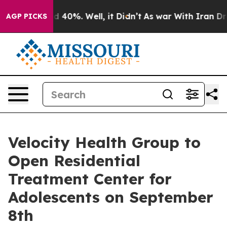
 Around 40%. Well, it Didn’t
As war With Iran Drove 
AGP PICKS
Velocity Health Group to
Open Residential
Treatment Center for
Adolescents on September
8th