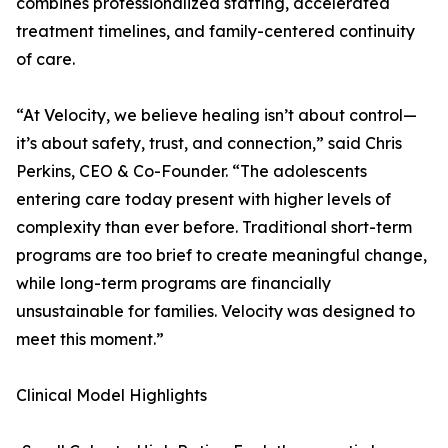
combines professionalized staffing, accelerated
treatment timelines, and family-centered continuity
of care.
“At Velocity, we believe healing isn’t about control—
it’s about safety, trust, and connection,” said Chris
Perkins, CEO & Co-Founder. “The adolescents
entering care today present with higher levels of
complexity than ever before. Traditional short-term
programs are too brief to create meaningful change,
while long-term programs are financially
unsustainable for families. Velocity was designed to
meet this moment.”
Clinical Model Highlights