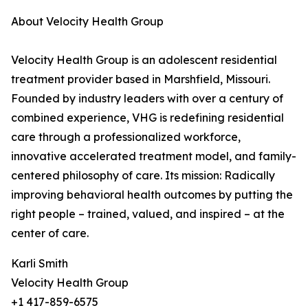
About Velocity Health Group
Velocity Health Group is an adolescent residential
treatment provider based in Marshfield, Missouri.
Founded by industry leaders with over a century of
combined experience, VHG is redefining residential
care through a professionalized workforce,
innovative accelerated treatment model, and family-
centered philosophy of care. Its mission: Radically
improving behavioral health outcomes by putting the
right people – trained, valued, and inspired – at the
center of care.
Karli Smith
Velocity Health Group
+1 417-859-6575