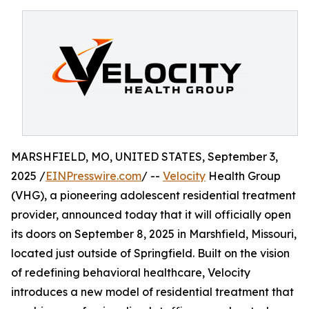
MARSHFIELD, MO, UNITED STATES, September 3,
2025 /
EINPresswire.com
/ --
Velocity
Health Group
(VHG), a pioneering adolescent residential treatment
provider, announced today that it will officially open
its doors on September 8, 2025 in Marshfield, Missouri,
located just outside of Springfield. Built on the vision
of redefining behavioral healthcare, Velocity
introduces a new model of residential treatment that