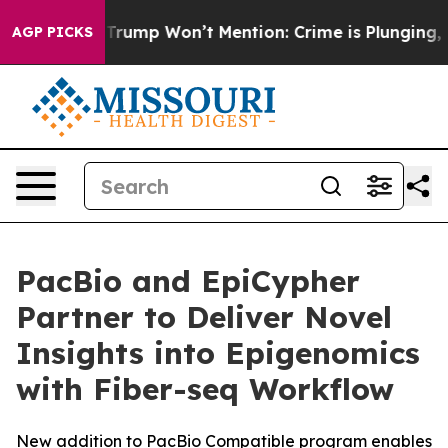
News Trump Won’t Mention: Crime is Plunging, but he
AGP PICKS
PacBio and EpiCypher
Partner to Deliver Novel
Insights into Epigenomics
with Fiber-seq Workflow
New addition to PacBio Compatible program enables