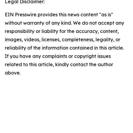
Legal Disclaimer:
EIN Presswire provides this news content "as is"
without warranty of any kind. We do not accept any
responsibility or liability for the accuracy, content,
images, videos, licenses, completeness, legality, or
reliability of the information contained in this article.
If you have any complaints or copyright issues
related to this article, kindly contact the author
above.