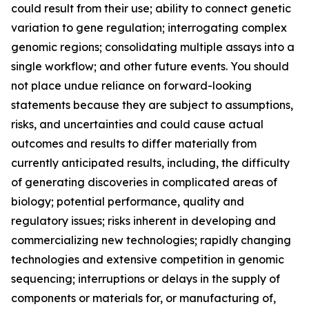
could result from their use; ability to connect genetic
variation to gene regulation; interrogating complex
genomic regions; consolidating multiple assays into a
single workflow; and other future events. You should
not place undue reliance on forward-looking
statements because they are subject to assumptions,
risks, and uncertainties and could cause actual
outcomes and results to differ materially from
currently anticipated results, including, the difficulty
of generating discoveries in complicated areas of
biology; potential performance, quality and
regulatory issues; risks inherent in developing and
commercializing new technologies; rapidly changing
technologies and extensive competition in genomic
sequencing; interruptions or delays in the supply of
components or materials for, or manufacturing of,