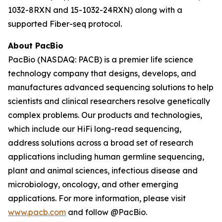
1032-8RXN and 15-1032-24RXN) along with a
supported Fiber-seq protocol.
About PacBio
PacBio (NASDAQ: PACB) is a premier life science
technology company that designs, develops, and
manufactures advanced sequencing solutions to help
scientists and clinical researchers resolve genetically
complex problems. Our products and technologies,
which include our HiFi long-read sequencing,
address solutions across a broad set of research
applications including human germline sequencing,
plant and animal sciences, infectious disease and
microbiology, oncology, and other emerging
applications. For more information, please visit
www.pacb.com
and follow @PacBio.