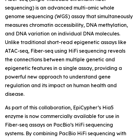
sequencing) is an advanced multi-omic whole
genome sequencing (WGS) assay that simultaneously
measures chromatin accessibility, DNA methylation,
and DNA variation on individual DNA molecules.
Unlike traditional short-read epigenetic assays like
ATAC-seq, Fiber-seq using HiFi sequencing reveals
the connections between multiple genetic and
epigenetic features in a single assay, providing a
powerful new approach to understand gene
regulation and its impact on human health and
disease.
As part of this collaboration, EpiCypher’s Hia5
enzyme is now commercially available for use in
Fiber-seq assays on PacBio’s HiFi sequencing
systems. By combining PacBio HiFi sequencing with