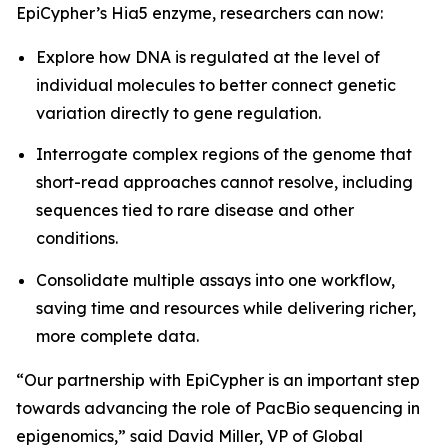
EpiCypher’s Hia5 enzyme, researchers can now:
Explore how DNA is regulated at the level of
individual molecules to better connect genetic
variation directly to gene regulation.
Interrogate complex regions of the genome that
short-read approaches cannot resolve, including
sequences tied to rare disease and other
conditions.
Consolidate multiple assays into one workflow,
saving time and resources while delivering richer,
more complete data.
“Our partnership with EpiCypher is an important step
towards advancing the role of PacBio sequencing in
epigenomics,” said David Miller, VP of Global