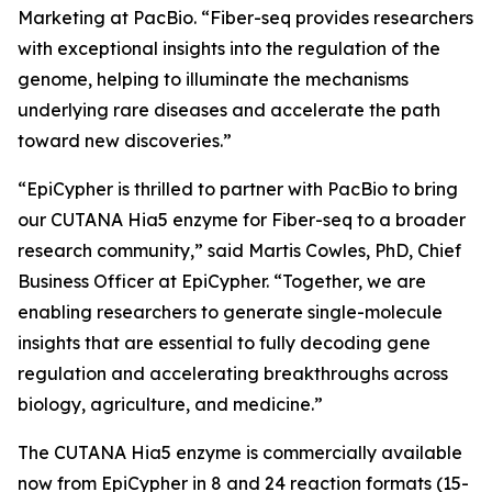
Marketing at PacBio. “Fiber-seq provides researchers
with exceptional insights into the regulation of the
genome, helping to illuminate the mechanisms
underlying rare diseases and accelerate the path
toward new discoveries.”
“EpiCypher is thrilled to partner with PacBio to bring
our CUTANA Hia5 enzyme for Fiber-seq to a broader
research community,” said Martis Cowles, PhD, Chief
Business Officer at EpiCypher. “Together, we are
enabling researchers to generate single-molecule
insights that are essential to fully decoding gene
regulation and accelerating breakthroughs across
biology, agriculture, and medicine.”
The CUTANA Hia5 enzyme is commercially available
now from EpiCypher in 8 and 24 reaction formats (15-