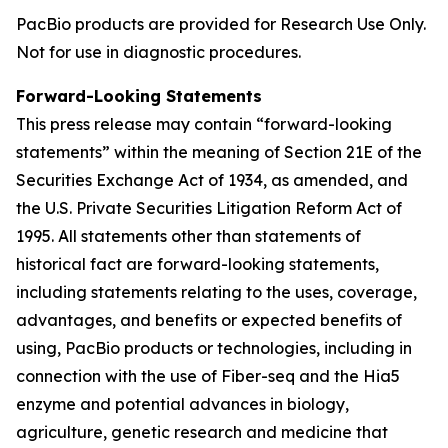
PacBio products are provided for Research Use Only.
Not for use in diagnostic procedures.
Forward-Looking Statements
This press release may contain “forward-looking
statements” within the meaning of Section 21E of the
Securities Exchange Act of 1934, as amended, and
the U.S. Private Securities Litigation Reform Act of
1995. All statements other than statements of
historical fact are forward-looking statements,
including statements relating to the uses, coverage,
advantages, and benefits or expected benefits of
using, PacBio products or technologies, including in
connection with the use of Fiber-seq and the Hia5
enzyme and potential advances in biology,
agriculture, genetic research and medicine that