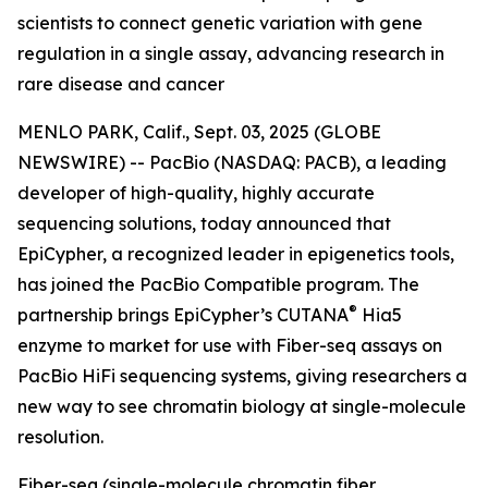
scientists to connect genetic variation with gene
regulation in a single assay, advancing research in
rare disease and cancer
MENLO PARK, Calif., Sept. 03, 2025 (GLOBE
NEWSWIRE) -- PacBio (NASDAQ: PACB), a leading
developer of high-quality, highly accurate
sequencing solutions, today announced that
EpiCypher, a recognized leader in epigenetics tools,
has joined the PacBio Compatible program. The
®
partnership brings EpiCypher’s CUTANA
Hia5
enzyme to market for use with Fiber-seq assays on
PacBio HiFi sequencing systems, giving researchers a
new way to see chromatin biology at single-molecule
resolution.
Fiber-seq (single-molecule chromatin fiber