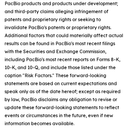
PacBio products and products under development;
and third-party claims alleging infringement of
patents and proprietary rights or seeking to
invalidate PacBio's patents or proprietary rights.
Additional factors that could materially affect actual
results can be found in PacBio's most recent filings
with the Securities and Exchange Commission,
including PacBio's most recent reports on Forms 8-K,
10-K, and 10-Q, and include those listed under the
caption "Risk Factors." These forward-looking
statements are based on current expectations and
speak only as of the date hereof; except as required
by law, PacBio disclaims any obligation to revise or
update these forward-looking statements to reflect
events or circumstances in the future, even if new
information becomes available.