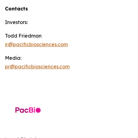
Contacts
Investors:
Todd Friedman
ir@pacificbiosciences.com
Media:
pr@pacificbiosciences.com