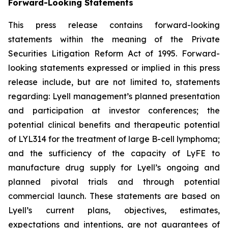
Forward-Looking Statements
This press release contains forward-looking
statements within the meaning of the Private
Securities Litigation Reform Act of 1995. Forward-
looking statements expressed or implied in this press
release include, but are not limited to, statements
regarding: Lyell management’s planned presentation
and participation at investor conferences; the
potential clinical benefits and therapeutic potential
of LYL314 for the treatment of large B-cell lymphoma;
and the sufficiency of the capacity of LyFE to
manufacture drug supply for Lyell’s ongoing and
planned pivotal trials and through potential
commercial launch. These statements are based on
Lyell’s current plans, objectives, estimates,
expectations and intentions, are not guarantees of