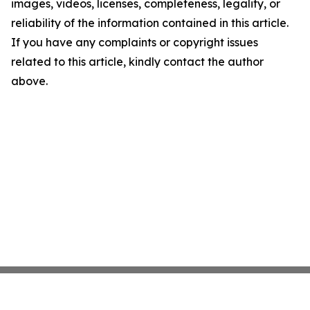
images, videos, licenses, completeness, legality, or
reliability of the information contained in this article.
If you have any complaints or copyright issues
related to this article, kindly contact the author
above.