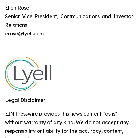
Ellen Rose
Senior Vice President, Communications and Investor
Relations
erose@lyell.com
Legal Disclaimer:
EIN Presswire provides this news content "as is"
without warranty of any kind. We do not accept any
responsibility or liability for the accuracy, content,