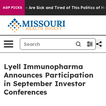
n: “People Are Sick and Tired of This Politics of Hatre
AGP PICKS
Lyell Immunopharma
Announces Participation
in September Investor
Conferences