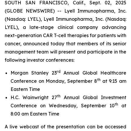
SOUTH SAN FRANCISCO, Calif., Sept. 02, 2025
(GLOBE NEWSWIRE) -- Lyell Immunopharma, Inc.
(Nasdaq: LYEL), Lyell Immunopharma, Inc. (Nasdaq:
LYEL), a late-stage clinical company advancing
next-generation CAR T-cell therapies for patients with
cancer, announced today that members of its senior
management team will present and participate in the
following investor conferences:
rd
Morgan Stanley 23
Annual Global Healthcare
th
Conference on Monday, September 8
at 9:15 am
Eastern Time
th
H.C. Wainwright 27
Annual Global Investment
th
Conference on Wednesday, September 10
at
8:00 am Eastern Time
A live webcast of the presentation can be accessed