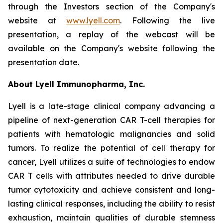
through the Investors section of the Company's
website at
www.lyell.com
. Following the live
presentation, a replay of the webcast will be
available on the Company's website following the
presentation date.
About Lyell Immunopharma, Inc.
Lyell is a late-stage clinical company advancing a
pipeline of next-generation CAR T-cell therapies for
patients with hematologic malignancies and solid
tumors. To realize the potential of cell therapy for
cancer, Lyell utilizes a suite of technologies to endow
CAR T cells with attributes needed to drive durable
tumor cytotoxicity and achieve consistent and long-
lasting clinical responses, including the ability to resist
exhaustion, maintain qualities of durable stemness