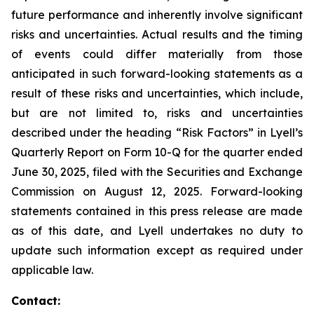
future performance and inherently involve significant
risks and uncertainties. Actual results and the timing
of events could differ materially from those
anticipated in such forward-looking statements as a
result of these risks and uncertainties, which include,
but are not limited to, risks and uncertainties
described under the heading “Risk Factors” in Lyell’s
Quarterly Report on Form 10-Q for the quarter ended
June 30, 2025, filed with the Securities and Exchange
Commission on August 12, 2025. Forward-looking
statements contained in this press release are made
as of this date, and Lyell undertakes no duty to
update such information except as required under
applicable law.
Contact: