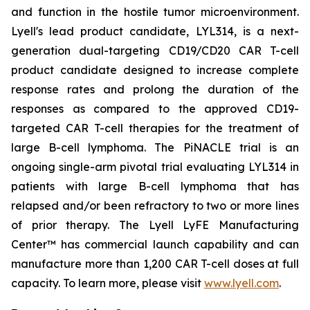
and function in the hostile tumor microenvironment.
Lyell's lead product candidate, LYL314, is a next-
generation dual-targeting CD19/CD20 CAR T-cell
product candidate designed to increase complete
response rates and prolong the duration of the
responses as compared to the approved CD19-
targeted CAR T-cell therapies for the treatment of
large B-cell lymphoma. The PiNACLE trial is an
ongoing single-arm pivotal trial evaluating LYL314 in
patients with large B-cell lymphoma that has
relapsed and/or been refractory to two or more lines
of prior therapy. The Lyell LyFE Manufacturing
Center™ has commercial launch capability and can
manufacture more than 1,200 CAR T-cell doses at full
capacity. To learn more, please visit
www.lyell.com
.