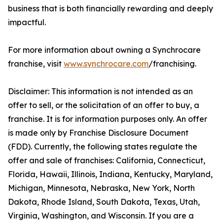
business that is both financially rewarding and deeply
impactful.
For more information about owning a Synchrocare
franchise, visit
www.synchrocare.com
/franchising.
Disclaimer: This information is not intended as an
offer to sell, or the solicitation of an offer to buy, a
franchise. It is for information purposes only. An offer
is made only by Franchise Disclosure Document
(FDD). Currently, the following states regulate the
offer and sale of franchises: California, Connecticut,
Florida, Hawaii, Illinois, Indiana, Kentucky, Maryland,
Michigan, Minnesota, Nebraska, New York, North
Dakota, Rhode Island, South Dakota, Texas, Utah,
Virginia, Washington, and Wisconsin. If you are a