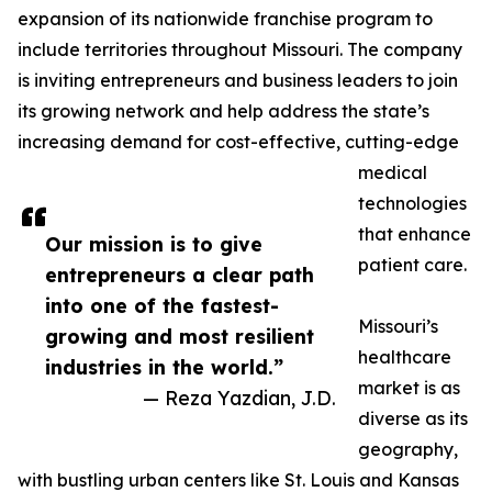
expansion of its nationwide franchise program to
include territories throughout Missouri. The company
is inviting entrepreneurs and business leaders to join
its growing network and help address the state’s
increasing demand for cost-effective, cutting-edge
medical
technologies
that enhance
Our mission is to give
patient care.
entrepreneurs a clear path
into one of the fastest-
Missouri’s
growing and most resilient
healthcare
industries in the world.”
market is as
— Reza Yazdian, J.D.
diverse as its
geography,
with bustling urban centers like St. Louis and Kansas