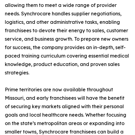
allowing them to meet a wide range of provider
needs. Synchrocare handles supplier negotiations,
logistics, and other administrative tasks, enabling
franchisees to devote their energy to sales, customer
service, and business growth. To prepare new owners
for success, the company provides an in-depth, self-
paced training curriculum covering essential medical
knowledge, product education, and proven sales
strategies.
Prime territories are now available throughout
Missouri, and early franchisees will have the benefit
of securing key markets aligned with their personal
goals and local healthcare needs. Whether focusing
on the state’s metropolitan areas or expanding into
smaller towns, Synchrocare franchisees can build a