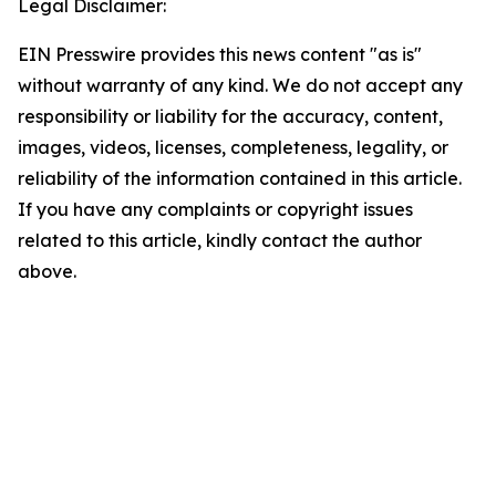
Legal Disclaimer:
EIN Presswire provides this news content "as is"
without warranty of any kind. We do not accept any
responsibility or liability for the accuracy, content,
images, videos, licenses, completeness, legality, or
reliability of the information contained in this article.
If you have any complaints or copyright issues
related to this article, kindly contact the author
above.