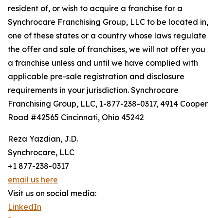
resident of, or wish to acquire a franchise for a
Synchrocare Franchising Group, LLC to be located in,
one of these states or a country whose laws regulate
the offer and sale of franchises, we will not offer you
a franchise unless and until we have complied with
applicable pre-sale registration and disclosure
requirements in your jurisdiction. Synchrocare
Franchising Group, LLC, 1-877-238-0317, 4914 Cooper
Road #42565 Cincinnati, Ohio 45242
Reza Yazdian, J.D.
Synchrocare, LLC
+1 877-238-0317
email us here
Visit us on social media:
LinkedIn