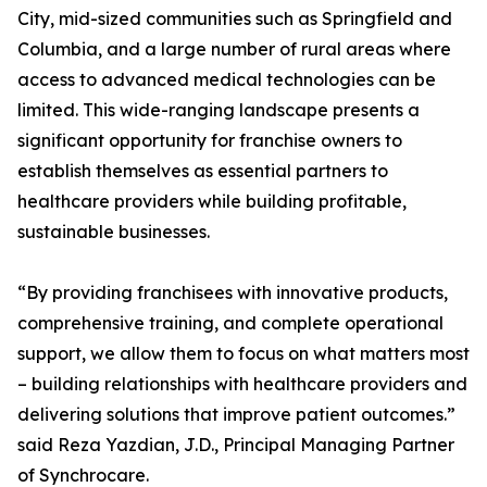
City, mid-sized communities such as Springfield and
Columbia, and a large number of rural areas where
access to advanced medical technologies can be
limited. This wide-ranging landscape presents a
significant opportunity for franchise owners to
establish themselves as essential partners to
healthcare providers while building profitable,
sustainable businesses.
“By providing franchisees with innovative products,
comprehensive training, and complete operational
support, we allow them to focus on what matters most
– building relationships with healthcare providers and
delivering solutions that improve patient outcomes.”
said Reza Yazdian, J.D., Principal Managing Partner
of Synchrocare.