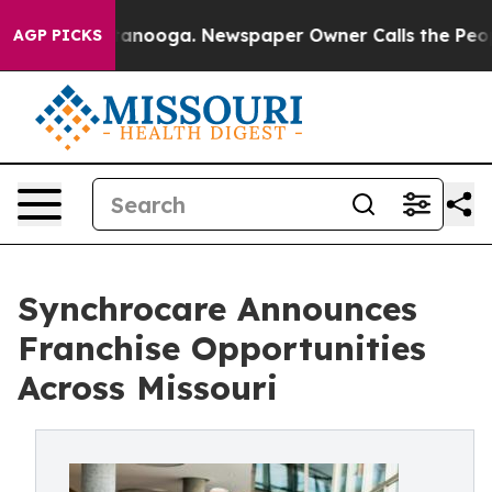
in Chattanooga. Newspaper Owner Calls the People Ab
AGP PICKS
Synchrocare Announces
Franchise Opportunities
Across Missouri