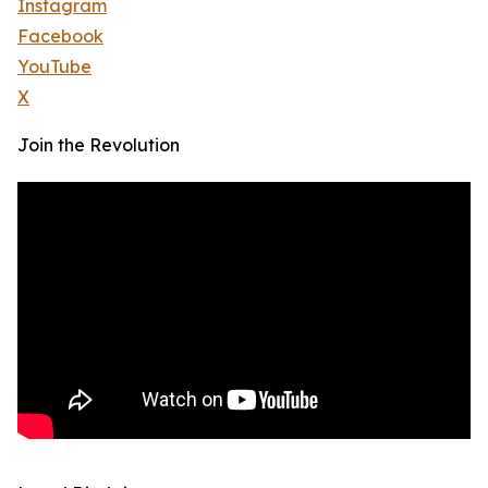
Instagram
Facebook
YouTube
X
Join the Revolution