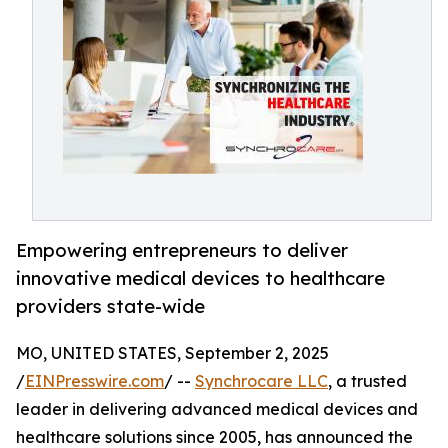
Empowering entrepreneurs to deliver
innovative medical devices to healthcare
providers state-wide
MO, UNITED STATES, September 2, 2025
/
EINPresswire.com
/ --
Synchrocare LLC
, a trusted
leader in delivering advanced medical devices and
healthcare solutions since 2005, has announced the