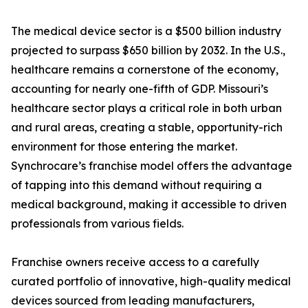
The medical device sector is a $500 billion industry
projected to surpass $650 billion by 2032. In the U.S.,
healthcare remains a cornerstone of the economy,
accounting for nearly one-fifth of GDP. Missouri’s
healthcare sector plays a critical role in both urban
and rural areas, creating a stable, opportunity-rich
environment for those entering the market.
Synchrocare’s franchise model offers the advantage
of tapping into this demand without requiring a
medical background, making it accessible to driven
professionals from various fields.
Franchise owners receive access to a carefully
curated portfolio of innovative, high-quality medical
devices sourced from leading manufacturers,