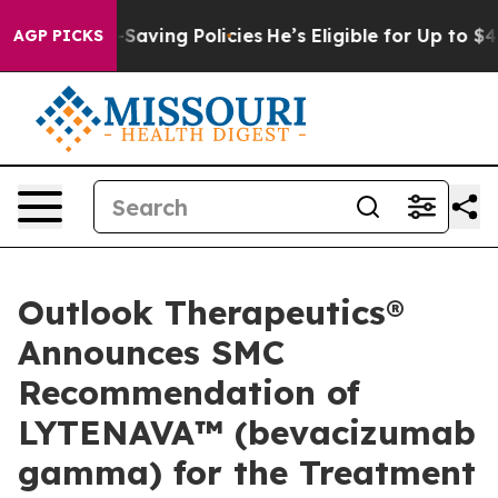
st Life-Saving Policies
He’s Eligible for Up to $480,
AGP PICKS
Outlook Therapeutics®
Announces SMC
Recommendation of
LYTENAVA™ (bevacizumab
gamma) for the Treatment