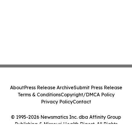
About
Press Release Archive
Submit Press Release
Terms & Conditions
Copyright/DMCA Policy
Privacy Policy
Contact
© 1995-2026 Newsmatics Inc. dba Affinity Group
Publishing & Missouri Health Digest. All Rights
Reserved.