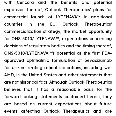
with Cencora and the benefits and potential
expansion thereof, Outlook Therapeutics’ plans for
commercial launch of LYTENAVA™ in additional
countries in the EU, Outlook Therapeutics’
commercialization strategy, the market opportunity
for ONS-5010/LYTENAVA™, expectations concerning
decisions of regulatory bodies and the timing thereof,
ONS-5010/LYTENAVA™’s potential as the first FDA-
approved ophthalmic formulation of bevacizumab
for use in treating retinal indications, including wet
AMD, in the United States and other statements that
are not historical fact. Although Outlook Therapeutics
believes that it has a reasonable basis for the
forward-looking statements contained herein, they
are based on current expectations about future
events affecting Outlook Therapeutics and are