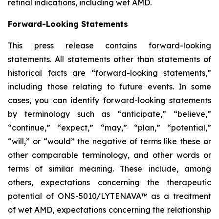
retinal indications, including wet AMD.
Forward-Looking Statements
This press release contains forward-looking
statements. All statements other than statements of
historical facts are “forward-looking statements,”
including those relating to future events. In some
cases, you can identify forward-looking statements
by terminology such as “anticipate,” “believe,”
“continue,” “expect,” “may,” “plan,” “potential,”
“will,” or “would” the negative of terms like these or
other comparable terminology, and other words or
terms of similar meaning. These include, among
others, expectations concerning the therapeutic
potential of ONS-5010/LYTENAVA™ as a treatment
of wet AMD, expectations concerning the relationship