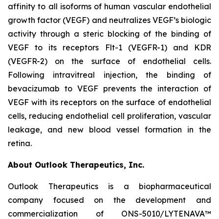
affinity to all isoforms of human vascular endothelial
growth factor (VEGF) and neutralizes VEGF’s biologic
activity through a steric blocking of the binding of
VEGF to its receptors Flt-1 (VEGFR-1) and KDR
(VEGFR-2) on the surface of endothelial cells.
Following intravitreal injection, the binding of
bevacizumab to VEGF prevents the interaction of
VEGF with its receptors on the surface of endothelial
cells, reducing endothelial cell proliferation, vascular
leakage, and new blood vessel formation in the
retina.
About Outlook Therapeutics, Inc.
Outlook Therapeutics is a biopharmaceutical
company focused on the development and
commercialization of ONS-5010/LYTENAVA™