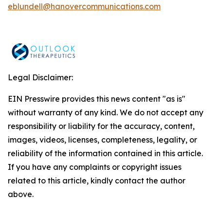
eblundell@hanovercommunications.com
Legal Disclaimer:
EIN Presswire provides this news content "as is"
without warranty of any kind. We do not accept any
responsibility or liability for the accuracy, content,
images, videos, licenses, completeness, legality, or
reliability of the information contained in this article.
If you have any complaints or copyright issues
related to this article, kindly contact the author
above.