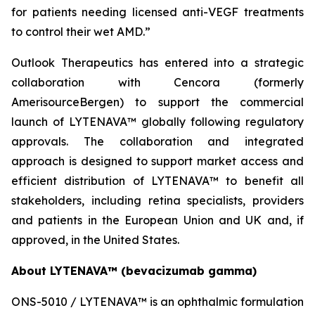
for patients needing licensed anti-VEGF treatments
to control their wet AMD.”
Outlook Therapeutics has entered into a strategic
collaboration with Cencora (formerly
AmerisourceBergen) to support the commercial
launch of LYTENAVA™ globally following regulatory
approvals. The collaboration and integrated
approach is designed to support market access and
efficient distribution of LYTENAVA™ to benefit all
stakeholders, including retina specialists, providers
and patients in the European Union and UK and, if
approved, in the United States.
About LYTENAVA™ (bevacizumab gamma)
ONS-5010 / LYTENAVA™ is an ophthalmic formulation