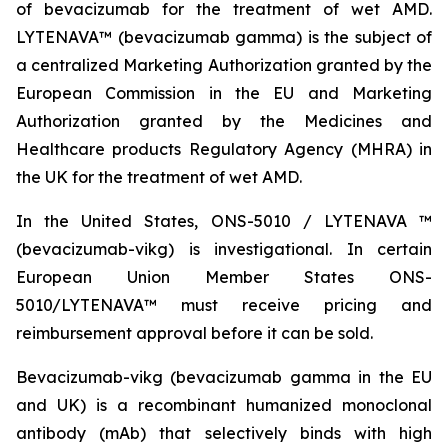
of bevacizumab for the treatment of wet AMD.
LYTENAVA™ (bevacizumab gamma) is the subject of
a centralized Marketing Authorization granted by the
European Commission in the EU and Marketing
Authorization granted by the Medicines and
Healthcare products Regulatory Agency (MHRA) in
the UK for the treatment of wet AMD.
In the United States, ONS-5010 / LYTENAVA ™
(bevacizumab-vikg) is investigational. In certain
European Union Member States ONS-
5010/LYTENAVA™ must receive pricing and
reimbursement approval before it can be sold.
Bevacizumab-vikg (bevacizumab gamma in the EU
and UK) is a recombinant humanized monoclonal
antibody (mAb) that selectively binds with high