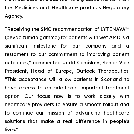
the Medicines and Healthcare products Regulatory
Agency.
“Receiving the SMC recommendation of LYTENAVA™
(bevacizumab gamma) for patients with wet AMD is a
significant milestone for our company and a
testament to our commitment to improving patient
outcomes,” commented Jedd Comiskey, Senior Vice
President, Head of Europe, Outlook Therapeutics.
“This acceptance will allow patients in Scotland to
have access to an additional important treatment
option. Our focus now is to work closely with
healthcare providers to ensure a smooth rollout and
to continue our mission of advancing healthcare
solutions that make a real difference in people's
lives.”