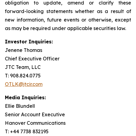
obligation to update, amend or clarify these
forward-looking statements whether as a result of
new information, future events or otherwise, except
as may be required under applicable securities law.
Investor Inquiries:
Jenene Thomas
Chief Executive Officer
JTC Team, LLC
T: 908.824.0775
OTLK@jtcir.com
Media Inquiries:
Ellie Blundell
Senior Account Executive
Hanover Communications
T: +44 7738 832195