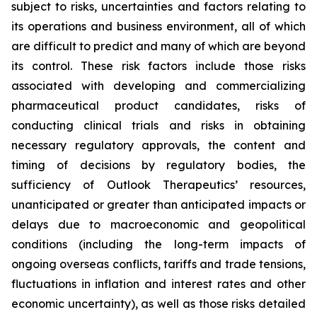
subject to risks, uncertainties and factors relating to
its operations and business environment, all of which
are difficult to predict and many of which are beyond
its control. These risk factors include those risks
associated with developing and commercializing
pharmaceutical product candidates, risks of
conducting clinical trials and risks in obtaining
necessary regulatory approvals, the content and
timing of decisions by regulatory bodies, the
sufficiency of Outlook Therapeutics’ resources,
unanticipated or greater than anticipated impacts or
delays due to macroeconomic and geopolitical
conditions (including the long-term impacts of
ongoing overseas conflicts, tariffs and trade tensions,
fluctuations in inflation and interest rates and other
economic uncertainty), as well as those risks detailed