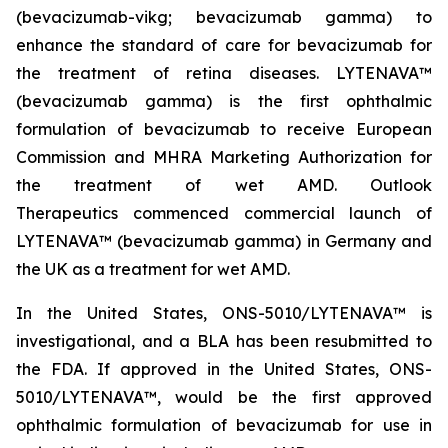
(bevacizumab-vikg; bevacizumab gamma) to
enhance the standard of care for bevacizumab for
the treatment of retina diseases. LYTENAVA™
(bevacizumab gamma) is the first ophthalmic
formulation of bevacizumab to receive European
Commission and MHRA Marketing Authorization for
the treatment of wet AMD. Outlook
Therapeutics commenced commercial launch of
LYTENAVA™ (bevacizumab gamma) in Germany and
the UK as a treatment for wet AMD.
In the United States, ONS-5010/LYTENAVA™ is
investigational, and a BLA has been resubmitted to
the FDA. If approved in the United States, ONS-
5010/LYTENAVA™, would be the first approved
ophthalmic formulation of bevacizumab for use in