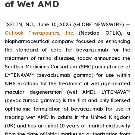
of Wet AMD
ISELIN, N.J., June 10, 2025 (GLOBE NEWSWIRE) --
Outlook Therapeutics, Inc.
(Nasdaq: OTLK), a
biopharmaceutical company focused on enhancing
the standard of care for bevacizumab for the
treatment of retina diseases, today announced the
Scottish Medicines Consortium (SMC) acceptance of
LYTENAVA™ (bevacizumab gamma) for use within
NHS Scotland for the treatment of wet age-related
macular degeneration (wet AMD). LYTENAVA™
(bevacizumab gamma) is the first and only licensed
ophthalmic formulation of bevacizumab for use in
treating wet AMD in adults in the United Kingdom
(UK) and has an initial 10 years of market exclusivity
from the date of initial marketing authorization from