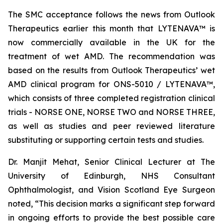
The SMC acceptance follows the news from Outlook
Therapeutics earlier this month that LYTENAVA™ is
now commercially available in the UK for the
treatment of wet AMD. The recommendation was
based on the results from Outlook Therapeutics’ wet
AMD clinical program for ONS-5010 / LYTENAVA™,
which consists of three completed registration clinical
trials - NORSE ONE, NORSE TWO and NORSE THREE,
as well as studies and peer reviewed literature
substituting or supporting certain tests and studies.
Dr. Manjit Mehat, Senior Clinical Lecturer at The
University of Edinburgh, NHS Consultant
Ophthalmologist, and Vision Scotland Eye Surgeon
noted, “This decision marks a significant step forward
in ongoing efforts to provide the best possible care