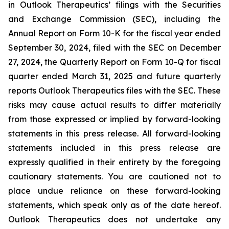
in Outlook Therapeutics’ filings with the Securities
and Exchange Commission (SEC), including the
Annual Report on Form 10-K for the fiscal year ended
September 30, 2024, filed with the SEC on December
27, 2024, the Quarterly Report on Form 10-Q for fiscal
quarter ended March 31, 2025 and future quarterly
reports Outlook Therapeutics files with the SEC. These
risks may cause actual results to differ materially
from those expressed or implied by forward-looking
statements in this press release. All forward-looking
statements included in this press release are
expressly qualified in their entirety by the foregoing
cautionary statements. You are cautioned not to
place undue reliance on these forward-looking
statements, which speak only as of the date hereof.
Outlook Therapeutics does not undertake any